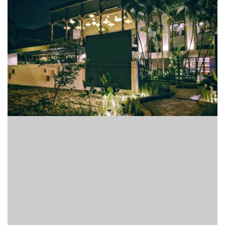
Finder
SR
Architecture
Event
SR
Launch
Pad
Advertise
Magazine