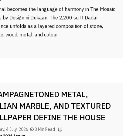
ial becomes the language of harmony in The Mosaic
 by Design ni Dukaan. The 2,200 sq ft Dadar
ence unfolds as a layered composition of stone,
e, wood, metal, and colour.
AMPAGNETONED METAL,
ALIAN MARBLE, AND TEXTURED
LLPAPER DEFINE THE HOUSE
 GRACE
ay, 4 July, 2026
3 Min Read