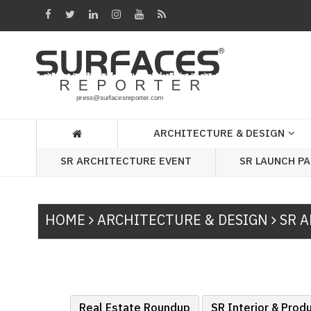
Architecture
&
Design
Products
&
ARCHITECTURE & DESIGN
Materials
SR ARCHITECTURE EVENT
SR LAUNCH P
Events
Videos
HOME
ARCHITECTURE & DESIGN
SR A
Headlines
Of
The
Week
SR
Real Estate Roundup
SR Interior & Prod