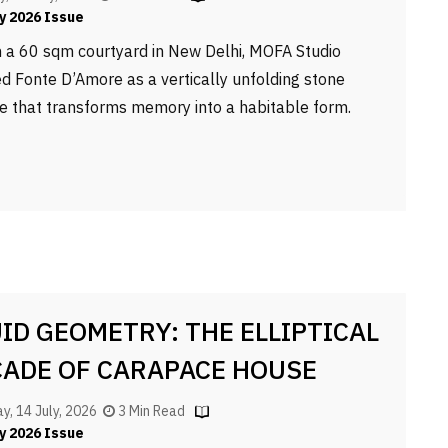
y 2026 Issue
n a 60 sqm courtyard in New Delhi, MOFA Studio
ed Fonte D’Amore as a vertically unfolding stone
e that transforms memory into a habitable form.
UID GEOMETRY: THE ELLIPTICAL
CADE OF CARAPACE HOUSE
y, 14 July, 2026
3 Min Read
y 2026 Issue