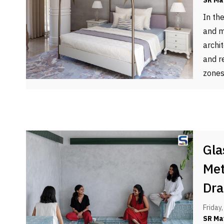
SR Ma
In th
and m
archi
and re
zones
Gla
Met
Dra
Friday
SR Ma