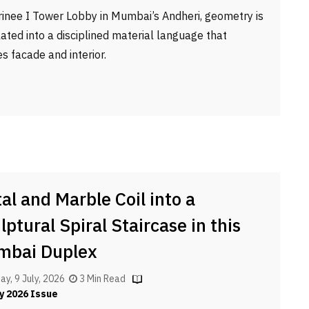
rinee I Tower Lobby in Mumbai’s Andheri, geometry is
lated into a disciplined material language that
es facade and interior.
al and Marble Coil into a
lptural Spiral Staircase in this
mbai Duplex
ay, 9 July, 2026
3 Min Read
y 2026 Issue