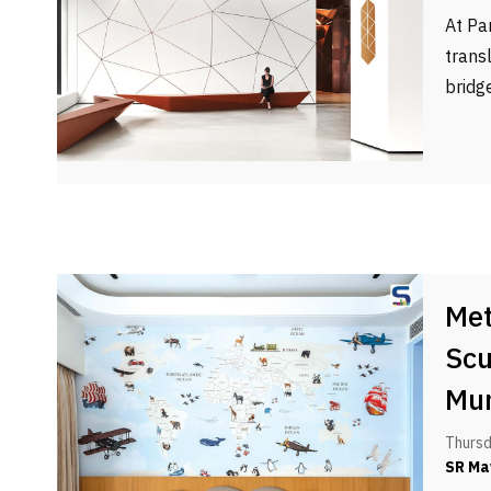
At Pa
trans
bridg
Met
Scu
Mu
Thursd
SR Ma