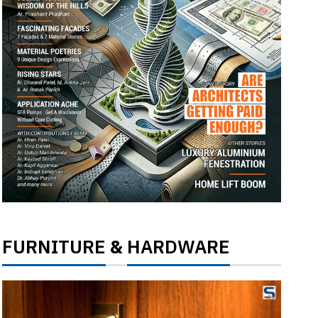
FURNITURE
HARDWARE
&