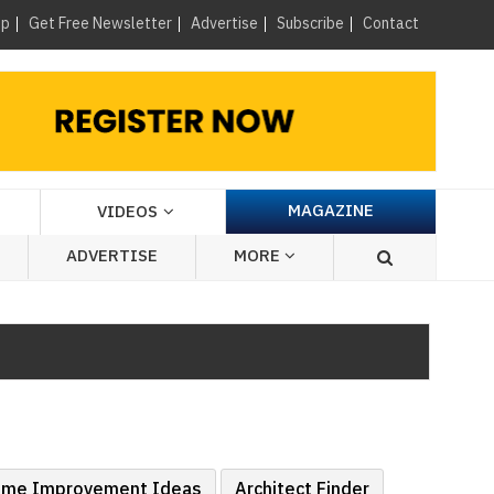
×
up
Get Free Newsletter
Advertise
Subscribe
Contact
MAGAZINE
VIDEOS
ADVERTISE
MORE
me Improvement Ideas
Architect Finder