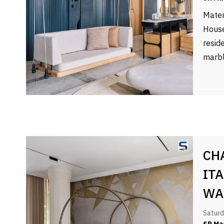
Mater
House
resid
marbl
CH
IT
WA
OF
Saturd