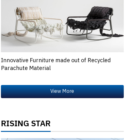
Innovative Furniture made out of Recycled
Parachute Material
RISING STAR