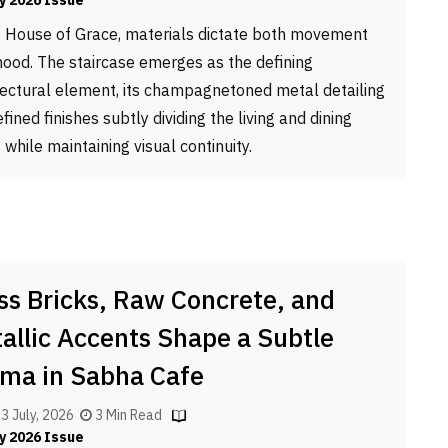
y 2026 Issue
e House of Grace, materials dictate both movement
ood. The staircase emerges as the defining
tectural element, its champagnetoned metal detailing
fined finishes subtly dividing the living and dining
 while maintaining visual continuity.
ss Bricks, Raw Concrete, and
allic Accents Shape a Subtle
ma in Sabha Cafe
, 3 July, 2026
3 Min Read
y 2026 Issue