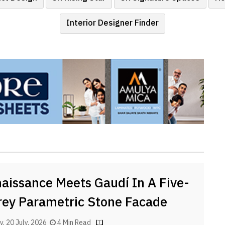
Interior Designer Finder
aissance Meets Gaudí In A Five-
rey Parametric Stone Facade
, 20 July, 2026
4 Min Read