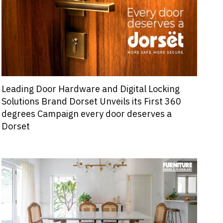
Leading Door Hardware and Digital Locking
Solutions Brand Dorset Unveils its First 360
degrees Campaign every door deserves a
Dorset