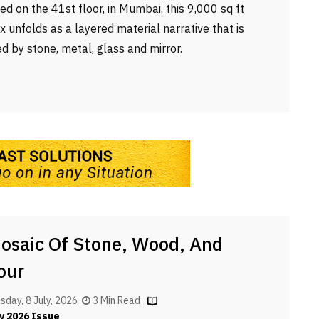
ted on the 41st floor, in Mumbai, this 9,000 sq ft
x unfolds as a layered material narrative that is
d by stone, metal, glass and mirror.
osaic Of Stone, Wood, And
our
day, 8 July, 2026
3 Min Read
y 2026 Issue