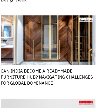
Design Week
CAN INDIA BECOME A READYMADE
FURNITURE HUB? NAVIGATING CHALLENGES
FOR GLOBAL DOMINANCE