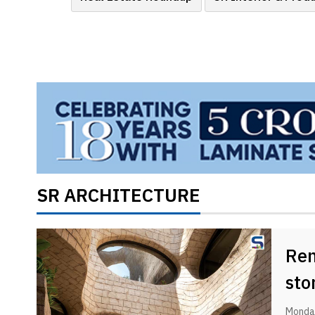
Brand
Finder
SR
Architecture
Event
SR
Launch
Pad
Advertise
Magazine
SR ARCHITECTURE
Ren
sto
Monday