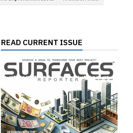
READ CURRENT ISSUE