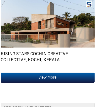
RISING STARS COCHIN CREATIVE
COLLECTIVE, KOCHI, KERALA