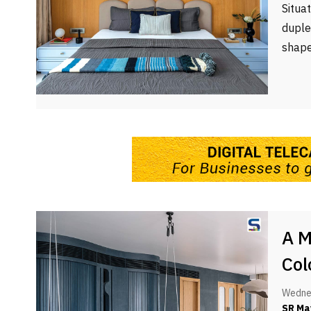
Situa
duple
shape
A M
Col
Wednes
SR Ma