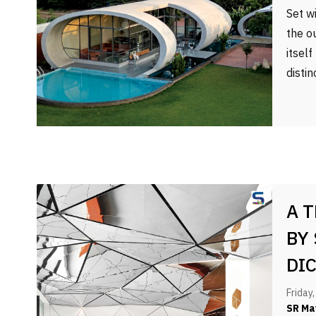
Set w
the o
itsel
disti
A 
BY
DI
Friday
SR Ma