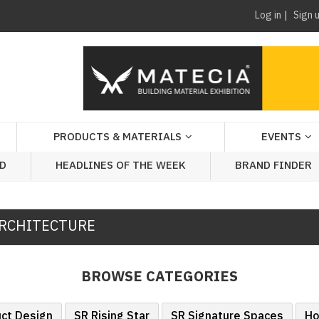
Log in
Sign 
PRODUCTS & MATERIALS
EVENTS
AD
HEADLINES OF THE WEEK
BRAND FINDER
RCHITECTURE
BROWSE CATEGORIES
uct Design
SR Rising Star
SR Signature Spaces
Ho