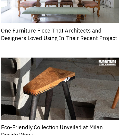
One Furniture Piece That Architects and
Designers Loved Using In Their Recent Project
Eco-Friendly Collection Unveiled at Milan