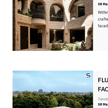
SR Ma
Withi
craft
facad
FL
FA
Tuesda
SR Ma