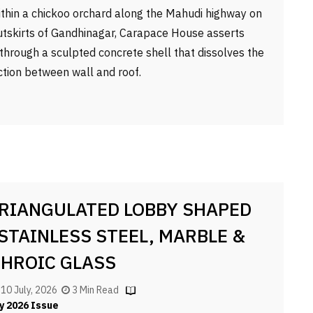
ithin a chickoo orchard along the Mahudi highway on
utskirts of Gandhinagar, Carapace House asserts
f through a sculpted concrete shell that dissolves the
nction between wall and roof.
TRIANGULATED LOBBY SHAPED
 STAINLESS STEEL, MARBLE &
CHROIC GLASS
, 10 July, 2026
3 Min Read
y 2026 Issue