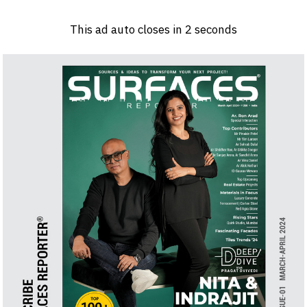
Log in
Sign 
This ad auto closes in
1
seconds
PRODUCTS & MATERIALS
EVENTS
AD
HEADLINES OF THE WEEK
BRAND FINDER