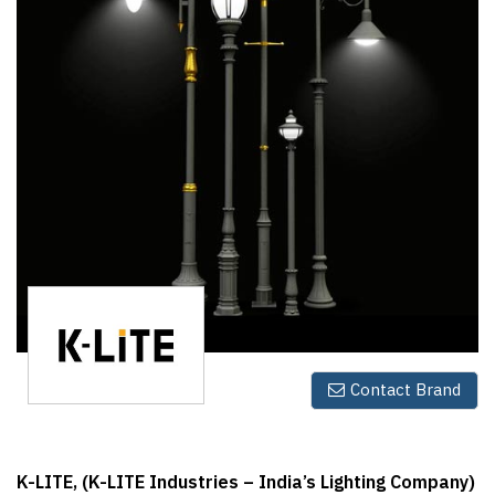
Finder
SR
Architecture
Event
SR
Launch
Pad
Advertise
Magazine
Contact Brand
K-LITE, (K-LITE Industries – India’s Lighting Company)