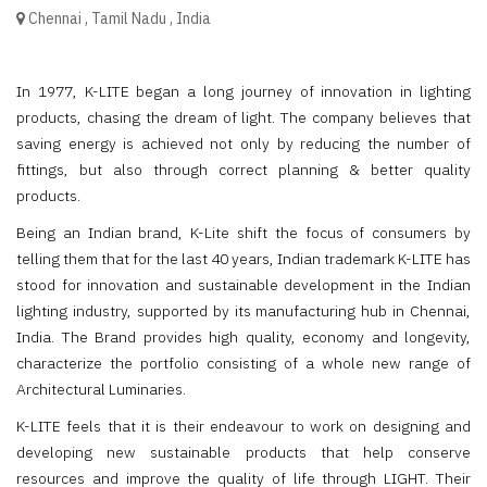
Chennai
,
Tamil Nadu
,
India
In 1977, K-LITE began a long journey of innovation in lighting
products, chasing the dream of light. The company believes that
saving energy is achieved not only by reducing the number of
fittings, but also through correct planning & better quality
products.
Being an Indian brand, K-Lite shift the focus of consumers by
telling them that for the last 40 years, Indian trademark K-LITE has
stood for innovation and sustainable development in the Indian
lighting industry, supported by its manufacturing hub in Chennai,
India. The Brand provides high quality, economy and longevity,
characterize the portfolio consisting of a whole new range of
Architectural Luminaries.
K-LITE feels that it is their endeavour to work on designing and
developing new sustainable products that help conserve
resources and improve the quality of life through LIGHT. Their