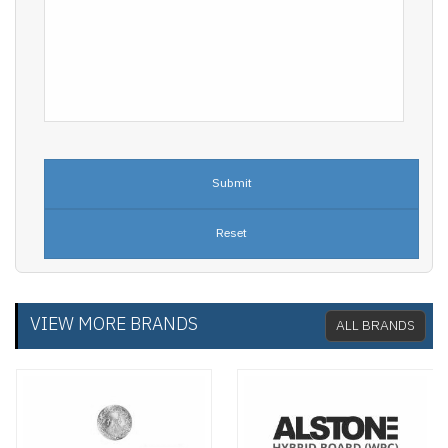
VIEW MORE BRANDS
ALL BRANDS