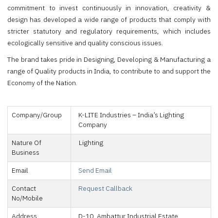
commitment to invest continuously in innovation, creativity &
design has developed a wide range of products that comply with
stricter statutory and regulatory requirements, which includes
ecologically sensitive and quality conscious issues.
The brand takes pride in Designing, Developing & Manufacturing a
range of Quality products in India, to contribute to and support the
Economy of the Nation.
Company/Group
K-LITE Industries – India’s Lighting
Company
Nature Of
Lighting
Business
Email
Send Email
Contact
Request Callback
No/Mobile
Address
D-10, Ambattur Industrial Estate