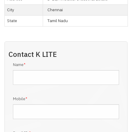
City
Chennai
State
Tamil Nadu
Contact
K LITE
Name
*
Mobile
*