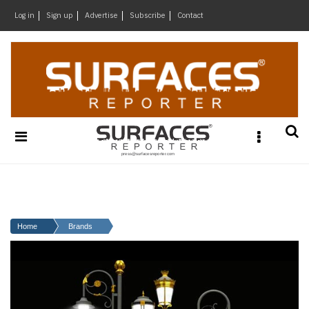
×
Log in
Sign up
Advertise
Subscribe
Contact
Architecture
&
Design
Products
&
Materials
Events
Videos
Headlines
Home
Brands
Of
The
Week
SR
Brand