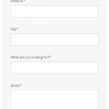
Email ID
*
City
*
What are you looking for?
*
Query
*