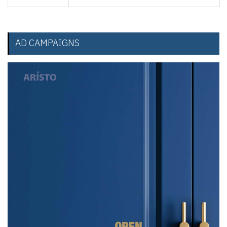
AD CAMPAIGNS