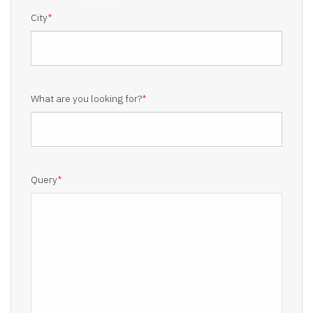
City
*
What are you looking for?
*
Query
*