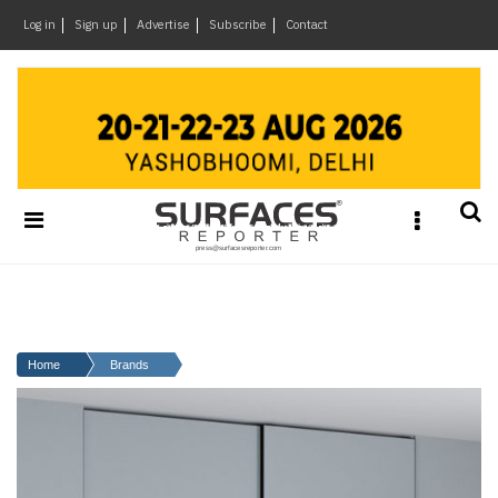
×
Log in
Sign up
Advertise
Subscribe
Contact
Architecture
&
Design
Products
&
Materials
Events
Videos
Headlines
Home
Brands
Of
The
Week
SR
Brand