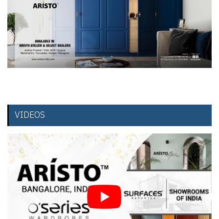
VIDEOS