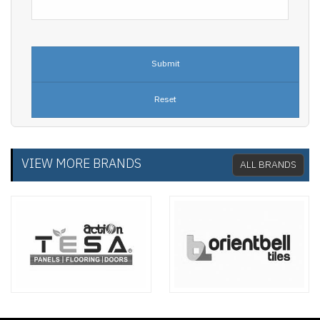
VIEW MORE BRANDS
ALL BRANDS