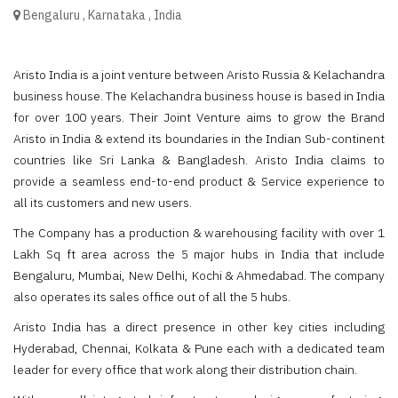
Bengaluru
,
Karnataka
,
India
Aristo India is a joint venture between Aristo Russia & Kelachandra
business house. The Kelachandra business house is based in India
for over 100 years. Their Joint Venture aims to grow the Brand
Aristo in India & extend its boundaries in the Indian Sub-continent
countries like Sri Lanka & Bangladesh. Aristo India claims to
provide a seamless end-to-end product & Service experience to
all its customers and new users.
The Company has a production & warehousing facility with over 1
Lakh Sq ft area across the 5 major hubs in India that include
Bengaluru, Mumbai, New Delhi, Kochi & Ahmedabad. The company
also operates its sales office out of all the 5 hubs.
Aristo India has a direct presence in other key cities including
Hyderabad, Chennai, Kolkata & Pune each with a dedicated team
leader for every office that work along their distribution chain.