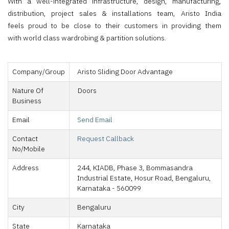
With a well-integrated infrastructure, design, manufacturing,
distribution, project sales & installations team, Aristo India
feels proud to be close to their customers in providing them
with world class wardrobing & partition solutions.
Company/Group
Aristo Sliding Door Advantage
Nature Of
Doors
Business
Email
Send Email
Contact
Request Callback
No/Mobile
Address
244, KIADB, Phase 3, Bommasandra
Industrial Estate, Hosur Road, Bengaluru,
Karnataka - 560099
City
Bengaluru
State
Karnataka