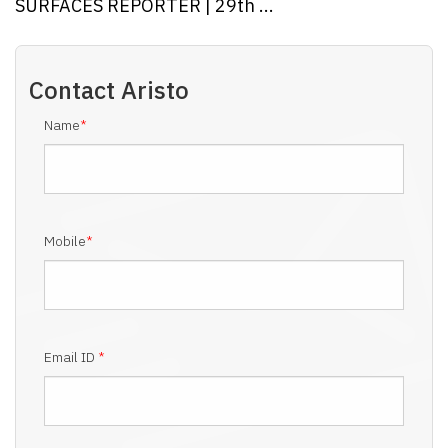
SURFACES REPORTER | 29th ...
Contact
Aristo
Name
*
Mobile
*
Email ID
*