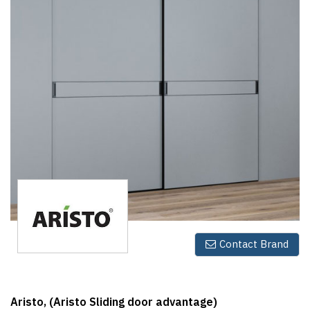
Finder
SR
Architecture
Event
SR
Launch
Pad
Advertise
Magazine
Contact Brand
Aristo, (Aristo Sliding door advantage)