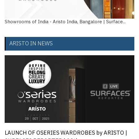
ms of India - Aristo India, Bangalore | Surface...
How to 
w...
ARISTO IN NEWS
LAUNCH OF OSERIES WARDROBES by ARISTO |