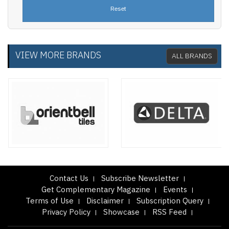
VIEW MORE BRANDS
ALL BRANDS
Contact Us
Subscribe Newsletter
Get Complementary Magazine
Events
Terms of Use
Disclaimer
Subscription Query
Privacy Policy
Showcase
RSS Feed