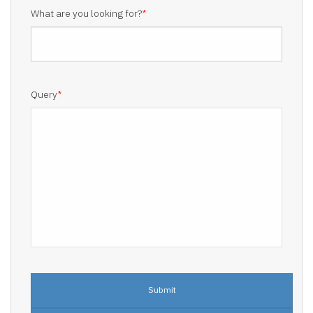
What are you looking for?
*
Query
*