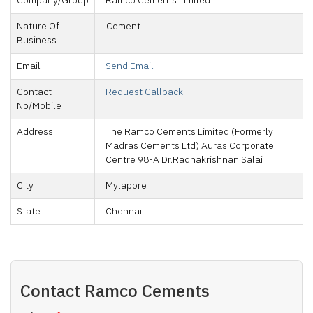
Company/Group
Ramco Cements Limited
Nature Of
Cement
Business
Email
Send Email
Contact
Request Callback
No/Mobile
Address
The Ramco Cements Limited (Formerly
Madras Cements Ltd) Auras Corporate
Centre 98-A Dr.Radhakrishnan Salai
City
Mylapore
State
Chennai
Contact
Ramco Cements