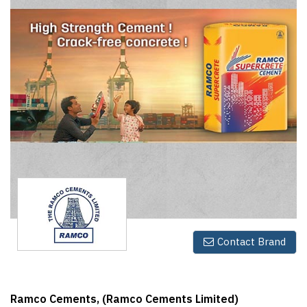
Finder
SR
Architecture
Event
SR
Launch
Pad
Advertise
Magazine
Contact Brand
Ramco Cements, (Ramco Cements Limited)