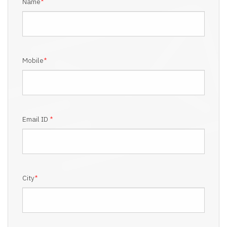
Name
*
Mobile
*
Email ID
*
City
*