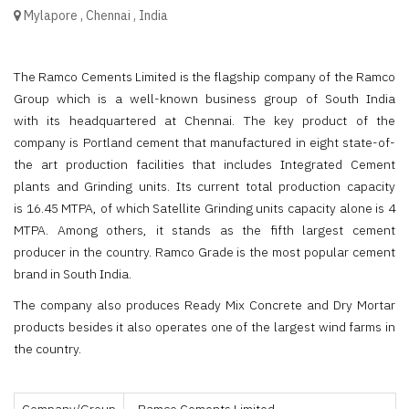
Mylapore
,
Chennai
,
India
The Ramco Cements Limited is the flagship company of the Ramco
Group which is a well-known business group of South India
with its headquartered at Chennai. The key product of the
company is Portland cement that manufactured in eight state-of-
the art production facilities that includes Integrated Cement
plants and Grinding units. Its current total production capacity
is 16.45 MTPA, of which Satellite Grinding units capacity alone is 4
MTPA. Among others, it stands as the fifth largest cement
producer in the country. Ramco Grade is the most popular cement
brand in South India.
The company also produces Ready Mix Concrete and Dry Mortar
products besides it also operates one of the largest wind farms in
the country.