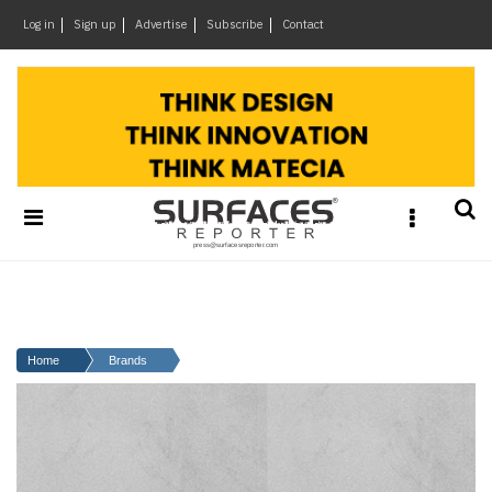
×
Log in
Sign up
Advertise
Subscribe
Contact
Architecture
&
Design
Products
&
Materials
Events
Videos
Headlines
Home
Brands
Of
The
Week
SR
Brand