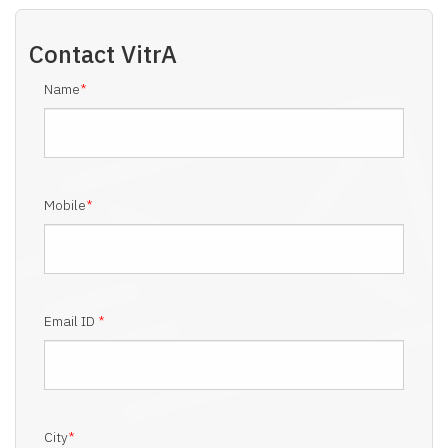
Contact
VitrA
Name
*
Mobile
*
Email ID
*
City
*