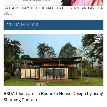
SR iTALK | BAMBOO THE MATERIAL OF 2020 -AR. PAVITRA
SRI...
VITRA IN NEWS
RSDA Illustrates a Bespoke House Design by using
Shipping Contain...