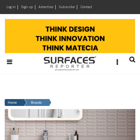
×
Log in
Sign up
Advertise
Subscribe
Contact
Architecture
&
Design
Products
&
Materials
Events
Videos
Headlines
Home
Brands
Of
The
Week
SR
Brand