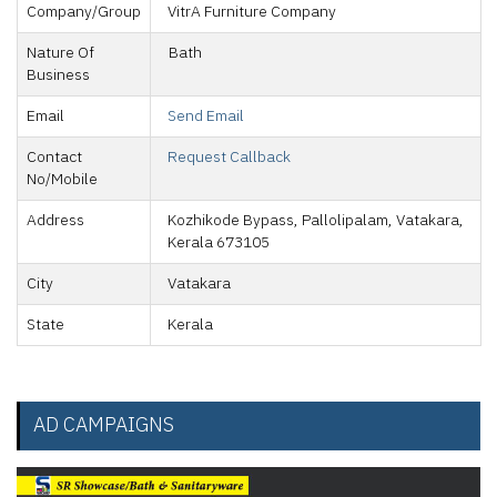
Company/Group
VitrA Furniture Company
Nature Of
Bath
Business
Email
Send Email
Contact
Request Callback
No/Mobile
Address
Kozhikode Bypass, Pallolipalam, Vatakara,
Kerala 673105
City
Vatakara
State
Kerala
AD CAMPAIGNS