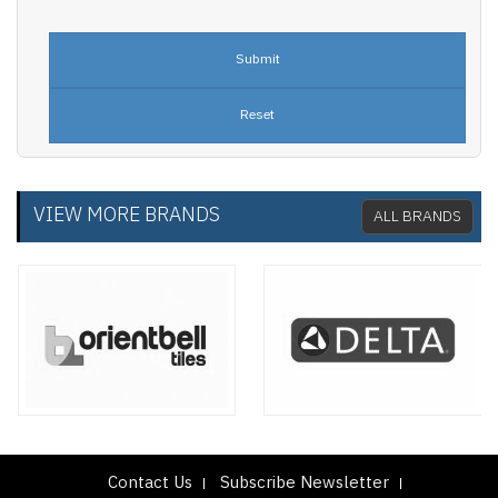
VIEW MORE BRANDS
ALL BRANDS
Contact Us
Subscribe Newsletter