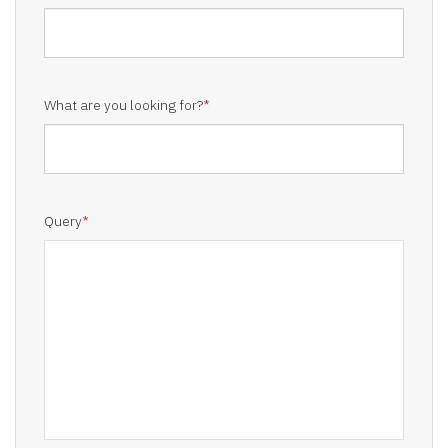
What are you looking for?
*
Query
*