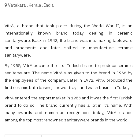
Vatakara
,
Kerala
,
India
VitrA, a brand that took place during the World War II, is an
internationally known brand today dealing in ceramic
sanitaryware. Back in 1942, the brand was into making tableware
and ornaments and later shifted to manufacture ceramic
sanitaryware.
By 1958, VitrA became the first Turkish brand to produce ceramic
sanitaryware. The name VitrA was given to the brand in 1966 by
the employees of the company. Later in 1972, VitrA produced the
first ceramic bath basins, shower trays and wash basins in Turkey.
VitrA entered the export market in 1983 and it was the first Turkish
brand to do so. The brand currently has a lot in it's name. With
many awards and numeroud recognition, today, VitrA stands
among the top most renowned sanitaryware brands in the world.