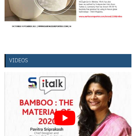
VIDEOS