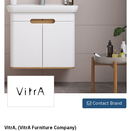
Finder
SR
Architecture
Event
SR
Launch
Pad
Advertise
Magazine
Contact Brand
VitrA, (VitrA Furniture Company)