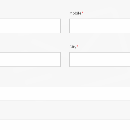
Mobile
*
City
*