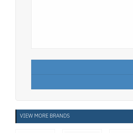
VIEW MORE BRANDS