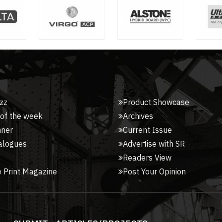
zz
Product Showcase
 of the week
Archives
nner
Current Issue
alogues
Advertise with SR
Readers View
 Print Magazine
Post Your Opinion