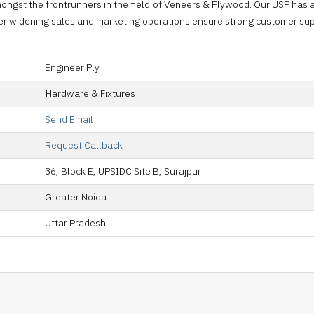
ongst the frontrunners in the field of Veneers & Plywood. Our USP has
ver widening sales and marketing operations ensure strong customer sup
Engineer Ply
Hardware & Fixtures
Send Email
Request Callback
36, Block E, UPSIDC Site B, Surajpur
Greater Noida
Uttar Pradesh