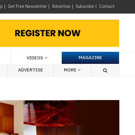
×
up
Get Free Newsletter
Advertise
Subscribe
Contact
MAGAZINE
VIDEOS
ADVERTISE
MORE