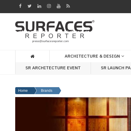
Architecture
&
Design
Products
&
ARCHITECTURE & DESIGN
Materials
SR ARCHITECTURE EVENT
SR LAUNCH P
Events
Videos
Home
Brands
Headlines
Of
The
Week
SR