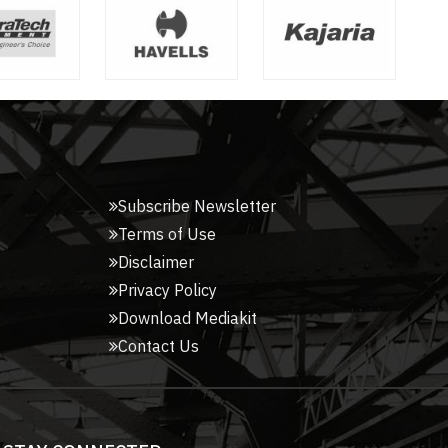
Subscribe Newsletter
Terms of Use
Disclaimer
Privacy Policy
Download Mediakit
Contact Us