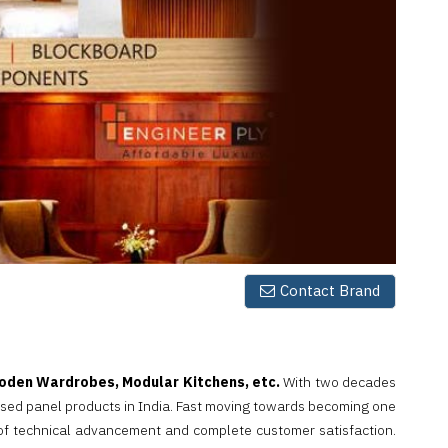
Contact Brand
den Wardrobes, Modular Kitchens, etc.
With two decades
sed panel products in India. Fast moving towards becoming one
 of technical advancement and complete customer satisfaction.