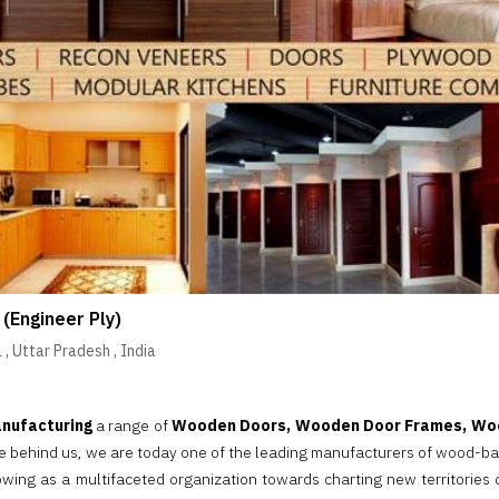
 (Engineer Ply)
a
,
Uttar Pradesh
,
India
nufacturing
a range of
Wooden Doors, Wooden Door Frames, Woo
re behind us, we are today one of the leading manufacturers of wood-ba
rowing as a multifaceted organization towards charting new territories