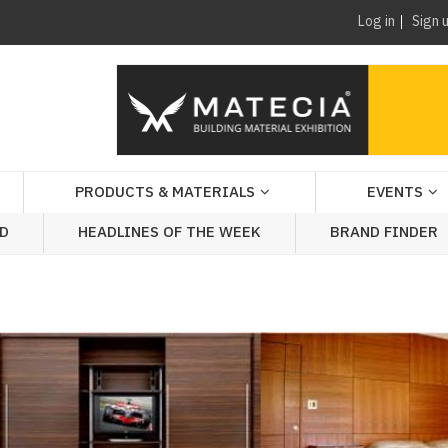
Log in
Sign 
PRODUCTS & MATERIALS
EVENTS
AD
HEADLINES OF THE WEEK
BRAND FINDER