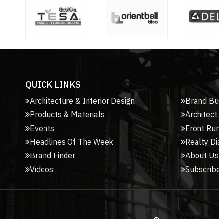
QUICK LINKS
Architecture & Interior Design
Brand Bu
Products & Materials
Architect
Events
Front Ru
Headlines Of The Week
Realty Di
Brand Finder
About Us
Videos
Subscribe