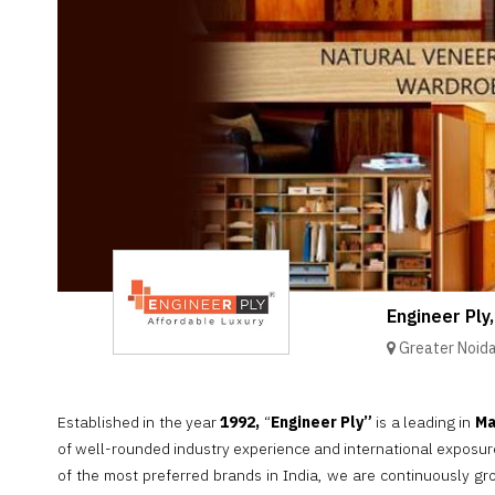
Brand
Finder
SR
Architecture
Event
SR
Launch
Pad
Advertise
Magazine
Engineer Ply,
Greater Noid
Established in the year
1992,
“
Engineer Ply”
is a leading in
Ma
of well-rounded industry experience and international exposu
of the most preferred brands in India, we are continuously g