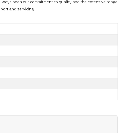
 always been our commitment to quality and the extensive range
port and servicing