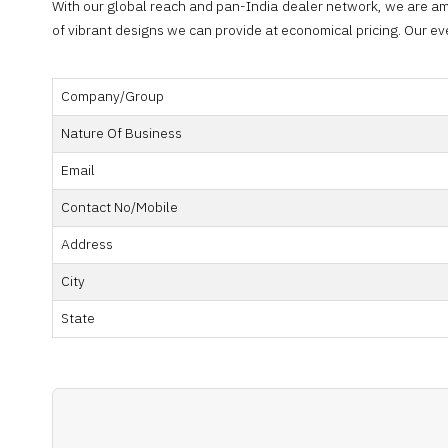
With our global reach and pan-India dealer network, we are am
of vibrant designs we can provide at economical pricing. Our e
Company/Group
Nature Of Business
Email
Contact No/Mobile
Address
City
State