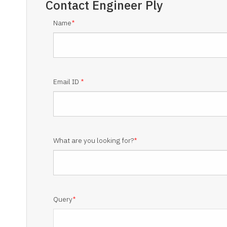
Contact
Engineer Ply
Name
*
Email ID
*
What are you looking for?
*
Query
*