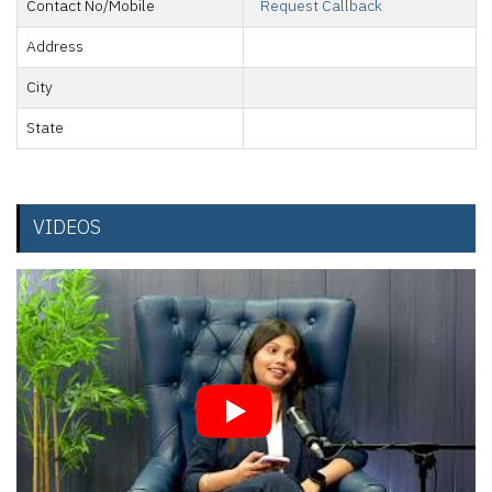
Contact No/Mobile
Request Callback
Address
City
State
VIDEOS