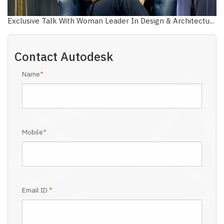
Exclusive Talk With Woman Leader In Design & Architectu...
Contact
Autodesk
Name
*
Mobile
*
Email ID
*