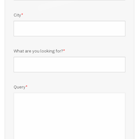
City
*
What are you looking for?
*
Query
*