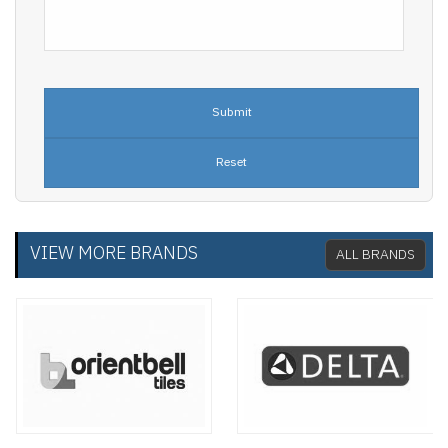
VIEW MORE BRANDS
ALL BRANDS