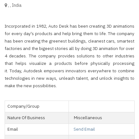
,
,
India
Incorporated in 1982, Auto Desk has been creating 3D animations
for every day's products and help bring them to life. The company
has been creating the greenest buildings, cleanest cars, smartest
factories and the bigeest stories all by doing 3D animation for over
4 decades. The company provides solutions to other industries
that helps visualize a products before physically processing
it. Today, Autodesk empowers innovators everywhere to combine
technologies in new ways, unleash talent, and unlock insights to
make the new possibilities.
Company/Group
Nature Of Business
Miscellaneous
Email
Send Email