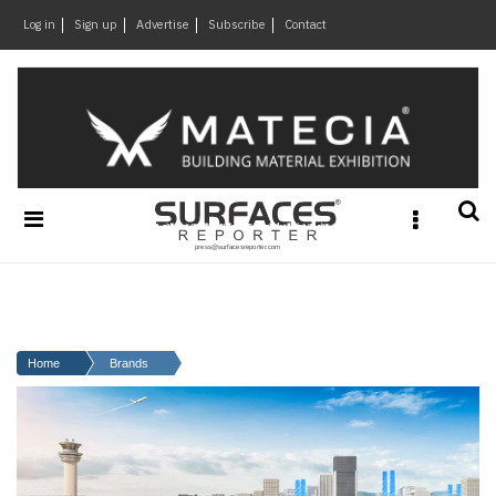
×
Log in
Sign up
Advertise
Subscribe
Contact
Architecture
&
Design
Products
&
Materials
Events
Videos
Headlines
Home
Brands
Of
The
Week
SR
Brand