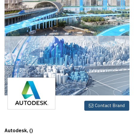
Finder
SR
Architecture
Event
SR
Launch
Pad
Advertise
Magazine
Contact Brand
Autodesk, ()