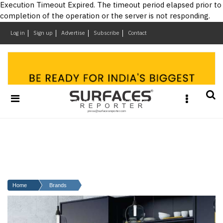
×
Execution Timeout Expired. The timeout period elapsed prior to
completion of the operation or the server is not responding.
Log in
Sign up
Advertise
Subscribe
Contact
Architecture
&
Design
Products
&
Materials
Events
Videos
Headlines
Of
The
Home
Brands
Week
SR
Brand