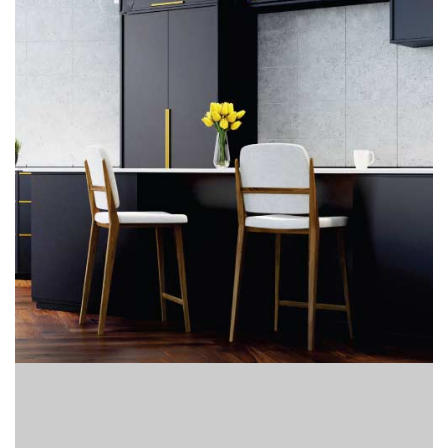
Finder
SR
Architecture
Event
SR
Launch
Pad
Advertise
Magazine