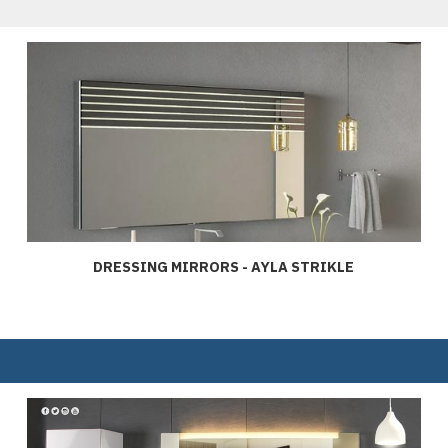
DRESSING MIRRORS - AYLA STRIKLE