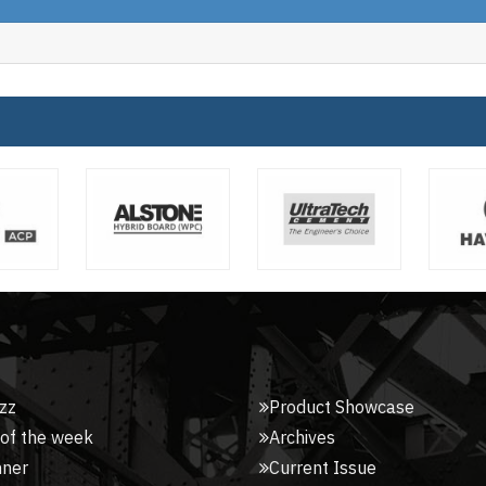
zz
Product Showcase
 of the week
Archives
nner
Current Issue