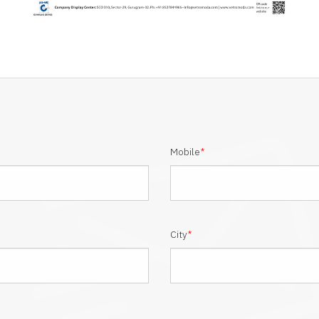
Mobile
*
City
*