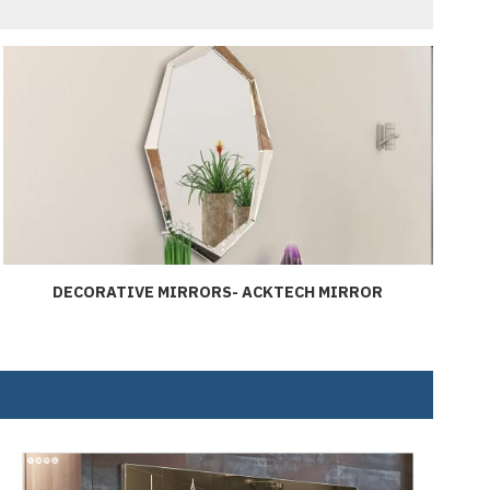
DECORATIVE MIRRORS- ACKTECH MIRROR