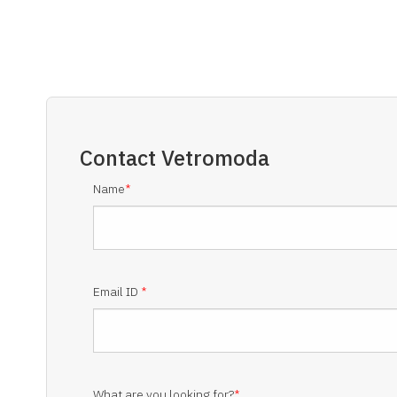
Contact
Vetromoda
Name
*
Email ID
*
What are you looking for?
*