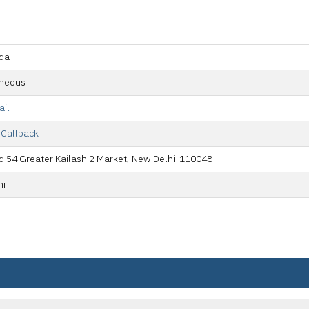
da
aneous
ail
 Callback
 54 Greater Kailash 2 Market, New Delhi-110048
hi