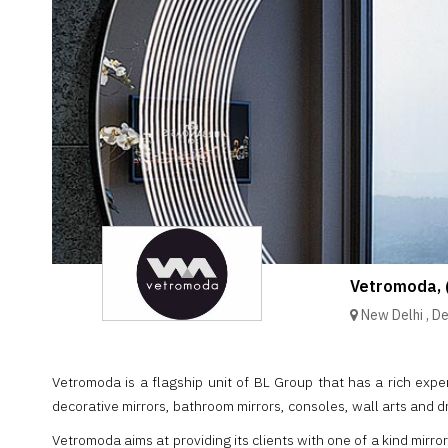
Brand
Finder
SR
Architecture
Event
SR
Launch
Pad
Advertise
Magazine
Vetromoda, 
New Delhi
,
De
Vetromoda is a flagship unit of BL Group that has a rich experi
decorative mirrors, bathroom mirrors, consoles, wall arts and d
Vetromoda aims at providing its clients with one of a kind mirro