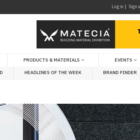
Log in
Sign 
PRODUCTS & MATERIALS
EVENTS
AD
HEADLINES OF THE WEEK
BRAND FINDER