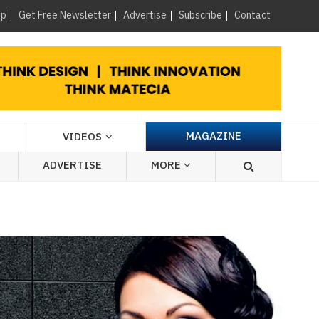
×
up
Get Free Newsletter
Advertise
Subscribe
Contact
MAGAZINE
VIDEOS
ADVERTISE
MORE