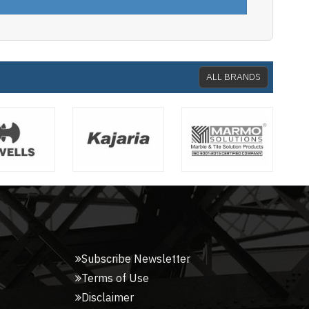
ALL BRANDS
Subscribe Newsletter
Terms of Use
Disclaimer