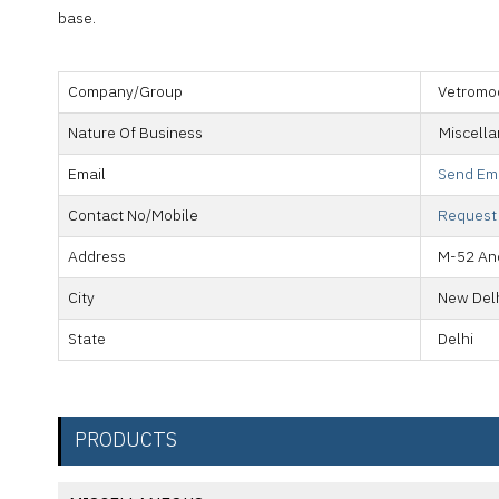
base.
Company/Group
Vetromo
Nature Of Business
Miscell
Email
Send Em
Contact No/Mobile
Request
Address
M-52 And
City
New Del
State
Delhi
PRODUCTS