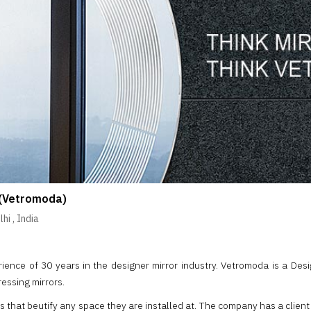
(Vetromoda)
lhi
,
India
ence of 30 years in the designer mirror industry. Vetromoda is a Design
ressing mirrors.
rs that beutify any space they are installed at. The company has a client