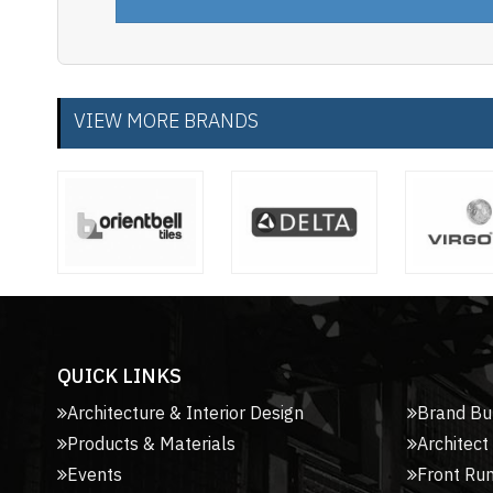
VIEW MORE BRANDS
QUICK LINKS
Architecture & Interior Design
Brand Bu
Products & Materials
Architect
Events
Front Ru