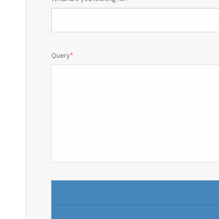
Query
*