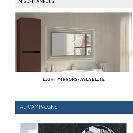
MISCELLANEOUS
LIGHT MIRRORS- AYLA ELITE
AD CAMPAIGNS