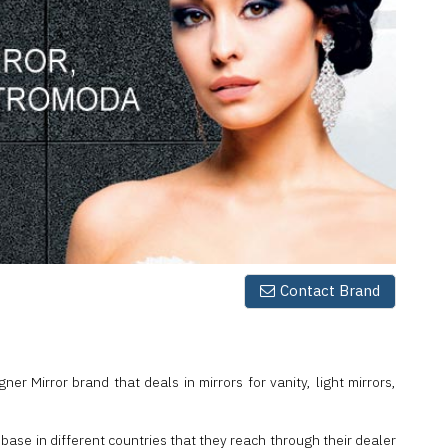
Contact Brand
er Mirror brand that deals in mirrors for vanity, light mirrors,
 base in different countries that they reach through their dealer