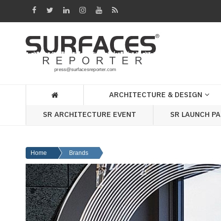
Architecture
&
Design
Products
&
ARCHITECTURE & DESIGN
Materials
SR ARCHITECTURE EVENT
SR LAUNCH P
Events
Videos
Home
Brands
Headlines
Of
The
Week
SR