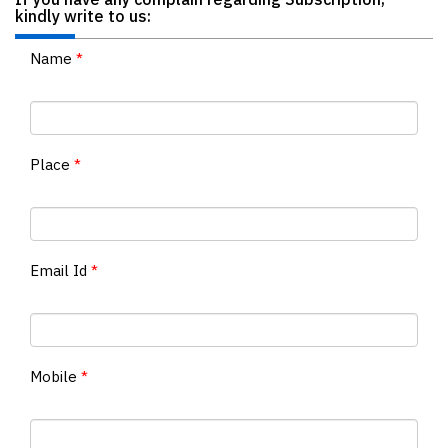
If you have any complain regarding Subscription,
kindly write to us:
Finder
SR
Name
*
Architecture
Event
SR
Launch
Place
*
Pad
Advertise
Magazine
Email Id
*
Mobile
*