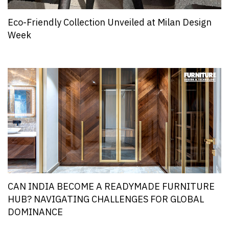
Eco-Friendly Collection Unveiled at Milan Design
Week
CAN INDIA BECOME A READYMADE FURNITURE
HUB? NAVIGATING CHALLENGES FOR GLOBAL
DOMINANCE