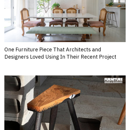
One Furniture Piece That Architects and
Designers Loved Using In Their Recent Project