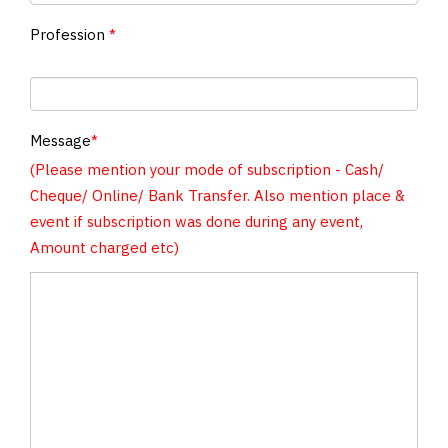
Profession
*
Message
*
(Please mention your mode of subscription - Cash/
Cheque/ Online/ Bank Transfer. Also mention place &
event if subscription was done during any event,
Amount charged etc)