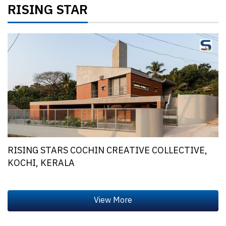
RISING STAR
RISING STARS COCHIN CREATIVE COLLECTIVE,
KOCHI, KERALA