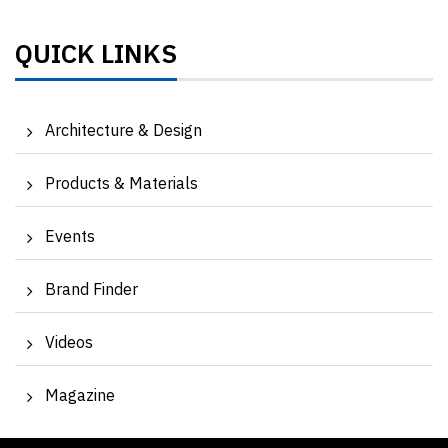
QUICK LINKS
Architecture & Design
Products & Materials
Events
Brand Finder
Videos
Magazine