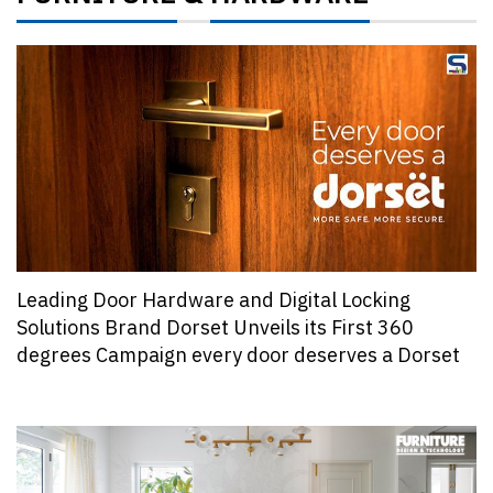
Leading Door Hardware and Digital Locking
Solutions Brand Dorset Unveils its First 360
degrees Campaign every door deserves a Dorset