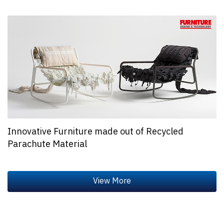
Innovative Furniture made out of Recycled
Parachute Material