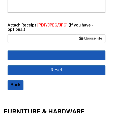
Attach Receipt
[PDF/JPEG/JPG]
(if you have -
optional)
Choose File
Back
FURNITURE
HARDWARE
&