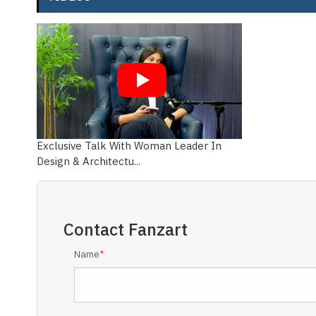
Exclusive Talk With Woman Leader In
Design & Architectu...
Contact
Fanzart
Name
*