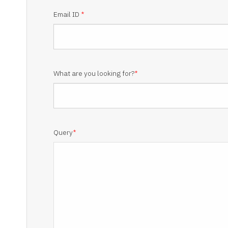
Email ID
*
What are you looking for?
*
Query
*