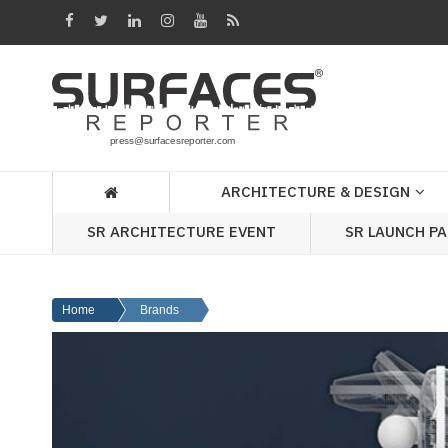
Architecture
&
Design
Products
&
ARCHITECTURE & DESIGN
Materials
SR ARCHITECTURE EVENT
SR LAUNCH P
Events
Videos
Home
Brands
Headlines
Of
The
Week
SR