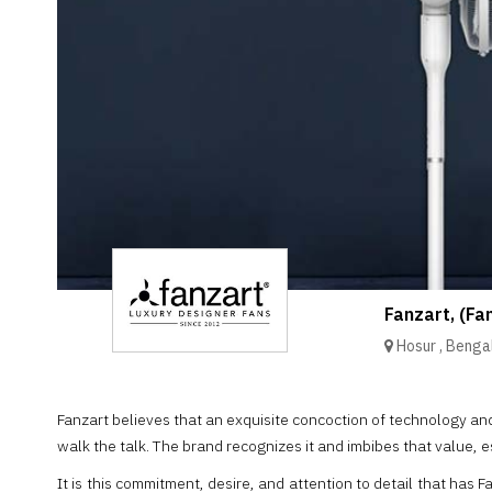
Brand
Finder
SR
Architecture
Event
SR
Launch
Pad
Advertise
Magazine
Fanzart, (Fa
Hosur
,
Benga
Fanzart believes that an exquisite concoction of technology a
walk the talk. The brand recognizes it and imbibes that value, e
It is this commitment, desire, and attention to detail that has