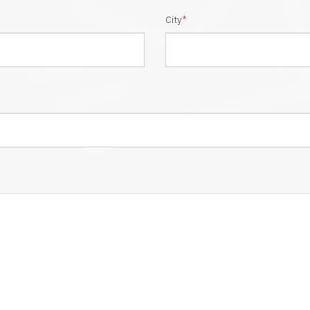
City
*