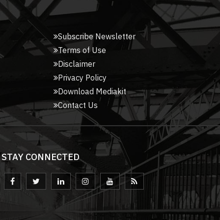
Subscribe Newsletter
Terms of Use
Disclaimer
Privacy Policy
Download Mediakit
Contact Us
STAY CONNECTED