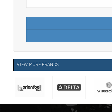
VIEW MORE BRANDS