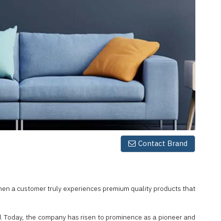
Contact Brand
hen a customer truly experiences premium quality products that
iod. Today, the company has risen to prominence as a pioneer and