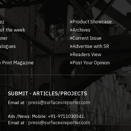
zz
Product Showcase
 of the week
Archives
nner
Current Issue
alogues
Advertise with SR
Readers View
 Print Magazine
Post Your Opinion
SUBMIT - ARTICLES/PROJECTS
press@surfacesreporter.com
Email at :
Ads /News: Mobile: +91-9711030542,
press@surfacesreporter.com
Email at :