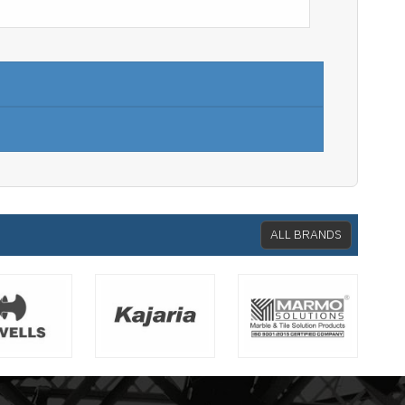
ALL BRANDS