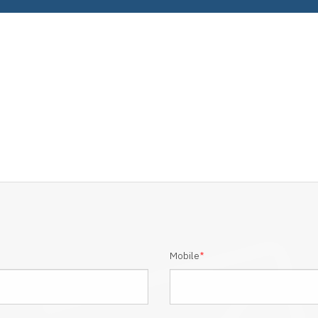
Mobile
*