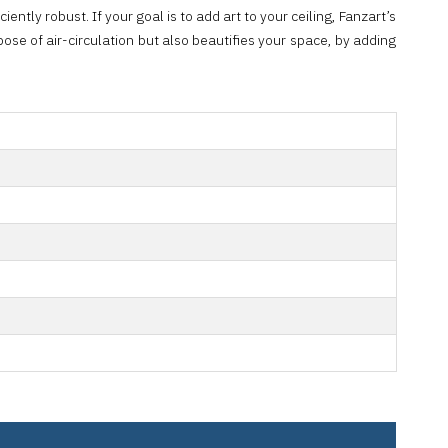
ently robust. If your goal is to add art to your ceiling, Fanzart’s
ose of air-circulation but also beautifies your space, by adding