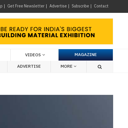
×
up
Get Free Newsletter
Advertise
Subscribe
Contact
MAGAZINE
VIDEOS
ADVERTISE
MORE