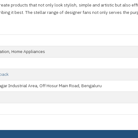
ate products that not only look stylish, simple and artistic but also effici
ing it best. The stellar range of designer fans not only serves the purp
tion, Home Appliances
lback
agar Industrial Area, Off Hosur Main Road, Bengaluru