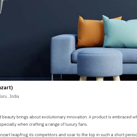
nzart)
luru
,
India
nd beauty brings about evolutionary innovation. A product is embraced w
specially when crafting a range of luxury fans.
 Fanzart leapfrog its competitors and soar to the top in such a short per