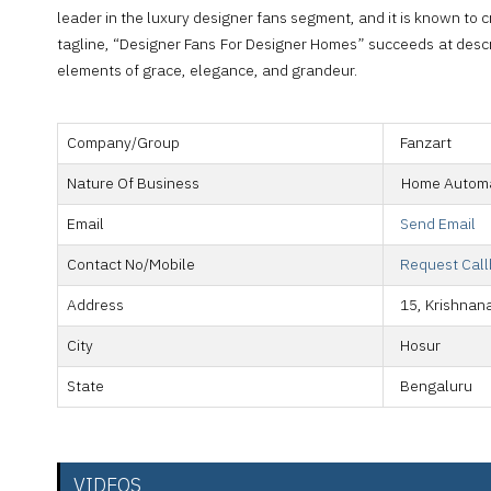
leader in the luxury designer fans segment, and it is known to cre
tagline, “Designer Fans For Designer Homes” succeeds at describ
elements of grace, elegance, and grandeur.
Company/Group
Fanzart
Nature Of Business
Home Automa
Email
Send Email
Contact No/Mobile
Request Cal
Address
15, Krishnan
City
Hosur
State
Bengaluru
VIDEOS