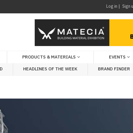
Log in
Sign 
PRODUCTS & MATERIALS
EVENTS
AD
HEADLINES OF THE WEEK
BRAND FINDER