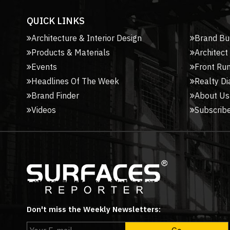
QUICK LINKS
Architecture & Interior Design
Brand Bu
Products & Materials
Architect
Events
Front Ru
Headlines Of The Week
Realty Di
Brand Finder
About Us
Videos
Subscribe
Don't miss the Weekly Newsletters: