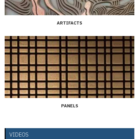
ARTIFACTS
PANELS
VIDEOS