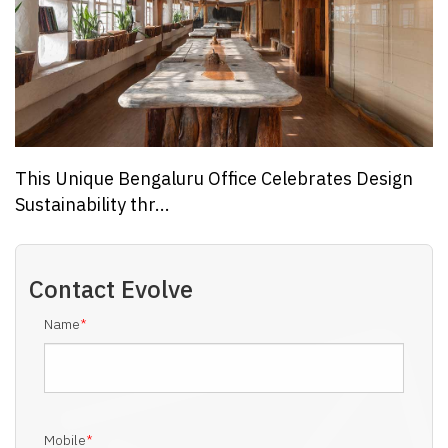
This Unique Bengaluru Office Celebrates Design
Sustainability thr...
Contact
Evolve
Name
*
Mobile
*