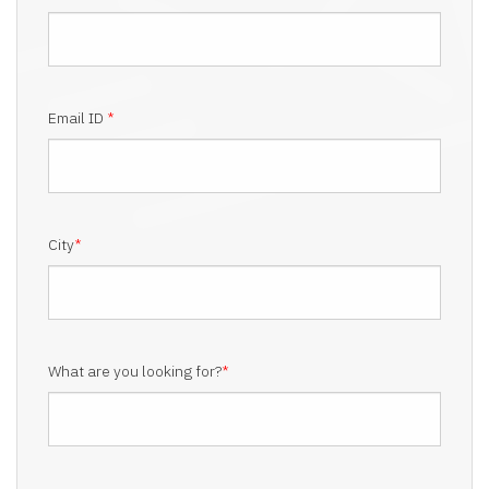
Email ID
*
City
*
What are you looking for?
*