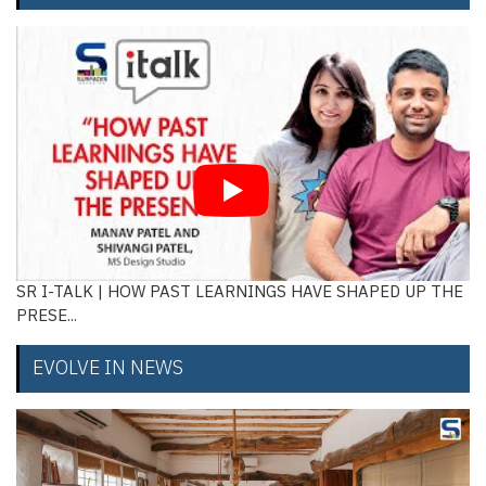
SR I-TALK | HOW PAST LEARNINGS HAVE SHAPED UP THE
PRESE...
EVOLVE IN NEWS