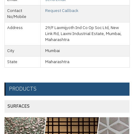
Contact
Request Callback
No/Mobile
Address
29/F Laxmijyoth Ind Co Op Soc Ltd, New
Link Rd, Laxmi Industrial Estate, Mumbai,
Maharashtra
City
Mumbai
State
Maharashtra
PRODUCTS
SURFACES