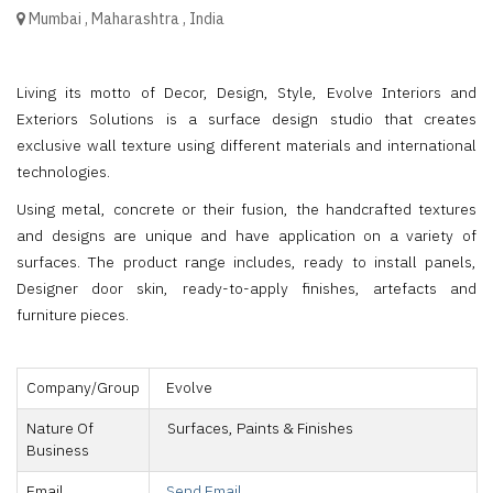
Mumbai
,
Maharashtra
,
India
Living its motto of Decor, Design, Style, Evolve Interiors and
Exteriors Solutions is a surface design studio that creates
exclusive wall texture using different materials and international
technologies.
Using metal, concrete or their fusion, the handcrafted textures
and designs are unique and have application on a variety of
surfaces. The product range includes, ready to install panels,
Designer door skin, ready-to-apply finishes, artefacts and
furniture pieces.
Company/Group
Evolve
Nature Of
Surfaces, Paints & Finishes
Business
Email
Send Email