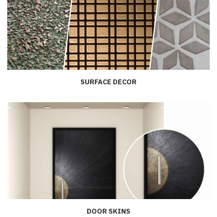
SURFACE DECOR
DOOR SKINS