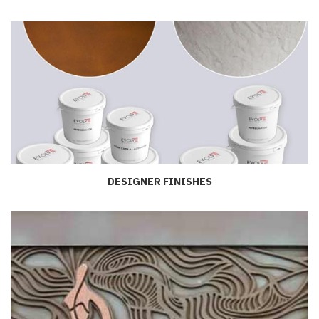
DESIGNER FINISHES