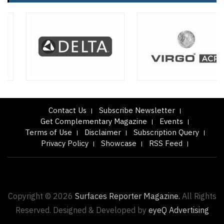
Contact Us
Subscribe Newsletter
Get Complementary Magazine
Events
Terms of Use
Disclaimer
Subscription Query
Privacy Policy
Showcase
RSS Feed
Copyright © 2026
Surfaces Reporter Magazine.
All Rights
Reserved. Designed & Developed by
eyeQ Advertising