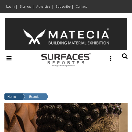
×
Log in
Sign up
Advertise
Subscribe
Contact
Architecture
&
Design
Products
&
Materials
Events
Videos
Headlines
Home
Brands
Of
The
Week
SR
Brand