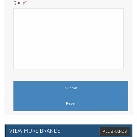
Query
*
VIEW MORE BRANDS
ALL BRANDS