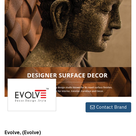
Finder
SR
Architecture
Event
SR
Launch
Pad
Advertise
Magazine
Contact Brand
Evolve, (Evolve)