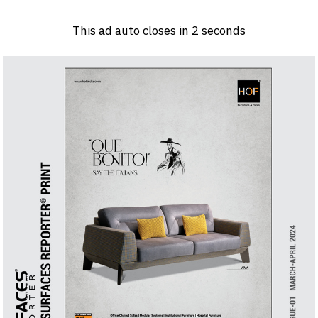
Log in
Sign 
This ad auto closes in
1
seconds
PRODUCTS & MATERIALS
EVENTS
AD
HEADLINES OF THE WEEK
BRAND FINDER