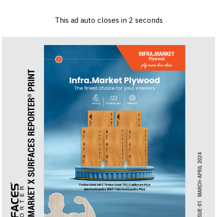
×
Log in
Sign up
Advertise
Subscribe
Contact
This ad auto closes in
1
seconds
Architecture
&
Back to Content
Design
Products
&
Materials
Events
Videos
Headlines
Of
The
Week
SR
Brand