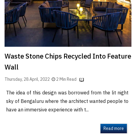
Finder
SR
Architecture
Event
SR
Launch
Waste Stone Chips Recycled Into Feature
Pad
Wall
Advertise
Magazine
Thursday, 28 April, 2022
2 Min Read
The idea of this design was borrowed from the lit night
sky of Bengaluru where the architect wanted people to
have an immersive experience with t...
Read more