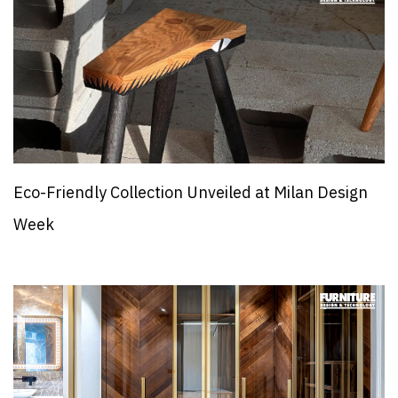
Eco-Friendly Collection Unveiled at Milan Design
Week