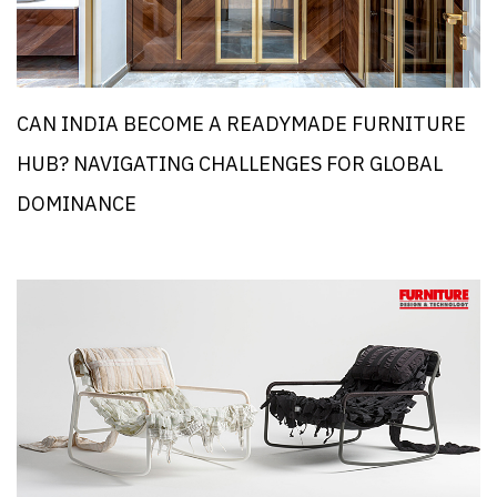
CAN INDIA BECOME A READYMADE FURNITURE
HUB? NAVIGATING CHALLENGES FOR GLOBAL
DOMINANCE