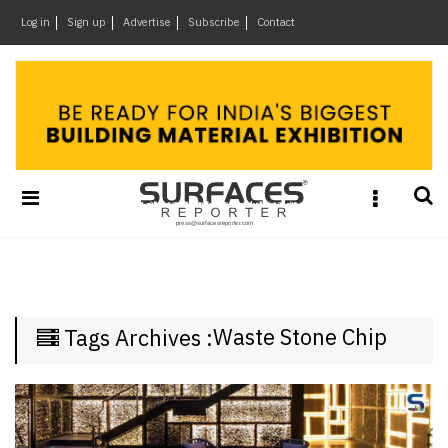
×
Log in
Sign up
Advertise
Subscribe
Contact
Architecture
&
Design
Products
&
Materials
Events
Videos
Headlines
Waste Stone Chip
Tags Archives :
Of
The
Week
SR
Brand