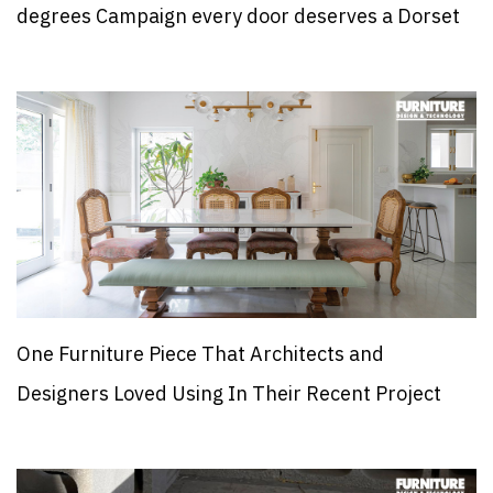
degrees Campaign every door deserves a Dorset
One Furniture Piece That Architects and
Designers Loved Using In Their Recent Project