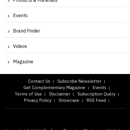
Products & Materials
Events
Brand Finder
Videos
Magazine
Contact Us
Subscribe Newsletter
Get Complementary Magazine
Events
Terms of Use
Disclaimer
Subscription Query
Privacy Policy
Showcase
RSS Feed