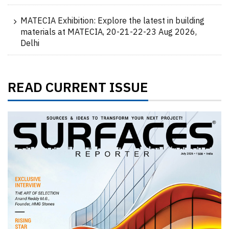
MATECIA Exhibition: Explore the latest in building
materials at MATECIA, 20-21-22-23 Aug 2026,
Delhi
READ CURRENT ISSUE