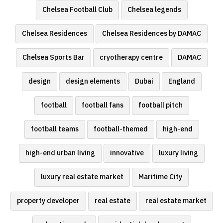
Chelsea Football Club
Chelsea legends
Chelsea Residences
Chelsea Residences by DAMAC
Chelsea Sports Bar
cryotherapy centre
DAMAC
design
design elements
Dubai
England
football
football fans
football pitch
football teams
football-themed
high-end
high-end urban living
innovative
luxury living
luxury real estate market
Maritime City
property developer
real estate
real estate market