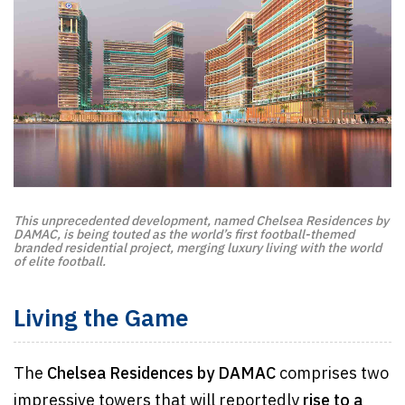
This unprecedented development, named Chelsea Residences by
DAMAC, is being touted as the world’s first football-themed
branded residential project, merging luxury living with the world
of elite football.
Living the Game
The
Chelsea Residences by DAMAC
comprises two
impressive towers that will reportedly
rise to a