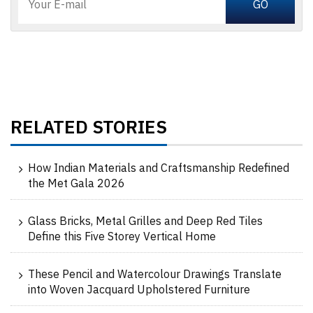
RELATED STORIES
How Indian Materials and Craftsmanship Redefined
the Met Gala 2026
Glass Bricks, Metal Grilles and Deep Red Tiles
Define this Five Storey Vertical Home
These Pencil and Watercolour Drawings Translate
into Woven Jacquard Upholstered Furniture