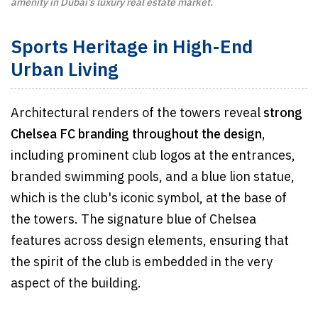
amenity in Dubai’s luxury real estate market.
Sports Heritage in High-End
Urban Living
Architectural renders of the towers reveal
strong
Chelsea FC branding throughout the design,
including prominent club logos at the entrances,
branded swimming pools, and a blue lion statue,
which is the club's iconic symbol, at the base of
the towers. The signature blue of Chelsea
features across design elements, ensuring that
the spirit of the club is embedded in the very
aspect of the building.