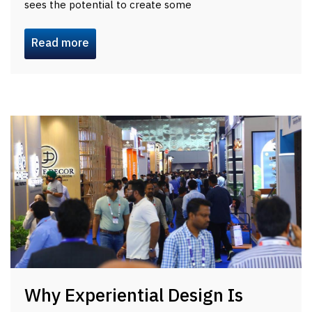
sees the potential to create some
Read more
Why Experiential Design Is