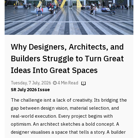
Why Designers, Architects, and
Builders Struggle to Turn Great
Ideas Into Great Spaces
Tuesday, 7 July, 2026
4 Min Read
SR July 2026 Issue
The challenge isnt a lack of creativity. Its bridging the
gap between design vision, material selection, and
real-world execution. Every project begins with
optimism. An architect sketches a bold concept. A
designer visualises a space that tells a story. A builder