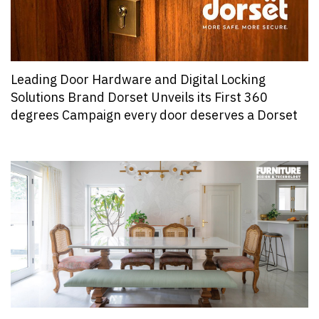
Leading Door Hardware and Digital Locking
Solutions Brand Dorset Unveils its First 360
degrees Campaign every door deserves a Dorset