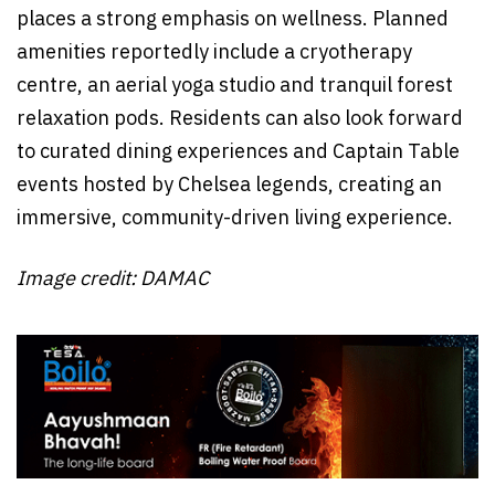
places a strong emphasis on wellness. Planned
amenities reportedly include a cryotherapy
centre, an aerial yoga studio and tranquil forest
relaxation pods. Residents can also look forward
to curated dining experiences and Captain Table
events hosted by Chelsea legends, creating an
immersive, community-driven living experience.
Image credit: DAMAC