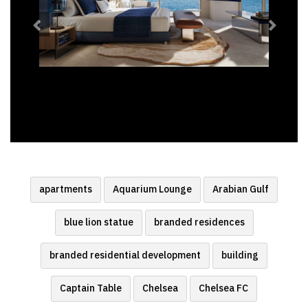
apartments
Aquarium Lounge
Arabian Gulf
blue lion statue
branded residences
branded residential development
building
Captain Table
Chelsea
Chelsea FC