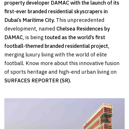
property developer DAMAC with the launch of its
first-ever branded residential skyscrapers in
Dubai’s Maritime City.
This unprecedented
development, named
Chelsea Residences by
DAMAC
, is being
touted as the world’s first
football-themed branded residential project
,
merging luxury living with the world of elite
football. Know more about this innovative fusion
of sports heritage and high-end urban living on
SURFACES REPORTER (SR).