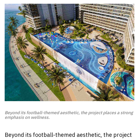
Beyond its football-themed aesthetic, the project places a strong
emphasis on wellness.
Beyond its football-themed aesthetic, the project