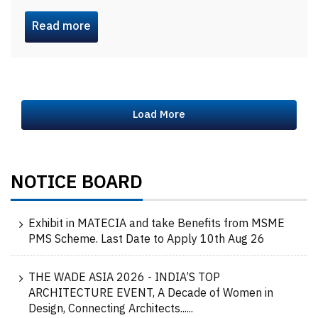
Read more
Load More
NOTICE BOARD
Exhibit in MATECIA and take Benefits from MSME
PMS Scheme. Last Date to Apply 10th Aug 26
THE WADE ASIA 2026 - INDIA’S TOP
ARCHITECTURE EVENT, A Decade of Women in
Design, Connecting Architects......