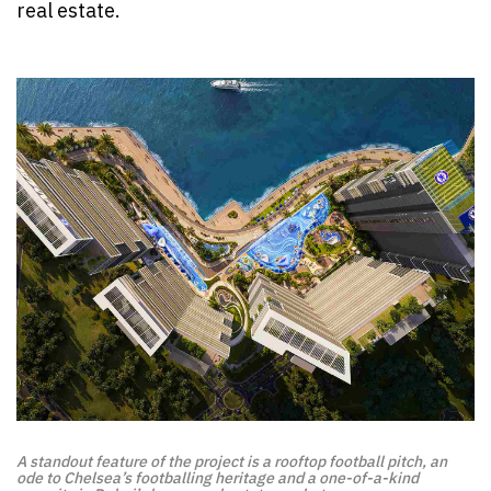
real estate.
A standout feature of the project is a rooftop football pitch, an
ode to Chelsea’s footballing heritage and a one-of-a-kind