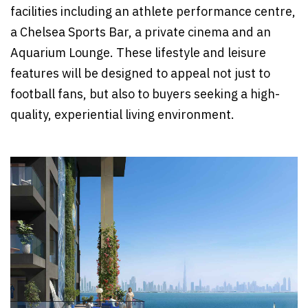
facilities including an athlete performance centre,
a Chelsea Sports Bar, a private cinema and an
Aquarium Lounge. These lifestyle and leisure
features will be designed to appeal not just to
football fans, but also to buyers seeking a high-
quality, experiential living environment.