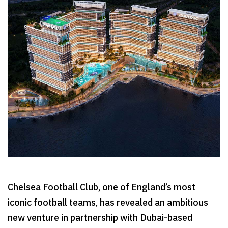
Chelsea Football Club, one of England’s most
iconic football teams, has revealed an ambitious
new venture in partnership with Dubai-based