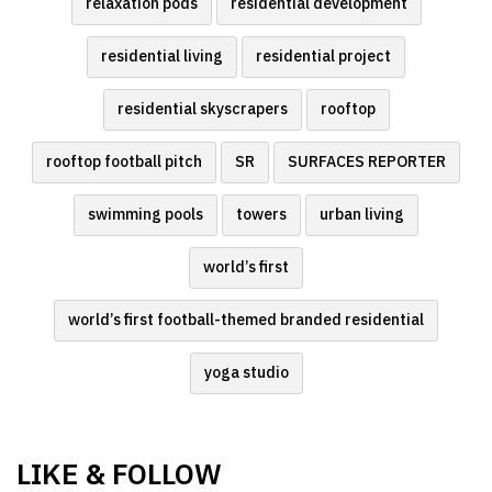
relaxation pods
residential development
residential living
residential project
residential skyscrapers
rooftop
rooftop football pitch
SR
SURFACES REPORTER
swimming pools
towers
urban living
world’s first
world’s first football-themed branded residential
yoga studio
LIKE & FOLLOW