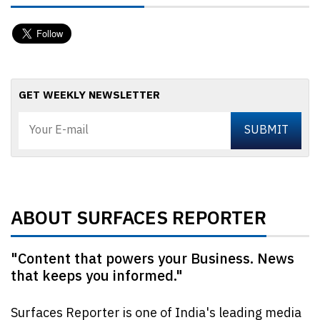
GET WEEKLY NEWSLETTER
ABOUT SURFACES REPORTER
"Content that powers your Business. News
that keeps you informed."
Surfaces Reporter is one of India's leading media