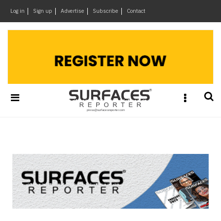
×
Log in
Sign up
Advertise
Subscribe
Contact
Architecture
&
Design
Products
&
Materials
Events
Videos
Headlines
Of
The
Week
SR
Brand