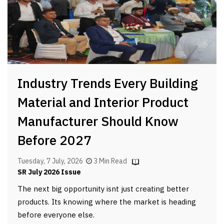
Industry Trends Every Building
Material and Interior Product
Manufacturer Should Know
Before 2027
Tuesday, 7 July, 2026
3 Min Read
SR July 2026 Issue
The next big opportunity isnt just creating better
products. Its knowing where the market is heading
before everyone else.