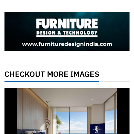
CHECKOUT MORE IMAGES
Previous
Next