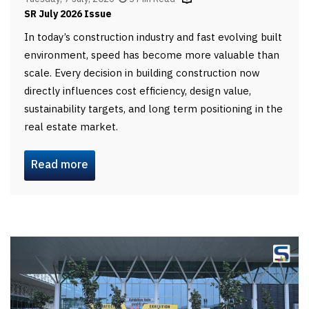
SR July 2026 Issue
In today’s construction industry and fast evolving built
environment, speed has become more valuable than
scale. Every decision in building construction now
directly influences cost efficiency, design value,
sustainability targets, and long term positioning in the
real estate market.
Read more