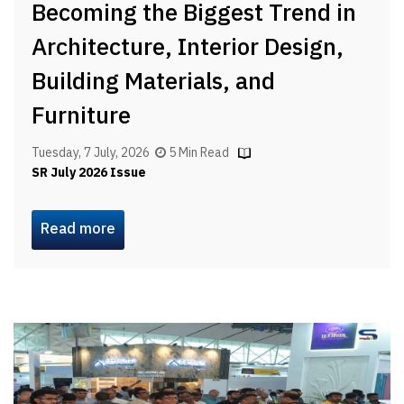
Becoming the Biggest Trend in
Architecture, Interior Design,
Building Materials, and
Furniture
Tuesday, 7 July, 2026
5 Min Read
SR July 2026 Issue
Read more