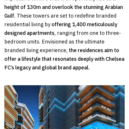
height of 130m and overlook the stunning Arabian
Gulf
. These towers are set to redefine branded
residential living by
offering 1,400 meticulously
designed apartments
, ranging from one to three-
bedroom units. Envisioned as the ultimate
branded living experience,
the residences aim to
offer a lifestyle that resonates deeply with Chelsea
FC’s legacy and global brand appeal.