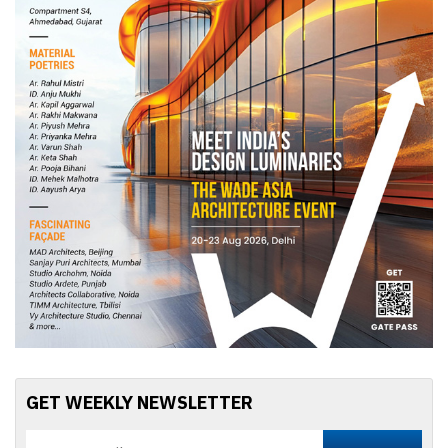
GET WEEKLY NEWSLETTER