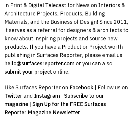
in Print & Digital Telecast for News on Interiors &
Architecture Projects, Products, Building
Materials, and the Business of Design! Since 2011,
it serves as a referral for designers & architects to
know about inspiring projects and source new
products. If you have a Product or Project worth
publishing in Surfaces Reporter, please email us
hello@surfacesreporter.com
or you can also
submit your project
online.
Like Surfaces Reporter on
Facebook
| Follow us on
Twitter
and
Instagram
|
Subscribe to our
magazine
|
Sign Up for the FREE Surfaces
Reporter Magazine Newsletter