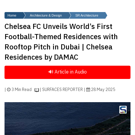
Finder
SR
Home
Architecture & Design
SR Architecture
Architecture
Chelsea FC Unveils World’s First
Event
Football-Themed Residences with
SR
Rooftop Pitch in Dubai | Chelsea
Launch
Residences by DAMAC
Pad
Advertise
Magazine
|
3 Min Read
| SURFACES REPORTER |
28 May 2025