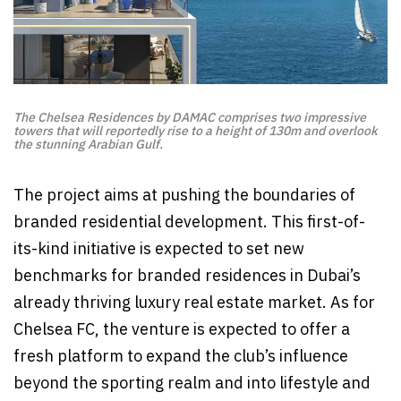
The Chelsea Residences by DAMAC comprises two impressive
towers that will reportedly rise to a height of 130m and overlook
the stunning Arabian Gulf.
The project aims at pushing the boundaries of
branded residential development. This first-of-
its-kind initiative is expected to set new
benchmarks for branded residences in Dubai’s
already thriving luxury real estate market. As for
Chelsea FC, the venture is expected to offer a
fresh platform to expand the club’s influence
beyond the sporting realm and into lifestyle and