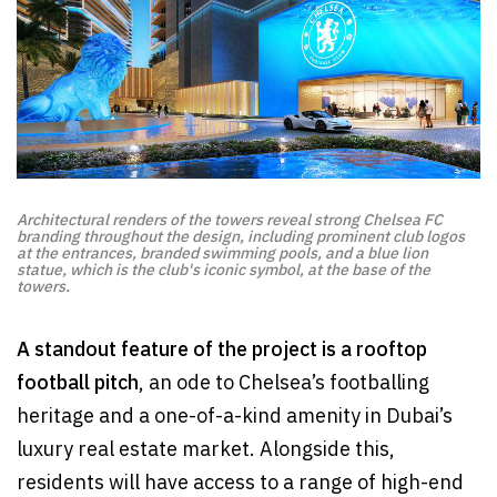
Architectural renders of the towers reveal strong Chelsea FC
branding throughout the design, including prominent club logos
at the entrances, branded swimming pools, and a blue lion
statue, which is the club's iconic symbol, at the base of the
towers.
A standout feature of the project is a rooftop
football pitch
, an ode to Chelsea’s footballing
heritage and a one-of-a-kind amenity in Dubai’s
luxury real estate market. Alongside this,
residents will have access to a range of high-end