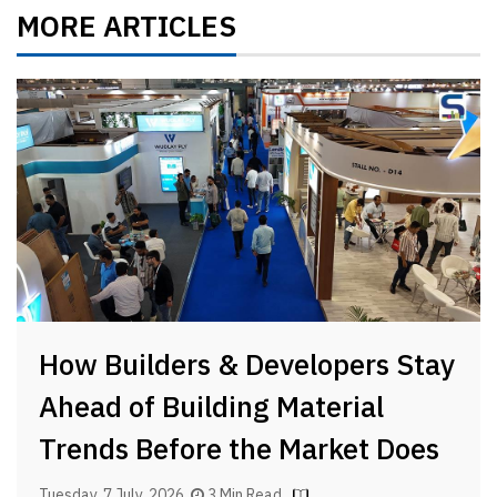
MORE ARTICLES
How Builders & Developers Stay
Ahead of Building Material
Trends Before the Market Does
Tuesday, 7 July, 2026
3 Min Read