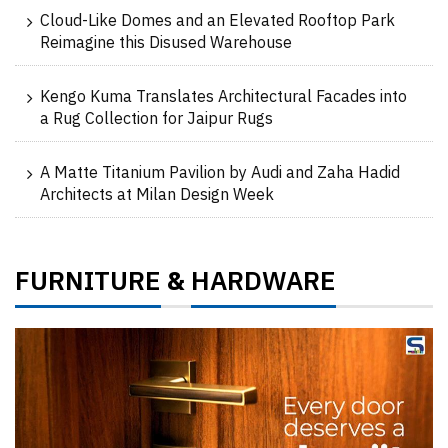
Cloud-Like Domes and an Elevated Rooftop Park
Reimagine this Disused Warehouse
Kengo Kuma Translates Architectural Facades into
a Rug Collection for Jaipur Rugs
A Matte Titanium Pavilion by Audi and Zaha Hadid
Architects at Milan Design Week
FURNITURE
HARDWARE
&