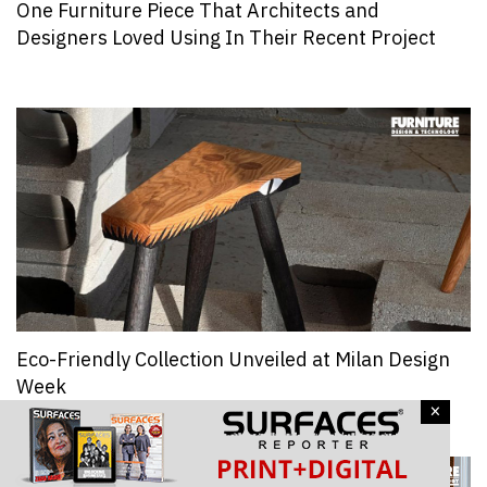
One Furniture Piece That Architects and
Designers Loved Using In Their Recent Project
Eco-Friendly Collection Unveiled at Milan Design
Week
×