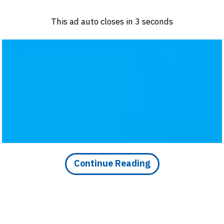
Log in
Sign 
This ad auto closes in
3
seconds
PRODUCTS & MATERIALS
EVENTS
AD
HEADLINES OF THE WEEK
BRAND FINDER
Continue Reading