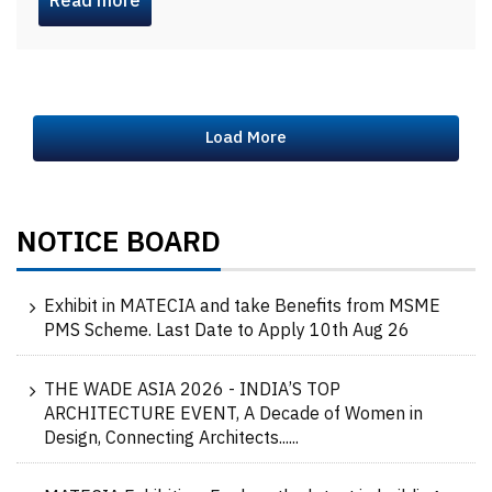
Read more
Load More
NOTICE BOARD
Exhibit in MATECIA and take Benefits from MSME
PMS Scheme. Last Date to Apply 10th Aug 26
THE WADE ASIA 2026 - INDIA’S TOP
ARCHITECTURE EVENT, A Decade of Women in
Design, Connecting Architects......