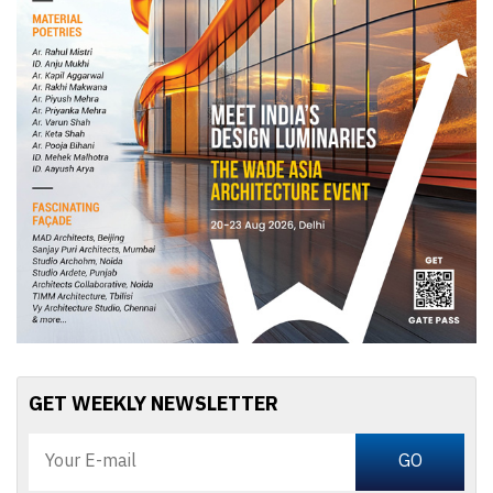
GET WEEKLY NEWSLETTER