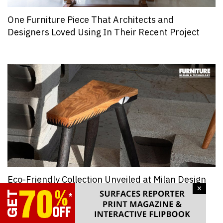
One Furniture Piece That Architects and
Designers Loved Using In Their Recent Project
Eco-Friendly Collection Unveiled at Milan Design
×
Week