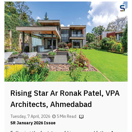
Rising Star Ar Ronak Patel, VPA
Architects, Ahmedabad
Tuesday, 7 April, 2026
5 Min Read
SR January 2026 Issue