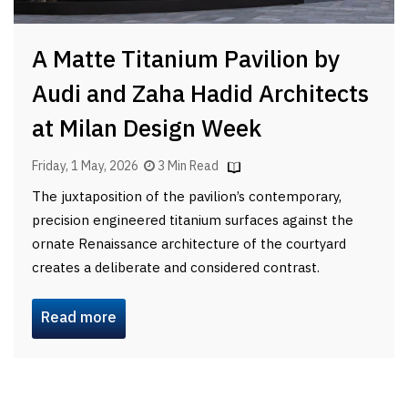
A Matte Titanium Pavilion by
Audi and Zaha Hadid Architects
at Milan Design Week
Friday, 1 May, 2026
3 Min Read
The juxtaposition of the pavilion’s contemporary,
precision engineered titanium surfaces against the
ornate Renaissance architecture of the courtyard
creates a deliberate and considered contrast.
Read more