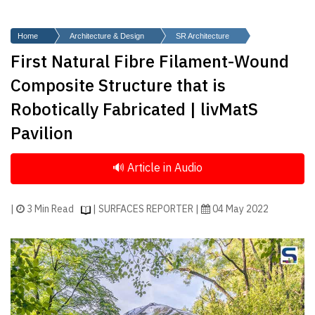
Finder
SR
Home
Architecture & Design
SR Architecture
Architecture
First Natural Fibre Filament-Wound
Event
Composite Structure that is
SR
Robotically Fabricated | livMatS
Launch
Pavilion
Pad
Advertise
Magazine
|
3 Min Read
| SURFACES REPORTER |
04 May 2022