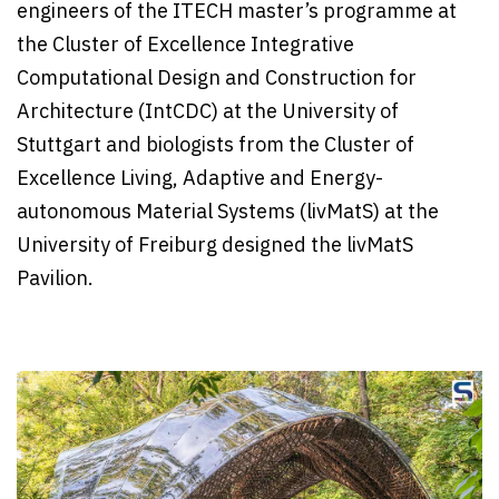
engineers of the ITECH master’s programme at
the Cluster of Excellence Integrative
Computational Design and Construction for
Architecture (IntCDC) at the University of
Stuttgart and biologists from the Cluster of
Excellence Living, Adaptive and Energy-
autonomous Material Systems (livMatS) at the
University of Freiburg designed the livMatS
Pavilion.