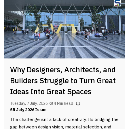
Why Designers, Architects, and
Builders Struggle to Turn Great
Ideas Into Great Spaces
Tuesday, 7 July, 2026
4 Min Read
SR July 2026 Issue
The challenge isnt a lack of creativity. Its bridging the
gap between design vision, material selection, and