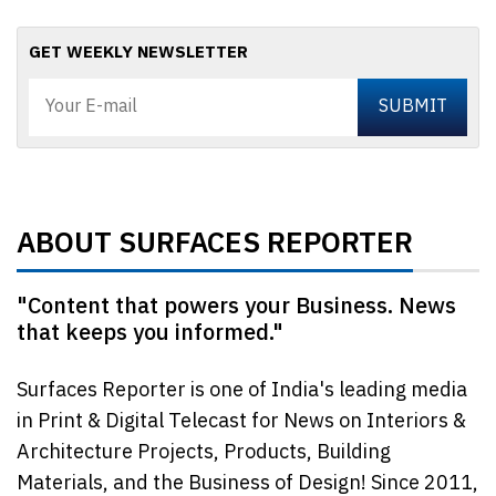
GET WEEKLY NEWSLETTER
ABOUT SURFACES REPORTER
"Content that powers your Business. News
that keeps you informed."
Surfaces Reporter is one of India's leading media
in Print & Digital Telecast for News on Interiors &
Architecture Projects, Products, Building
Materials, and the Business of Design! Since 2011,