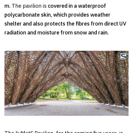
m.
The pavilion is
covered in a waterproof
polycarbonate skin, which provides weather
shelter and also protects the fibres from direct UV
radiation and moisture from snow and rain.