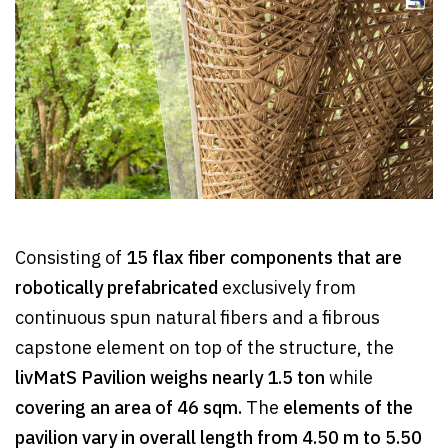
Consisting of
15 flax fiber components that are
robotically prefabricated
exclusively from
continuous spun natural fibers and a fibrous
capstone element on top of the structure, the
livMatS Pavilion weighs nearly 1.5 ton
while
covering an area of 46 sqm.
The
elements of the
pavilion vary in overall length from 4.50 m to 5.50