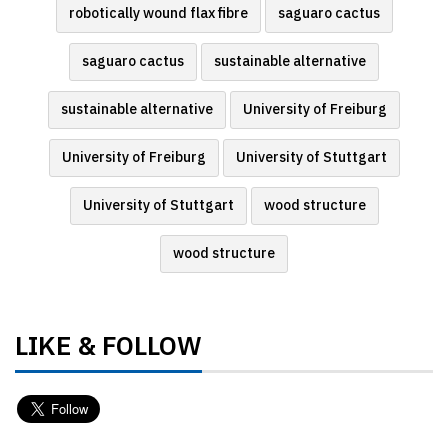
robotically wound flax fibre
saguaro cactus
saguaro cactus
sustainable alternative
sustainable alternative
University of Freiburg
University of Freiburg
University of Stuttgart
University of Stuttgart
wood structure
wood structure
LIKE & FOLLOW