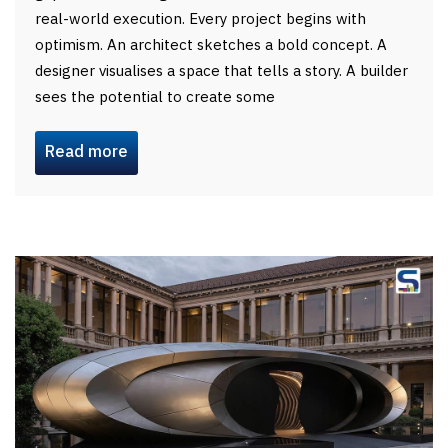
real-world execution. Every project begins with
optimism. An architect sketches a bold concept. A
designer visualises a space that tells a story. A builder
sees the potential to create some
Read more