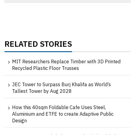
RELATED STORIES
MIT Researchers Replace Timber with 3D Printed
Recycled Plastic Floor Trusses
JEC Tower to Surpass Burj Khalifa as World’s
Tallest Tower by Aug 2028
How this 40sqm Foldable Cafe Uses Steel,
Aluminium and ETFE to create Adaptive Public
Design