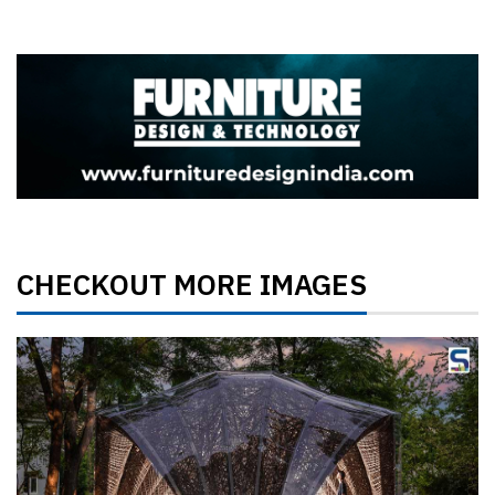
CHECKOUT MORE IMAGES
Previous
Next