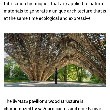
fabrication techniques that are applied to natural
materials to generate a unique architecture that is
at the same time ecological and expressive.
The
livMatS pavilion’s wood structure is
characterized by saguaro cactus and prickly pear