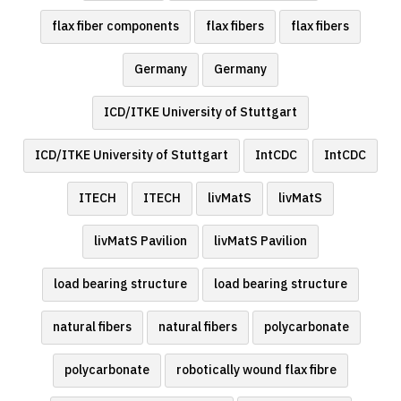
flax fiber components
flax fibers
flax fibers
Germany
Germany
ICD/ITKE University of Stuttgart
ICD/ITKE University of Stuttgart
IntCDC
IntCDC
ITECH
ITECH
livMatS
livMatS
livMatS Pavilion
livMatS Pavilion
load bearing structure
load bearing structure
natural fibers
natural fibers
polycarbonate
polycarbonate
robotically wound flax fibre