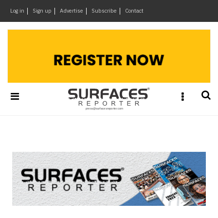
×
Log in
Sign up
Advertise
Subscribe
Contact
Architecture
&
Design
Products
&
Materials
Events
Videos
Headlines
Of
The
Week
SR
Brand