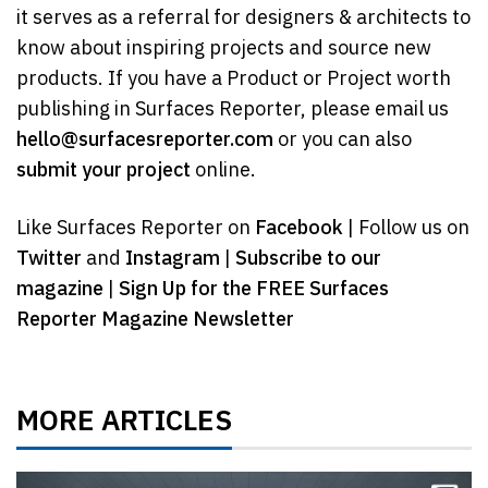
it serves as a referral for designers & architects to
know about inspiring projects and source new
products. If you have a Product or Project worth
publishing in Surfaces Reporter, please email us
hello@surfacesreporter.com
or you can also
submit your project
online.
Like Surfaces Reporter on
Facebook
| Follow us on
Twitter
and
Instagram
|
Subscribe to our
magazine
|
Sign Up for the FREE Surfaces
Reporter Magazine Newsletter
MORE ARTICLES