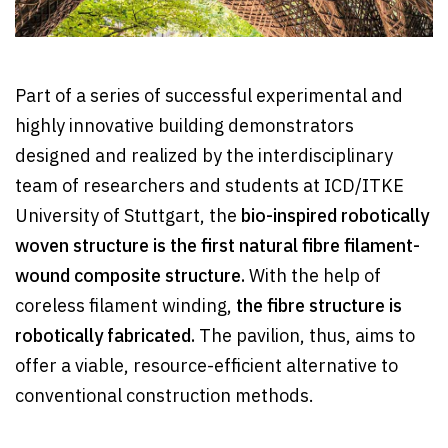
Part of a series of successful experimental and
highly innovative building demonstrators
designed and realized by the interdisciplinary
team of researchers and students at ICD/ITKE
University of Stuttgart, the
bio-inspired robotically
woven structure is the first natural fibre filament-
wound composite structure.
With the help of
coreless filament winding,
the fibre structure is
robotically fabricated.
The pavilion, thus, aims to
offer a viable, resource-efficient alternative to
conventional construction methods.