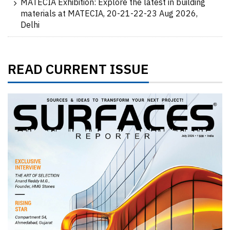
MATECIA Exhibition: Explore the latest in building
materials at MATECIA, 20-21-22-23 Aug 2026,
Delhi
READ CURRENT ISSUE