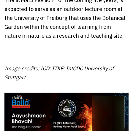
The livMatS Pavilion, for the coming five years, is
expected to serve as an outdoor lecture room at
the University of Freiburg that uses the Botanical
Garden within the concept of learning from
nature in nature as a research and teaching site.
Image credits: ICD; ITKE; IntCDC University of
Stuttgart