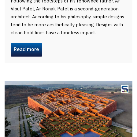
Following the footsteps of his renowned father, Ar
Vipul Patel, Ar Ronak Patel is a second-generation
architect. According to his philosophy, simple designs
tend to be more aesthetically pleasing. Designs with
clean bold lines have a timeless impact.
Read more