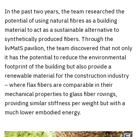
In the past two years, the team researched the
potential of using natural fibres as a building
material to act as a sustainable alternative to
synthetically produced fibers. Through the
livMatS pavilion, the team discovered that not only
it has the potential to reduce the environmental
footprint of the building but also provide a
renewable material for the construction industry
– where flax fibers are comparable in their
mechanical properties to glass fiber rovings,
providing similar stiffness per weight but with a
much lower embodied energy.