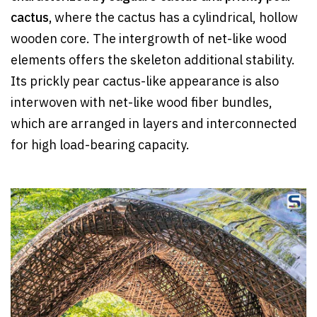
cactus,
where the cactus has a cylindrical, hollow
wooden core. The intergrowth of net-like wood
elements offers the skeleton additional stability.
Its prickly pear cactus-like appearance is also
interwoven with net-like wood fiber bundles,
which are arranged in layers and interconnected
for high load-bearing capacity.