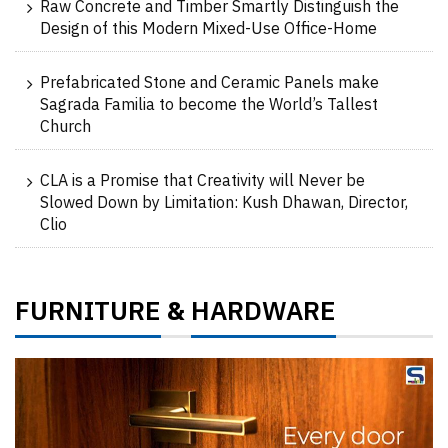
Raw Concrete and Timber Smartly Distinguish the
Design of this Modern Mixed-Use Office-Home
Prefabricated Stone and Ceramic Panels make
Sagrada Familia to become the World’s Tallest
Church
CLA is a Promise that Creativity will Never be
Slowed Down by Limitation: Kush Dhawan, Director,
Clio
FURNITURE
HARDWARE
&