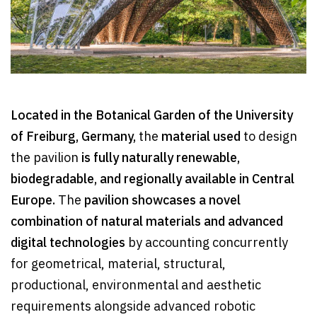
Located in the Botanical Garden of the University
of Freiburg, Germany,
the
material used
to design
the pavilion
is fully naturally renewable,
biodegradable, and regionally available in Central
Europe.
The
pavilion showcases a novel
combination of natural materials and advanced
digital technologies
by accounting concurrently
for geometrical, material, structural,
productional, environmental and aesthetic
requirements alongside advanced robotic