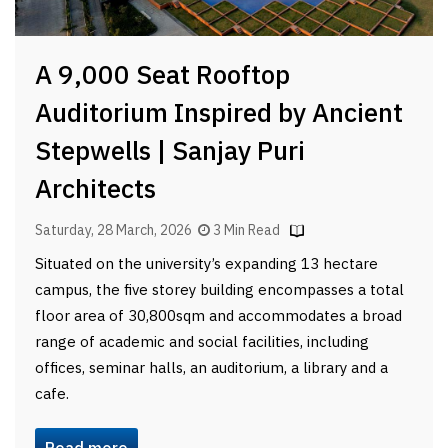
A 9,000 Seat Rooftop
Auditorium Inspired by Ancient
Stepwells | Sanjay Puri
Architects
Saturday, 28 March, 2026
3 Min Read
Situated on the university’s expanding 13 hectare
campus, the five storey building encompasses a total
floor area of 30,800sqm and accommodates a broad
range of academic and social facilities, including
offices, seminar halls, an auditorium, a library and a
cafe.