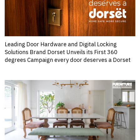
Leading Door Hardware and Digital Locking
Solutions Brand Dorset Unveils its First 360
degrees Campaign every door deserves a Dorset