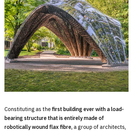
Constituting as the
first building ever with a load-
bearing structure that is entirely made of
robotically wound flax fibre,
a group of architects,