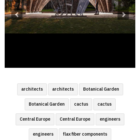
architects
architects
Botanical Garden
Botanical Garden
cactus
cactus
Central Europe
Central Europe
engineers
engineers
flax fiber components