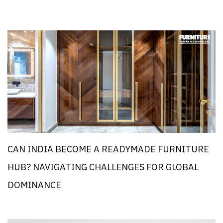
CAN INDIA BECOME A READYMADE FURNITURE
HUB? NAVIGATING CHALLENGES FOR GLOBAL
DOMINANCE