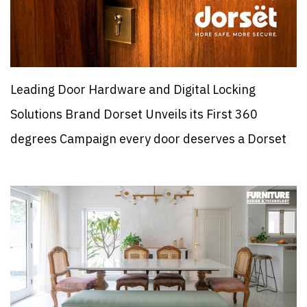
Leading Door Hardware and Digital Locking
Solutions Brand Dorset Unveils its First 360
degrees Campaign every door deserves a Dorset