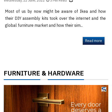
Wednesday, 22 June, 2022
3 Min Read
Most of us by now might be aware of Ikea and how
their DIY assembly kits took over the internet and the
global furniture market and how their sim...
Read more
FURNITURE
HARDWARE
&