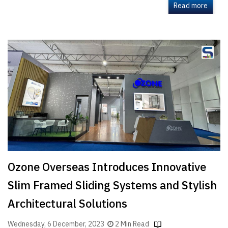
Read more
Ozone Overseas Introduces Innovative
Slim Framed Sliding Systems and Stylish
Architectural Solutions
Wednesday, 6 December, 2023
2 Min Read