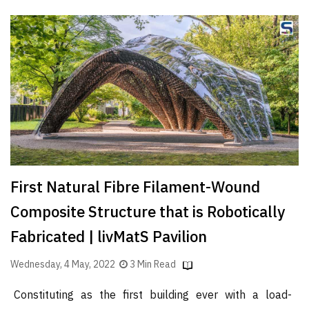
First Natural Fibre Filament-Wound
Composite Structure that is Robotically
Fabricated | livMatS Pavilion
Wednesday, 4 May, 2022
3 Min Read
Constituting as the first building ever with a load-