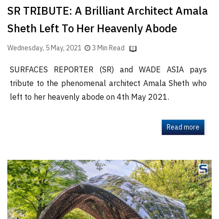
SR TRIBUTE: A Brilliant Architect Amala
Sheth Left To Her Heavenly Abode
Wednesday, 5 May, 2021
3 Min Read
SURFACES REPORTER (SR) and WADE ASIA pays
tribute to the phenomenal architect Amala Sheth who
left to her heavenly abode on 4th May 2021.
Read more