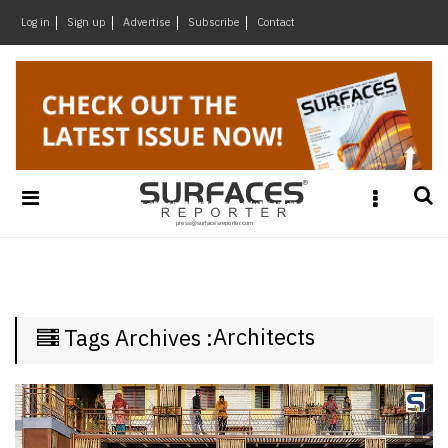
×
Log in
Sign up
Advertise
Subscribe
Contact
Architecture
&
Design
Products
&
Materials
Events
Videos
Headlines
Architects
Tags Archives :
Of
The
Week
SR
Brand