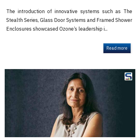
The introduction of innovative systems such as The
Stealth Series, Glass Door Systems and Framed Shower
Enclosures showcased Ozone’s leadership i...
Read more