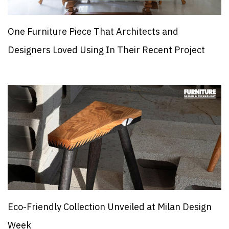
One Furniture Piece That Architects and
Designers Loved Using In Their Recent Project
Eco-Friendly Collection Unveiled at Milan Design
Week