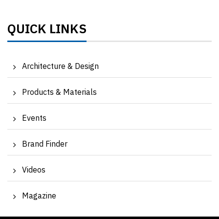
QUICK LINKS
Architecture & Design
Products & Materials
Events
Brand Finder
Videos
Magazine