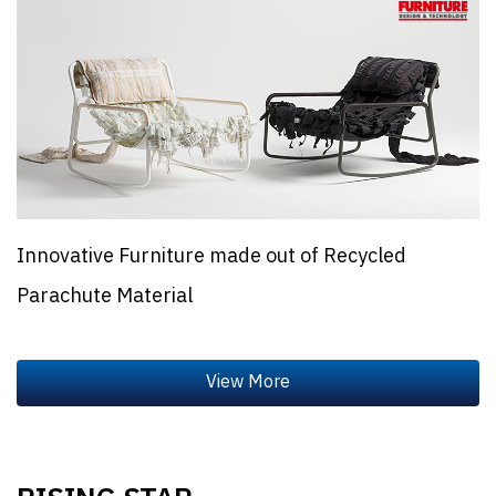
Innovative Furniture made out of Recycled
Parachute Material