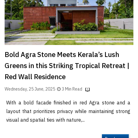
Bold Agra Stone Meets Kerala’s Lush
Greens in this Striking Tropical Retreat |
Red Wall Residence
Wednesday, 25 June, 2025
3 Min Read
With a bold facade finished in red Agra stone and a
layout that prioritizes privacy while maintaining strong
visual and spatial ties with nature,...