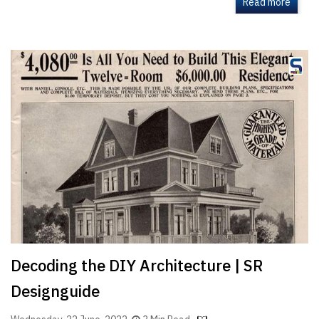
Read more
Decoding the DIY Architecture | SR
Designguide