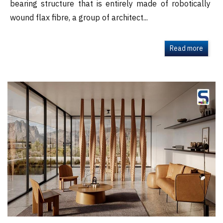
bearing structure that is entirely made of robotically
wound flax fibre, a group of architect...
Read more