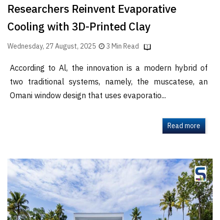
Researchers Reinvent Evaporative
Cooling with 3D-Printed Clay
Wednesday, 27 August, 2025
3 Min Read
According to Al, the innovation is a modern hybrid of
two traditional systems, namely, the muscatese, an
Omani window design that uses evaporatio...
Read more