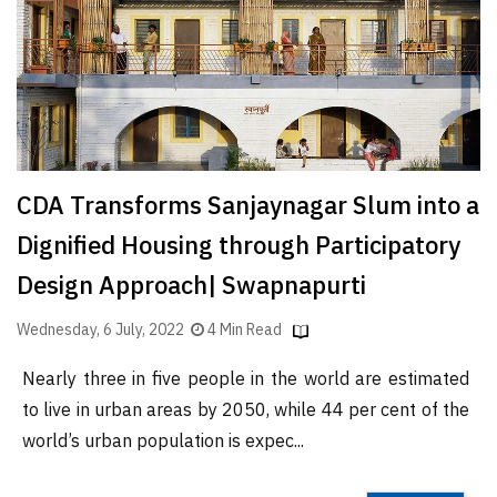
Finder
SR
Architecture
Event
SR
Launch
CDA Transforms Sanjaynagar Slum into a
Pad
Dignified Housing through Participatory
Advertise
Design Approach| Swapnapurti
Magazine
Wednesday, 6 July, 2022
4 Min Read
Nearly three in five people in the world are estimated
to live in urban areas by 2050, while 44 per cent of the
world’s urban population is expec...