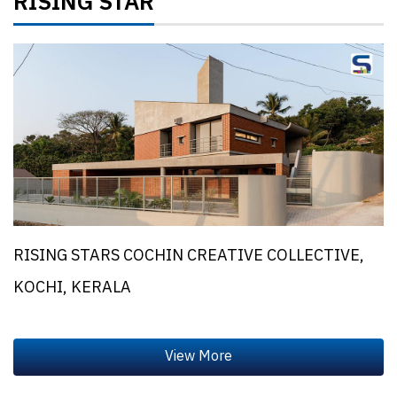
RISING STAR
RISING STARS COCHIN CREATIVE COLLECTIVE,
KOCHI, KERALA