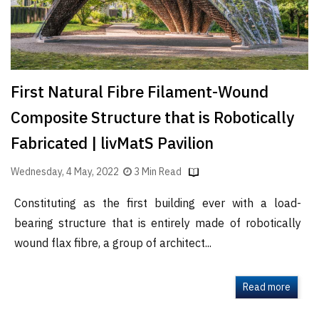
First Natural Fibre Filament-Wound
Composite Structure that is Robotically
Fabricated | livMatS Pavilion
Wednesday, 4 May, 2022
3 Min Read
Constituting as the first building ever with a load-
bearing structure that is entirely made of robotically
wound flax fibre, a group of architect...
Read more