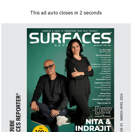
Log in
Sign 
This ad auto closes in
1
seconds
PRODUCTS & MATERIALS
EVENTS
AD
HEADLINES OF THE WEEK
BRAND FINDER