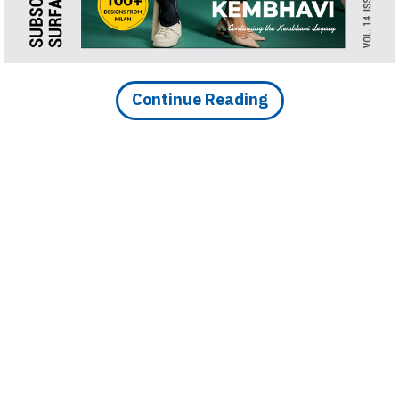
d Roof, and Vibrant
i Bengaluru
Continue Reading