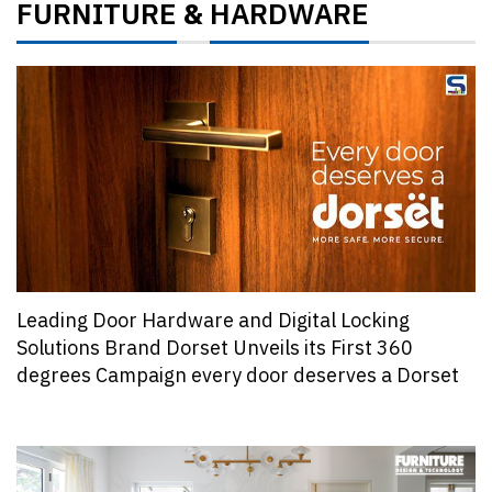
FURNITURE
HARDWARE
&
Leading Door Hardware and Digital Locking
Solutions Brand Dorset Unveils its First 360
degrees Campaign every door deserves a Dorset