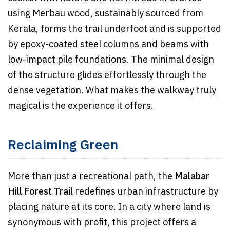
using Merbau wood, sustainably sourced from
Kerala, forms the trail underfoot and is supported
by epoxy-coated steel columns and beams with
low-impact pile foundations. The minimal design
of the structure glides effortlessly through the
dense vegetation. What makes the walkway truly
magical is the experience it offers.
Reclaiming Green
More than just a recreational path, the
Malabar
Hill Forest Trail
redefines urban infrastructure by
placing nature at its core. In a city where land is
synonymous with profit, this project offers a