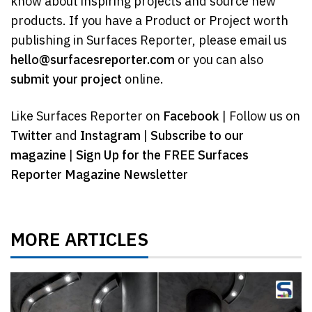
know about inspiring projects and source new
products. If you have a Product or Project worth
publishing in Surfaces Reporter, please email us
hello@surfacesreporter.com
or you can also
submit your project
online.
Like Surfaces Reporter on
Facebook
| Follow us on
Twitter
and
Instagram
|
Subscribe to our
magazine
|
Sign Up for the FREE Surfaces
Reporter Magazine Newsletter
MORE ARTICLES