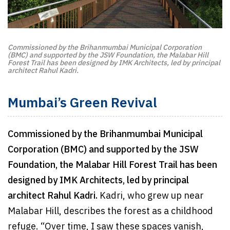
Commissioned by the Brihanmumbai Municipal Corporation
(BMC) and supported by the JSW Foundation, the Malabar Hill
Forest Trail has been designed by IMK Architects, led by principal
architect Rahul Kadri.
Mumbai’s Green Revival
Commissioned by the Brihanmumbai Municipal
Corporation (BMC) and supported by the JSW
Foundation, the Malabar Hill Forest Trail has been
designed by IMK Architects, led by principal
architect Rahul Kadri.
Kadri, who grew up near
Malabar Hill, describes the forest as a childhood
refuge. “Over time, I saw these spaces vanish,