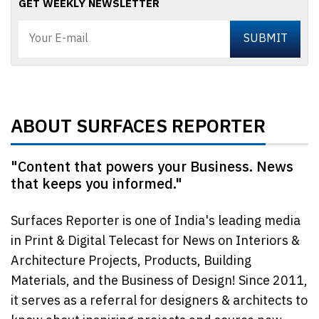
GET WEEKLY NEWSLETTER
ABOUT SURFACES REPORTER
"Content that powers your Business. News
that keeps you informed."
Surfaces Reporter is one of India's leading media
in Print & Digital Telecast for News on Interiors &
Architecture Projects, Products, Building
Materials, and the Business of Design! Since 2011,
it serves as a referral for designers & architects to