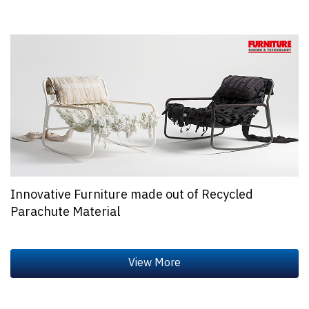
Innovative Furniture made out of Recycled
Parachute Material