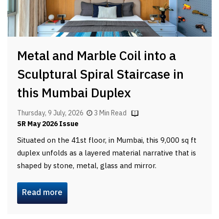
Metal and Marble Coil into a
Sculptural Spiral Staircase in
this Mumbai Duplex
Thursday, 9 July, 2026
3 Min Read
SR May 2026 Issue
Situated on the 41st floor, in Mumbai, this 9,000 sq ft
duplex unfolds as a layered material narrative that is
shaped by stone, metal, glass and mirror.
Read more