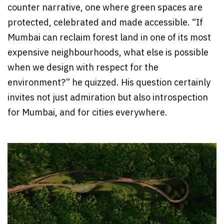
counter narrative, one where green spaces are
protected, celebrated and made accessible. “If
Mumbai can reclaim forest land in one of its most
expensive neighbourhoods, what else is possible
when we design with respect for the
environment?” he quizzed. His question certainly
invites not just admiration but also introspection
for Mumbai, and for cities everywhere.