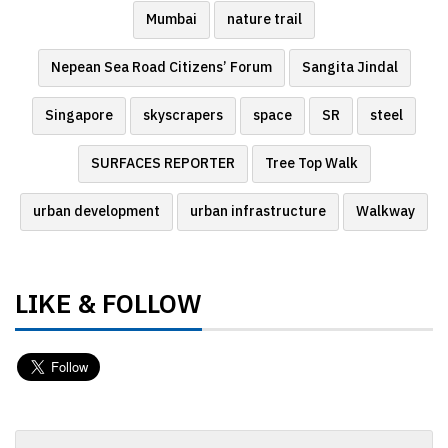
Mumbai
nature trail
Nepean Sea Road Citizens’ Forum
Sangita Jindal
Singapore
skyscrapers
space
SR
steel
SURFACES REPORTER
Tree Top Walk
urban development
urban infrastructure
Walkway
LIKE & FOLLOW