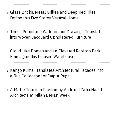
Glass Bricks, Metal Grilles and Deep Red Tiles
Define this Five Storey Vertical Home
These Pencil and Watercolour Drawings Translate
into Woven Jacquard Upholstered Furniture
Cloud-Like Domes and an Elevated Rooftop Park
Reimagine this Disused Warehouse
Kengo Kuma Translates Architectural Facades into
a Rug Collection for Jaipur Rugs
A Matte Titanium Pavilion by Audi and Zaha Hadid
Architects at Milan Design Week