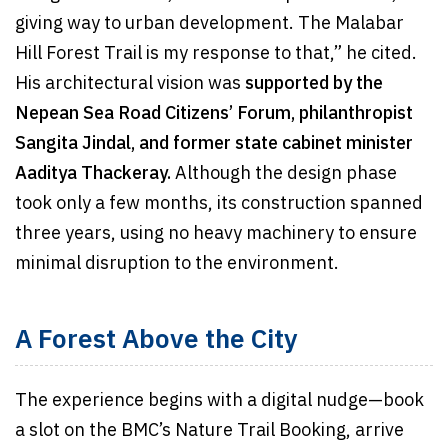
giving way to urban development. The Malabar
Hill Forest Trail is my response to that,” he cited.
His architectural vision was
supported by the
Nepean Sea Road Citizens’ Forum, philanthropist
Sangita Jindal, and former state cabinet minister
Aaditya Thackeray.
Although the design phase
took only a few months, its construction spanned
three years, using no heavy machinery to ensure
minimal disruption to the environment.
A Forest Above the City
The experience begins with a digital nudge—book
a slot on the BMC’s Nature Trail Booking, arrive