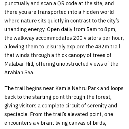
punctually and scan a QR code at the site, and
there you are transported into a hidden world
where nature sits quietly in contrast to the city’s
unending energy. Open daily from 5am to 8pm,
the walkway accommodates 200 visitors per hour,
allowing them to leisurely explore the 482m trail
that winds through a thick canopy of trees of
Malabar Hill, offering unobstructed views of the
Arabian Sea.
The trail begins near Kamla Nehru Park and loops
back to the starting point through the forest,
giving visitors a complete circuit of serenity and
spectacle. From the trail’s elevated point, one
encounters a vibrant living canvas of birds,