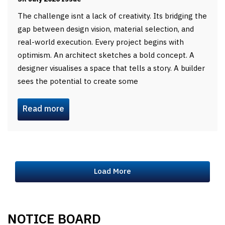
The challenge isnt a lack of creativity. Its bridging the
gap between design vision, material selection, and
real-world execution. Every project begins with
optimism. An architect sketches a bold concept. A
designer visualises a space that tells a story. A builder
sees the potential to create some
Read more
Load More
NOTICE BOARD