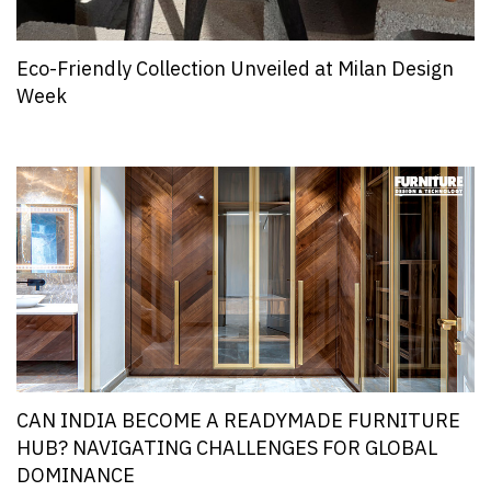
Eco-Friendly Collection Unveiled at Milan Design
Week
CAN INDIA BECOME A READYMADE FURNITURE
HUB? NAVIGATING CHALLENGES FOR GLOBAL
DOMINANCE