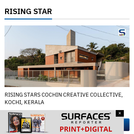
RISING STAR
RISING STARS COCHIN CREATIVE COLLECTIVE,
KOCHI, KERALA
×