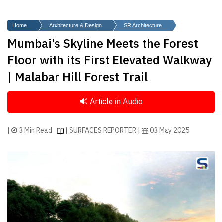
Finder
SR
Home
Architecture & Design
SR Architecture
Architecture
Mumbai’s Skyline Meets the Forest
Event
Floor with its First Elevated Walkway
SR
| Malabar Hill Forest Trail
Launch
Pad
Advertise
Magazine
|
3 Min Read
| SURFACES REPORTER |
03 May 2025