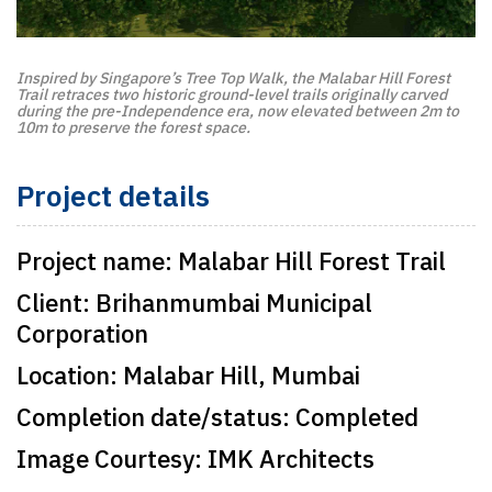
Inspired by Singapore’s Tree Top Walk, the Malabar Hill Forest
Trail retraces two historic ground-level trails originally carved
during the pre-Independence era, now elevated between 2m to
10m to preserve the forest space.
Project details
Project name:
Malabar Hill Forest Trail
Client:
Brihanmumbai Municipal
Corporation
Location:
Malabar Hill, Mumbai
Completion date/status:
Completed
Image Courtesy:
IMK Architects