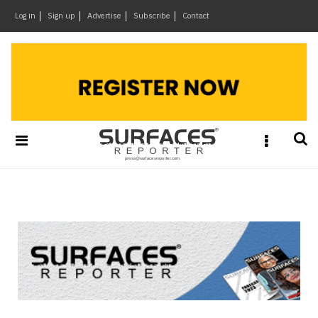
×
Log in
Sign up
Advertise
Subscribe
Contact
Architecture
&
Design
Products
&
Materials
Events
Videos
Headlines
Of
The
Week
SR
Brand