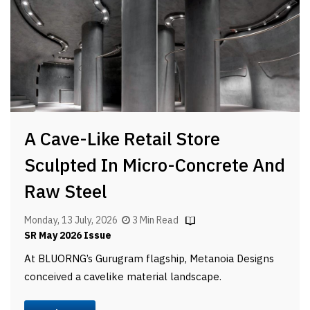
A Cave-Like Retail Store
Sculpted In Micro-Concrete And
Raw Steel
Monday, 13 July, 2026
3 Min Read
SR May 2026 Issue
At BLUORNG’s Gurugram flagship, Metanoia Designs
conceived a cavelike material landscape.