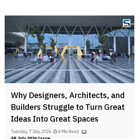
Why Designers, Architects, and
Builders Struggle to Turn Great
Ideas Into Great Spaces
Tuesday, 7 July, 2026
4 Min Read
SR July 2026 Issue