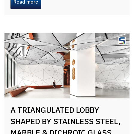
Read more
A TRIANGULATED LOBBY
SHAPED BY STAINLESS STEEL,
MARBLE & DICHROIC GLASS