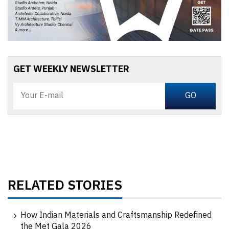
GET WEEKLY NEWSLETTER
RELATED STORIES
How Indian Materials and Craftsmanship Redefined
the Met Gala 2026