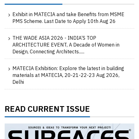
Exhibit in MATECIA and take Benefits from MSME
PMS Scheme. Last Date to Apply 10th Aug 26
THE WADE ASIA 2026 - INDIA’S TOP
ARCHITECTURE EVENT, A Decade of Women in
Design, Connecting Architects......
MATECIA Exhibition: Explore the latest in building
materials at MATECIA, 20-21-22-23 Aug 2026,
Delhi
READ CURRENT ISSUE