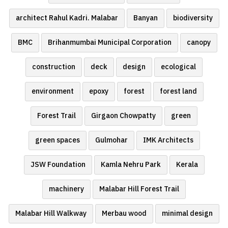
architect Rahul Kadri. Malabar
Banyan
biodiversity
BMC
Brihanmumbai Municipal Corporation
canopy
construction
deck
design
ecological
environment
epoxy
forest
forest land
Forest Trail
Girgaon Chowpatty
green
green spaces
Gulmohar
IMK Architects
JSW Foundation
Kamla Nehru Park
Kerala
machinery
Malabar Hill Forest Trail
Malabar Hill Walkway
Merbau wood
minimal design