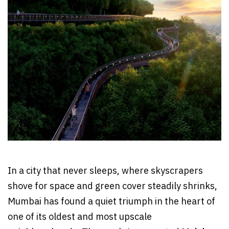
In a city that never sleeps, where skyscrapers
shove for space and green cover steadily shrinks,
Mumbai has found a quiet triumph in the heart of
one of its oldest and most upscale