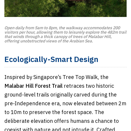
Open daily from 5am to 8pm, the walkway accommodates 200
visitors per hour, allowing them to leisurely explore the 482m trail
that winds through a thick canopy of trees of Malabar Hill,
offering unobstructed views of the Arabian Sea.
Ecologically-Smart Design
Inspired by Singapore’s Tree Top Walk, the
Malabar Hill Forest Trail
retraces two historic
ground-level trails originally carved during the
pre-Independence era, now elevated between 2m
to 10m to preserve the forest space. The
deliberate elevation offers humans a chance to
coexist with nature and not intrude it. Crafted