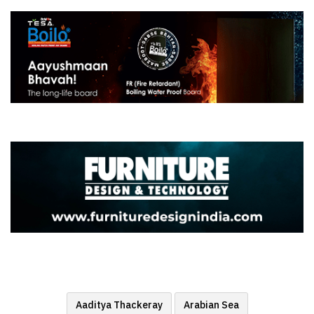
Aaditya Thackeray
Arabian Sea