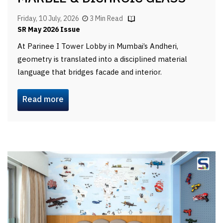
Friday, 10 July, 2026
3 Min Read
SR May 2026 Issue
At Parinee I Tower Lobby in Mumbai’s Andheri,
geometry is translated into a disciplined material
language that bridges facade and interior.
Read more