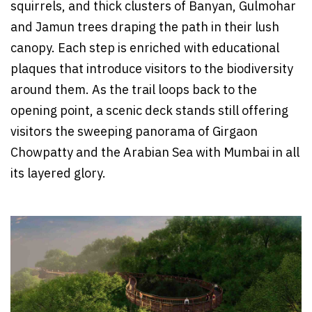
squirrels, and thick clusters of Banyan, Gulmohar
and Jamun trees draping the path in their lush
canopy. Each step is enriched with educational
plaques that introduce visitors to the biodiversity
around them. As the trail loops back to the
opening point, a scenic deck stands still offering
visitors the sweeping panorama of Girgaon
Chowpatty and the Arabian Sea with Mumbai in all
its layered glory.