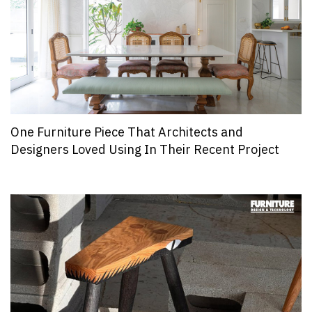
One Furniture Piece That Architects and
Designers Loved Using In Their Recent Project