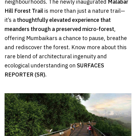
neighbourhoods. The newly inaugurated
Malabar
Hill Forest Trail
is more than just a nature trail—
it’s a
thoughtfully elevated experience that
meanders through a preserved micro-forest
,
offering Mumbaikars a chance to pause, breathe
and rediscover the forest. Know more about this
rare blend of architectural ingenuity and
ecological understanding on
SURFACES
REPORTER (SR).