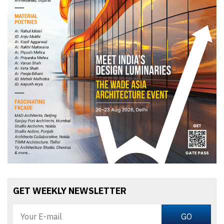
GET WEEKLY NEWSLETTER