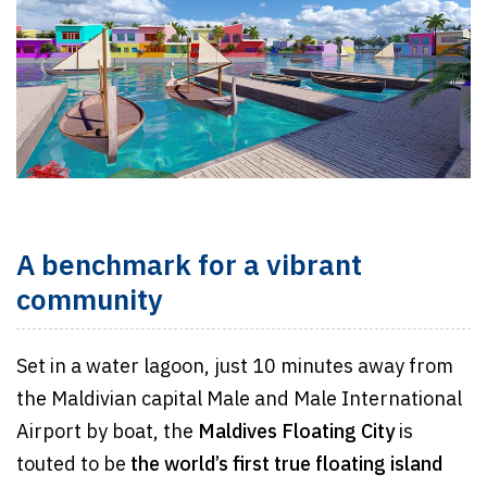
A benchmark for a vibrant
community
Set in a water lagoon, just 10 minutes away from
the Maldivian capital Male and Male International
Airport by boat, the
Maldives Floating City
is
touted to be
the world’s first true floating island