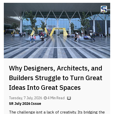
Why Designers, Architects, and
Builders Struggle to Turn Great
Ideas Into Great Spaces
Tuesday, 7 July, 2026
4 Min Read
SR July 2026 Issue
The challenge isnt a lack of creativity. Its bridging the