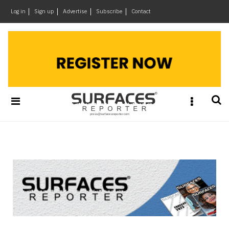
×
Log in
Sign up
Advertise
Subscribe
Contact
Architecture
&
Design
Products
&
Materials
Events
Videos
Headlines
Of
The
Week
SR
Brand