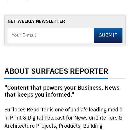
GET WEEKLY NEWSLETTER
ABOUT SURFACES REPORTER
"Content that powers your Business. News
that keeps you informed."
Surfaces Reporter is one of India's leading media
in Print & Digital Telecast for News on Interiors &
Architecture Projects, Products, Building