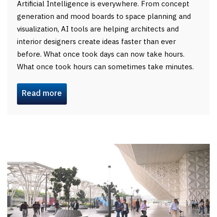
Artificial Intelligence is everywhere. From concept
generation and mood boards to space planning and
visualization, AI tools are helping architects and
interior designers create ideas faster than ever
before. What once took days can now take hours.
What once took hours can sometimes take minutes.
Read more