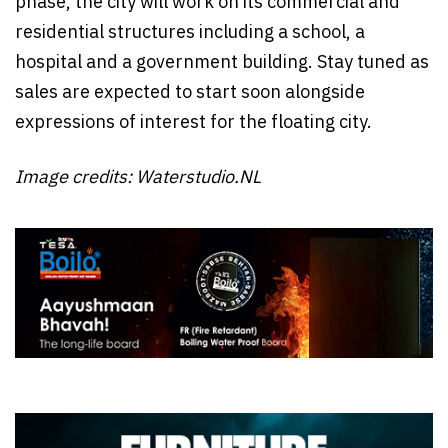
phase, the city will work on its commercial and
residential structures including a school, a
hospital and a government building. Stay tuned as
sales are expected to start soon alongside
expressions of interest for the floating city.
Image credits: Waterstudio.NL