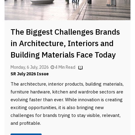
The Biggest Challenges Brands
in Architecture, Interiors and
Building Materials Face Today
Monday, 6 July, 2026
4 Min Read
SR July 2026 Issue
The architecture, interior products, building materials,
furniture hardware, kitchen and wardrobe sectors are
evolving faster than ever. While innovation is creating
exciting opportunities, it is also bringing new
challenges for brands trying to stay visible, relevant,
and profitable.