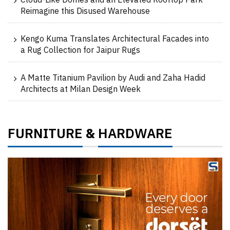
Cloud-Like Domes and an Elevated Rooftop Park
Reimagine this Disused Warehouse
Kengo Kuma Translates Architectural Facades into
a Rug Collection for Jaipur Rugs
A Matte Titanium Pavilion by Audi and Zaha Hadid
Architects at Milan Design Week
FURNITURE
HARDWARE
&