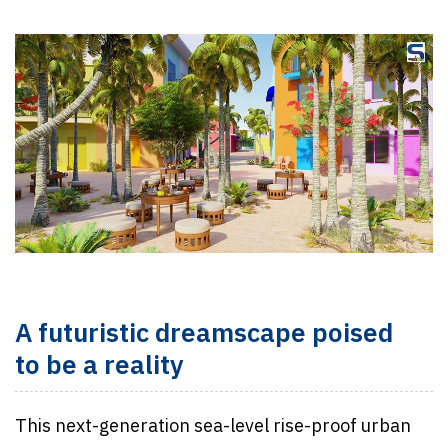
A futuristic dreamscape poised
to be a reality
This next-generation sea-level rise-proof urban