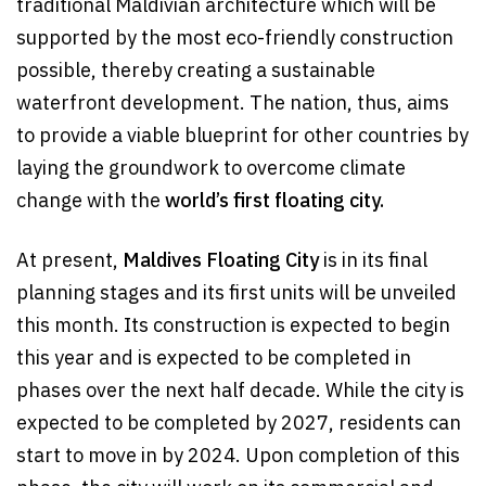
traditional Maldivian architecture which will be
supported by the most eco-friendly construction
possible, thereby creating a sustainable
waterfront development. The nation, thus, aims
to provide a viable blueprint for other countries by
laying the groundwork to overcome climate
change with the
world’s first floating city.
At present,
Maldives Floating City
is in its final
planning stages and its first units will be unveiled
this month. Its construction is expected to begin
this year and is expected to be completed in
phases over the next half decade. While the city is
expected to be completed by 2027, residents can
start to move in by 2024. Upon completion of this