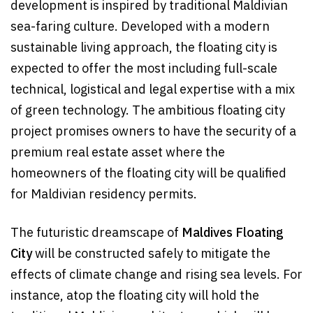
development is inspired by traditional Maldivian
sea-faring culture. Developed with a modern
sustainable living approach, the floating city is
expected to offer the most including full-scale
technical, logistical and legal expertise with a mix
of green technology. The ambitious floating city
project promises owners to have the security of a
premium real estate asset where the
homeowners of the floating city will be qualified
for Maldivian residency permits.
The futuristic dreamscape of
Maldives Floating
City
will be constructed safely to mitigate the
effects of climate change and rising sea levels. For
instance, atop the floating city will hold the