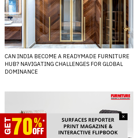
CAN INDIA BECOME A READYMADE FURNITURE
HUB? NAVIGATING CHALLENGES FOR GLOBAL
DOMINANCE
×