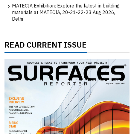
MATECIA Exhibition: Explore the latest in building
materials at MATECIA, 20-21-22-23 Aug 2026,
Delhi
READ CURRENT ISSUE