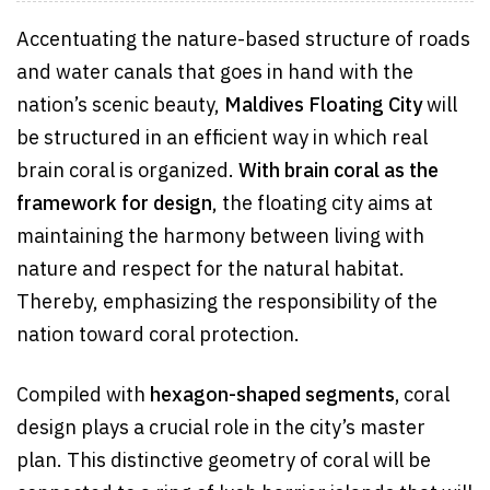
Accentuating the nature-based structure of roads
and water canals that goes in hand with the
nation’s scenic beauty,
Maldives Floating City
will
be structured in an efficient way in which real
brain coral is organized.
With brain coral as the
framework for design
, the floating city aims at
maintaining the harmony between living with
nature and respect for the natural habitat.
Thereby, emphasizing the responsibility of the
nation toward coral protection.
Compiled with
hexagon-shaped segments,
coral
design plays a crucial role in the city’s master
plan. This distinctive geometry of coral will be