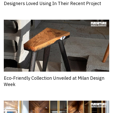
Designers Loved Using In Their Recent Project
Eco-Friendly Collection Unveiled at Milan Design
Week