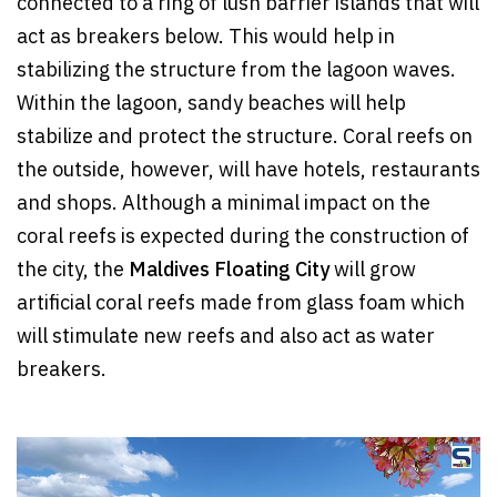
connected to a ring of lush barrier islands that will
act as breakers below. This would help in
stabilizing the structure from the lagoon waves.
Within the lagoon, sandy beaches will help
stabilize and protect the structure. Coral reefs on
the outside, however, will have hotels, restaurants
and shops. Although a minimal impact on the
coral reefs is expected during the construction of
the city, the
Maldives Floating City
will grow
artificial coral reefs made from glass foam which
will stimulate new reefs and also act as water
breakers.