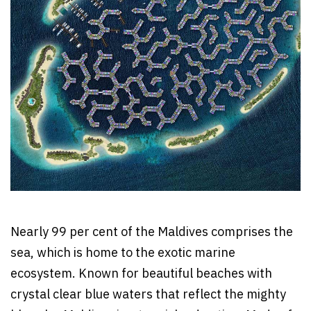
Nearly 99 per cent of the Maldives comprises the
sea, which is home to the exotic marine
ecosystem. Known for beautiful beaches with
crystal clear blue waters that reflect the mighty