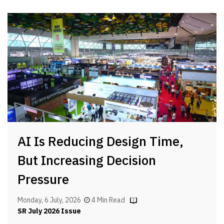
AI Is Reducing Design Time,
But Increasing Decision
Pressure
Monday, 6 July, 2026
4 Min Read
SR July 2026 Issue