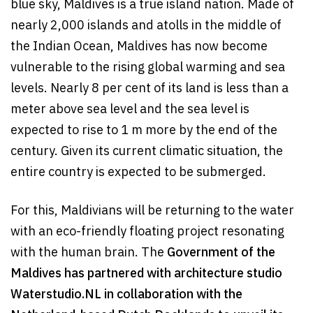
blue sky, Maldives is a true island nation. Made of
nearly 2,000 islands and atolls in the middle of
the Indian Ocean, Maldives has now become
vulnerable to the rising global warming and sea
levels. Nearly 8 per cent of its land is less than a
meter above sea level and the sea level is
expected to rise to 1 m more by the end of the
century. Given its current climatic situation, the
entire country is expected to be submerged.
For this, Maldivians will be returning to the water
with an eco-friendly floating project resonating
with the human brain. The
Government of the
Maldives has partnered with architecture studio
Waterstudio.NL in collaboration with the