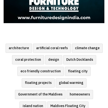
architecture
artificial coral reefs
climate change
coral protection
design
Dutch Docklands
eco friendly construction
floating city
floating projects
global warming
Government of the Maldives
homeowners
island nation
Maldives Floating City