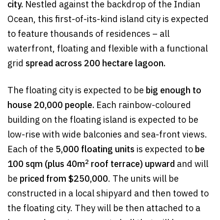
city.
Nestled against the backdrop of the Indian
Ocean, this first-of-its-kind island city is expected
to feature thousands of residences – all
waterfront, floating and flexible with a functional
grid
spread across 200 hectare lagoon.
The floating city is expected to be
big enough to
house 20,000 people.
Each rainbow-coloured
building on the floating island is expected to be
low-rise with wide balconies and sea-front views.
Each of the
5,000 floating units
is expected to
be
2
100 sqm (plus 40m
roof terrace) upward
and will
be
priced from $250,000
. The units will be
constructed in a local shipyard and then towed to
the floating city. They will be then attached to a