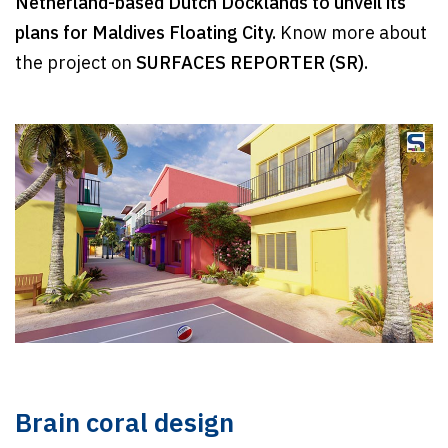
Netherland-based Dutch Docklands
to unveil its
plans for Maldives Floating City.
Know more about
the project on
SURFACES REPORTER (SR).
Brain coral design