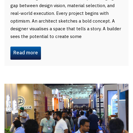
gap between design vision, material selection, and
real-world execution. Every project begins with
optimism. An architect sketches a bold concept. A
designer visualises a space that tells a story. A builder
sees the potential to create some
Read more