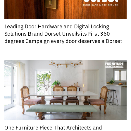
Leading Door Hardware and Digital Locking
Solutions Brand Dorset Unveils its First 360
degrees Campaign every door deserves a Dorset
One Furniture Piece That Architects and