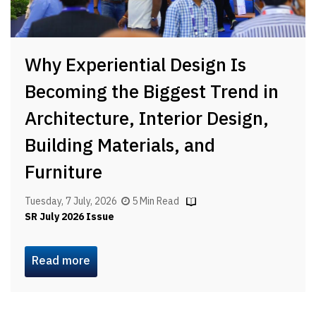
Why Experiential Design Is
Becoming the Biggest Trend in
Architecture, Interior Design,
Building Materials, and
Furniture
Tuesday, 7 July, 2026
5 Min Read
SR July 2026 Issue
Read more