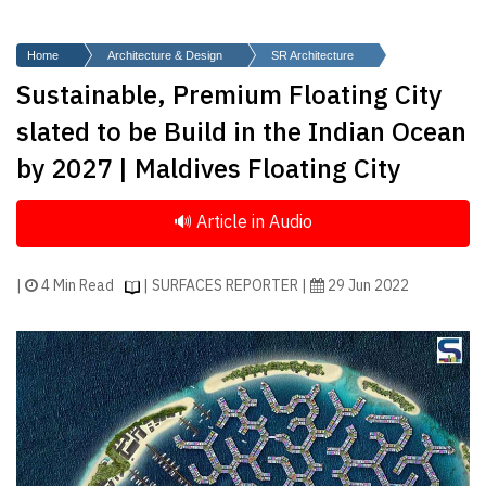
Finder
SR
Home
Architecture & Design
SR Architecture
Architecture
Sustainable, Premium Floating City
Event
slated to be Build in the Indian Ocean
SR
by 2027 | Maldives Floating City
Launch
Pad
Advertise
Magazine
|
4 Min Read
| SURFACES REPORTER |
29 Jun 2022