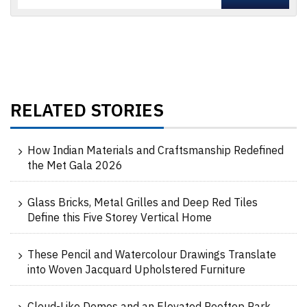
RELATED STORIES
How Indian Materials and Craftsmanship Redefined
the Met Gala 2026
Glass Bricks, Metal Grilles and Deep Red Tiles
Define this Five Storey Vertical Home
These Pencil and Watercolour Drawings Translate
into Woven Jacquard Upholstered Furniture