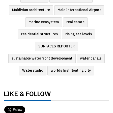
Maldivian architecture
Male International Airport
marine ecosystem
real estate
residential structures
rising sea levels
SURFACES REPORTER
sustainable waterfront development
water canals
Waterstudio
worlds first floating city
LIKE & FOLLOW