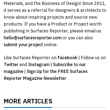
Materials, and the Business of Design! Since 2011,
it serves as a referral for designers & architects to
know about inspiring projects and source new
products. If you have a Product or Project worth
publishing in Surfaces Reporter, please email us
hello@surfacesreporter.com
or you can also
submit your project
online.
Like Surfaces Reporter on
Facebook
| Follow us on
Twitter
and
Instagram
|
Subscribe to our
magazine
|
Sign Up for the FREE Surfaces
Reporter Magazine Newsletter
MORE ARTICLES