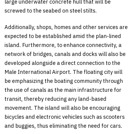
large underwater concrete hull that will be
screwed to the seabed on steel stilts.
Additionally, shops, homes and other services are
expected to be established amid the plan-lined
island. Furthermore, to enhance connectivity, a
network of bridges, canals and docks will also be
developed alongside a direct connection to the
Male International Airport. The floating city will
be emphasizing the boating community through
the use of canals as the main infrastructure for
transit, thereby reducing any land-based
movement. The island will also be encouraging
bicycles and electronic vehicles such as scooters
and buggies, thus eliminating the need for cars.