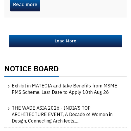
Read more
Load More
NOTICE BOARD
Exhibit in MATECIA and take Benefits from MSME
PMS Scheme. Last Date to Apply 10th Aug 26
THE WADE ASIA 2026 - INDIA’S TOP
ARCHITECTURE EVENT, A Decade of Women in
Design, Connecting Architects......