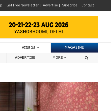
×
up
Get Free Newsletter
Advertise
Subscribe
Contact
MAGAZINE
VIDEOS
ADVERTISE
MORE