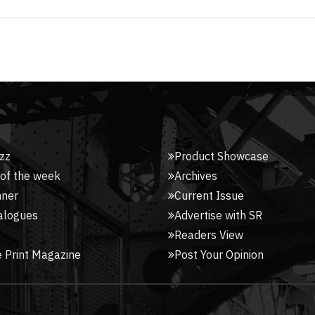
zz
Product Showcase
 of the week
Archives
nner
Current Issue
alogues
Advertise with SR
Readers View
 Print Magazine
Post Your Opinion