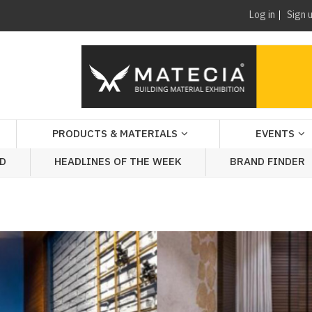
Log in
Sign 
PRODUCTS & MATERIALS
EVENTS
AD
HEADLINES OF THE WEEK
BRAND FINDER