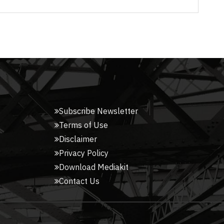
Subscribe Newsletter
Terms of Use
Disclaimer
Privacy Policy
Download Mediakit
Contact Us