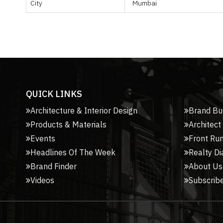
City
Mumbai
QUICK LINKS
Architecture & Interior Design
Brand Bu
Products & Materials
Architect
Events
Front Ru
Headlines Of The Week
Realty Di
Brand Finder
About Us
Videos
Subscribe