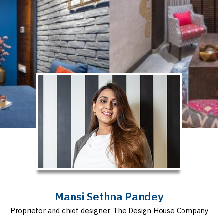
Mansi Sethna Pandey
Proprietor and chief designer, The Design House Company