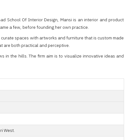
 School Of Interior Design, Mansi is an interior and product
 name a few, before founding her own practice.
d curate spaces with artworks and furniture that is custom made
at are both practical and perceptive.
in the hills. The firm aim is to visualize innovative ideas and
ri West.