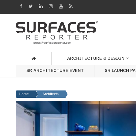
Architecture
&
Design
Products
&
ARCHITECTURE & DESIGN
Materials
SR ARCHITECTURE EVENT
SR LAUNCH P
Events
Videos
Home
Architects
Headlines
Of
The
Week
SR