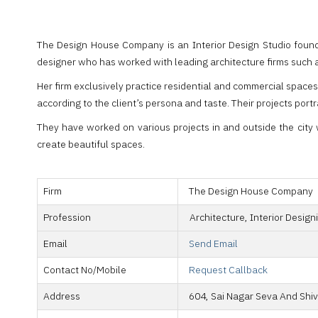
The Design House Company is an Interior Design Studio found
designer who has worked with leading architecture firms such a
Her firm exclusively practice residential and commercial space
according to the client’s persona and taste. Their projects port
They have worked on various projects in and outside the city w
create beautiful spaces.
Firm
The Design House Company
Profession
Architecture, Interior Design
Email
Send Email
Contact No/Mobile
Request Callback
Address
604, Sai Nagar Seva And Shiv