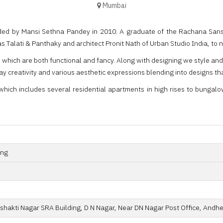
Mumbai
ed by Mansi Sethna Pandey in 2010. A graduate of the Rachana Sansad
s Talati & Panthaky and architect Pronit Nath of Urban Studio India, to
s which are both functional and fancy. Along with designing we style an
ray creativity and various aesthetic expressions blending into designs th
hich includes several residential apartments in high rises to bungalows 
ing
shakti Nagar SRA Building, D N Nagar, Near DN Nagar Post Office, Andhe