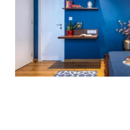
Brand
Finder
SR
Architecture
Event
SR
Launch
Pad
Advertise
Magazine