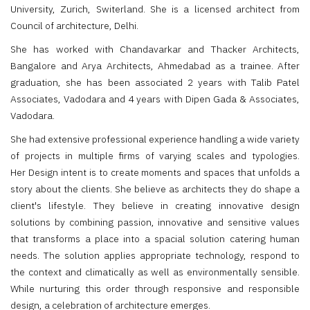
University, Zurich, Switerland. She is a licensed architect from
Council of architecture, Delhi.
She has worked with Chandavarkar and Thacker Architects,
Bangalore and Arya Architects, Ahmedabad as a trainee. After
graduation, she has been associated 2 years with Talib Patel
Associates, Vadodara and 4 years with Dipen Gada & Associates,
Vadodara.
She had extensive professional experience handling a wide variety
of projects in multiple firms of varying scales and typologies.
Her Design intent is to create moments and spaces that unfolds a
story about the clients. She believe as architects they do shape a
client's lifestyle. They believe in creating innovative design
solutions by combining passion, innovative and sensitive values
that transforms a place into a spacial solution catering human
needs. The solution applies appropriate technology, respond to
the context and climatically as well as environmentally sensible.
While nurturing this order through responsive and responsible
design, a celebration of architecture emerges.