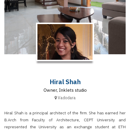
Finder
SR
Architecture
Event
SR
Launch
Pad
Advertise
Magazine
Hiral Shah
Owner, Inklets studio
Vadodara
Hiral Shah is a principal architect of the firm. She has earned her
B.Arch from Faculty of Architecture, CEPT University and
represented the University as an exchange student at ETH