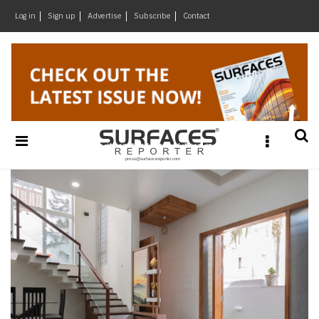
×
Log in
Sign up
Advertise
Subscribe
Contact
Architecture
&
Design
Products
&
Materials
Events
Videos
Headlines
Of
The
Week
SR
Brand