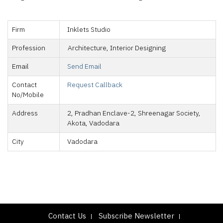
Firm
Inklets Studio
Profession
Architecture, Interior Designing
Email
Send Email
Contact
Request Callback
No/Mobile
Address
2, Pradhan Enclave-2, Shreenagar Society,
Akota, Vadodara
City
Vadodara
Contact Us
Subscribe Newsletter