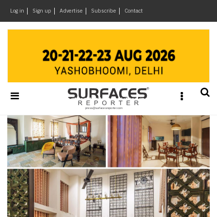
×
Log in
Sign up
Advertise
Subscribe
Contact
Architecture
&
Design
Products
&
Materials
Events
Videos
Headlines
Of
The
Week
SR
Brand