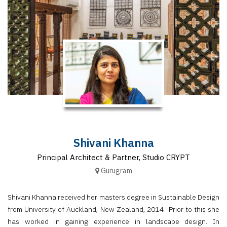
Finder
SR
Architecture
Event
SR
Launch
Pad
Advertise
Magazine
Shivani Khanna
Principal Architect & Partner, Studio CRYPT
Gurugram
Shivani Khanna received her masters degree in Sustainable Design
from University of Auckland, New Zealand, 2014. Prior to this she
has worked in gaining experience in landscape design. In