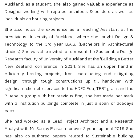
Auckland, as a student, she also gained valuable experience as
Designer working with reputed architects & builders as well as
individuals on housing projects.
She also holds the experience as a Teaching Assistant at the
prestigious University of Auckland, where she taught Design &
Technology to the 3rd year B.A.S. (Bachelors in Architectural
studies). She was also invited to represent the Sustainable Design
Research faculty of University of Auckland at the 'Building a Better
New Zealand' conference in 2014. She has an upper hand in
efficiently leading projects, from coordinating and mitigating
design, through tough constructions up till handover. With
significant clientele services to the HDFC Edu, TERI gram and the
Bluebells group with her previous firm, she has made her mark
with 3 institution buildings complete in just a span of 365days
each.
She had worked as a Lead Project Architect and a Research
Analyst with Mr. Sanjay Prakash for over 3 years up until 2018. She
has also co-authored papers related to Sustainable building