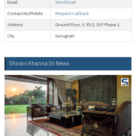
Email
Send Email
Contact No/Mobile
Request Callback
Address
Ground Floor, A 35/2, DLF Phase 1
City
Gurugram
Shivani Khanna In News