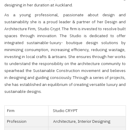
designing in her duration at Auckland.
As a young professional, passionate about design and
sustainability she is a proud leader & partner of her Design and
Architecture Firm, Studio Crypt. The firm is invested to resolve built
spaces through innovation. The Studio is dedicated to offer
integrated sustainable-luxury- boutique design solutions by
minimizing consumption, increasing efficiency, reducing wastage,
investing in local crafts & artisans. She ensures through her works
to understand the responsibility on the architecture community to
spearhead the Sustainable Construction movement and believes
in designing and guiding consciously. Through a series of projects,
she has established an equilibrium of creating versatile luxury and
sustainable designs.
Firm
Studio CRYPT
Profession
Architecture, Interior Designing