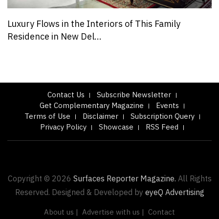
Luxury Flows in the Interiors of This Family
Residence in New Del...
Contact Us
Subscribe Newsletter
Get Complementary Magazine
Events
Terms of Use
Disclaimer
Subscription Query
Privacy Policy
Showcase
RSS Feed
Copyright © 2026
Surfaces Reporter Magazine.
All Rights
Reserved. Designed & Developed by
eyeQ Advertising
About us |
Advertise with us |
Contact