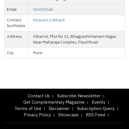
Email
Send Email
Contact
Request Callback
No/Mobile
Address
Atharva', Plot No.11, Bhagyachintamani Nagar,
Near Maharaja Complex, Paud Road
City
Pune
Contact Us
Subscribe Newsletter
Get Complementary Magazine
Events
Terms of Use
Disclaimer
Subscription Query
Privacy Policy
Showcase
RSS Feed