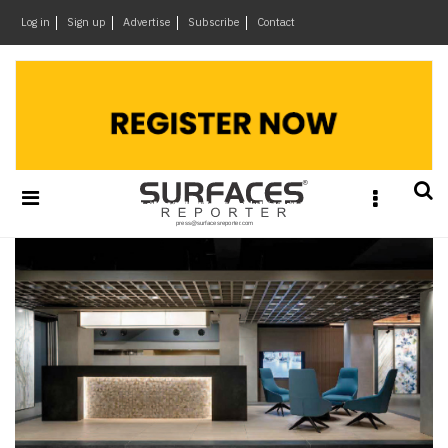
×
Log in
Sign up
Advertise
Subscribe
Contact
Architecture
&
Design
Products
&
Materials
Events
Videos
Headlines
Of
The
Week
SR
Brand