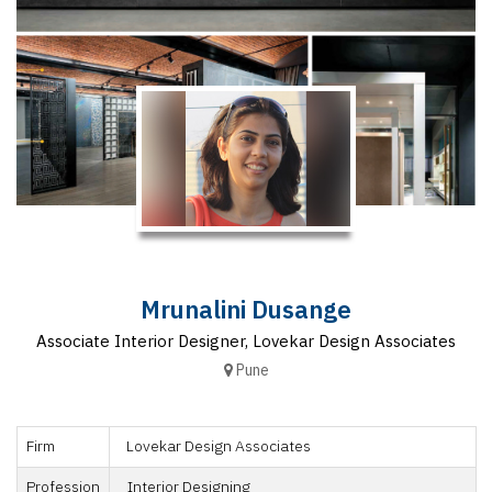
Finder
SR
Architecture
Event
SR
Launch
Pad
Advertise
Magazine
Mrunalini Dusange
Associate Interior Designer, Lovekar Design Associates
Pune
Firm
Lovekar Design Associates
Profession
Interior Designing