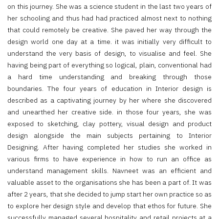
on this journey. She was a science student in the last two years of
her schooling and thus had had practiced almost next to nothing
that could remotely be creative. She paved her way through the
design world one day at a time. it was initially very difficult to
understand the very basis of design, to visualise and feel. She
having being part of everything so logical, plain, conventional had
a hard time understanding and breaking through those
boundaries. The four years of education in Interior design is
described as a captivating journey by her where she discovered
and unearthed her creative side. in those four years, she was
exposed to sketching, clay pottery, visual design and product
design alongside the main subjects pertaining to Interior
Designing. After having completed her studies she worked in
various firms to have experience in how to run an office as
understand management skills. Navneet was an efficient and
valuable asset to the organisations she has been a part of. It was
after 2 years, that she decided to jump start her own practice so as
to explore her design style and develop that ethos for future. She
successfully managed several hospitality and retail projects at a