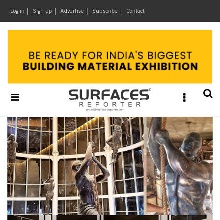
×
Log in
Sign up
Advertise
Subscribe
Contact
Architecture
&
Design
Products
&
Materials
Events
Videos
Headlines
Of
The
Week
SR
Brand