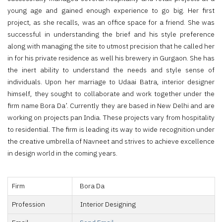
young age and gained enough experience to go big. Her first
project, as she recalls, was an office space for a friend. She was
successful in understanding the brief and his style preference
along with managing the site to utmost precision that he called her
in for his private residence as well his brewery in Gurgaon. She has
the inert ability to understand the needs and style sense of
individuals. Upon her marriage to Udaai Batra, interior designer
himself, they sought to collaborate and work together under the
firm name Bora Da’. Currently they are based in New Delhi and are
working on projects pan India. These projects vary from hospitality
to residential. The firm is leading its way to wide recognition under
the creative umbrella of Navneet and strives to achieve excellence
in design world in the coming years.
Firm
Bora Da
Profession
Interior Designing