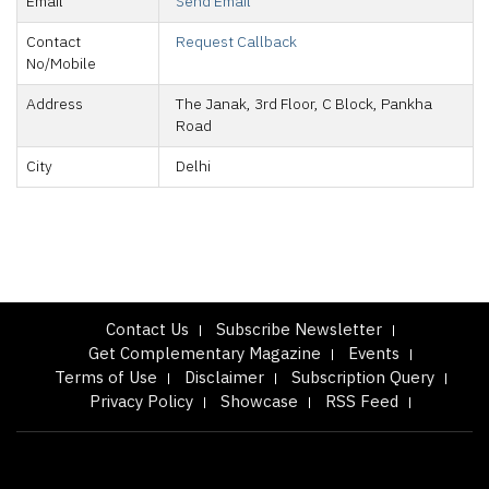
Email
Send Email
Contact
Request Callback
No/Mobile
Address
The Janak, 3rd Floor, C Block, Pankha
Road
City
Delhi
Contact Us
Subscribe Newsletter
Get Complementary Magazine
Events
Terms of Use
Disclaimer
Subscription Query
Privacy Policy
Showcase
RSS Feed