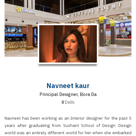
Finder
SR
Architecture
Event
SR
Launch
Pad
Advertise
Magazine
Navneet kaur
Principal Designer, Bora Da
Delhi
Navneet has been working as an Interior designer for the past 5
years after graduating from Sushant School of Design. Design
world was an entirely different world for her when she embarked