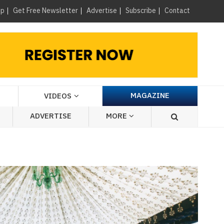
×
up
Get Free Newsletter
Advertise
Subscribe
Contact
MAGAZINE
VIDEOS
ADVERTISE
MORE