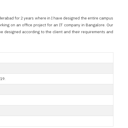
derabad for 2 years where in I have designed the entire campus
rking on an office project for an IT company in Bangalore. Our
o be designed according to the client and their requirements and
19.