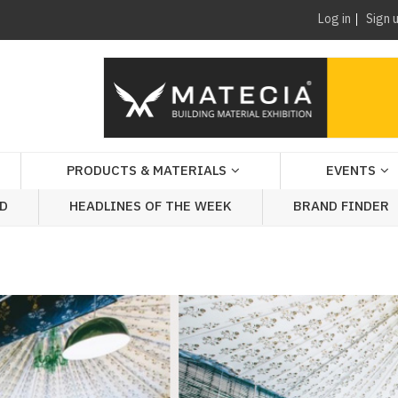
Log in
Sign 
PRODUCTS & MATERIALS
EVENTS
AD
HEADLINES OF THE WEEK
BRAND FINDER