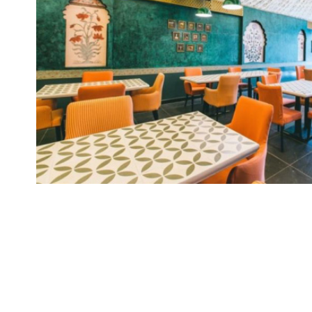
Brand
Finder
SR
Architecture
Event
SR
Launch
Pad
Advertise
Magazine