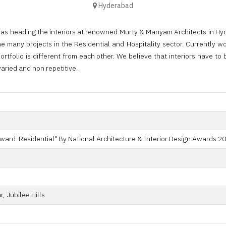
Hyderabad
was heading the interiors at renowned Murty & Manyam Architects in Hy
e many projects in the Residential and Hospitality sector. Currently wo
ortfolio is different from each other. We believe that interiors have t
varied and non repetitive.
ward-Residential" By National Architecture & Interior Design Awards 20
, Jubilee Hills