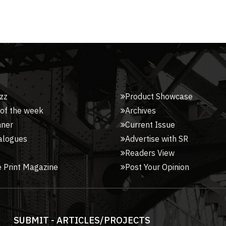
zz
Product Showcase
 of the week
Archives
nner
Current Issue
alogues
Advertise with SR
Readers View
 Print Magazine
Post Your Opinion
SUBMIT - ARTICLES/PROJECTS