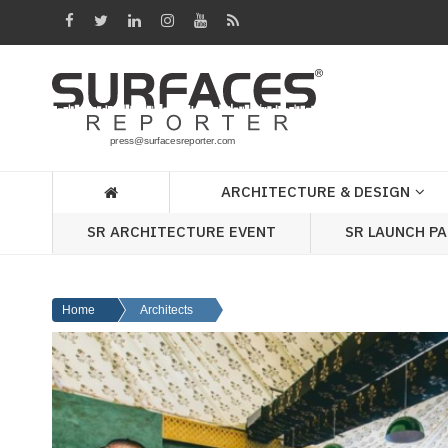
Architecture
&
Design
Products
&
ARCHITECTURE & DESIGN
Materials
SR ARCHITECTURE EVENT
SR LAUNCH P
Events
Videos
Home
Architects
Headlines
Of
The
Week
SR