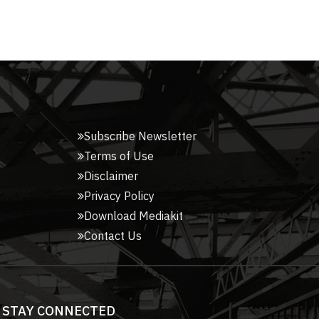
Subscribe Newsletter
Terms of Use
Disclaimer
Privacy Policy
Download Mediakit
Contact Us
STAY CONNECTED