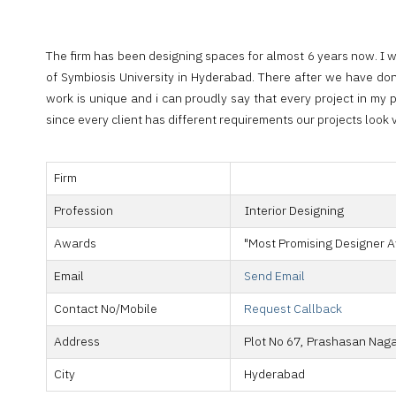
The firm has been designing spaces for almost 6 years now. I 
of Symbiosis University in Hyderabad. There after we have don
work is unique and i can proudly say that every project in my p
since every client has different requirements our projects look 
Firm
Profession
Interior Designing
Awards
"Most Promising Designer A
Email
Send Email
Contact No/Mobile
Request Callback
Address
Plot No 67, Prashasan Nagar
City
Hyderabad