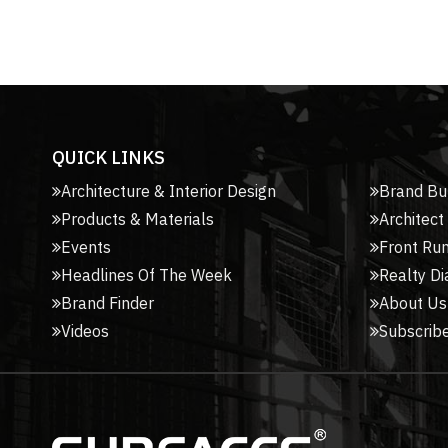
QUICK LINKS
Architecture & Interior Design
Brand Bu
Products & Materials
Architect
Events
Front Ru
Headlines Of The Week
Realty Di
Brand Finder
About Us
Videos
Subscribe