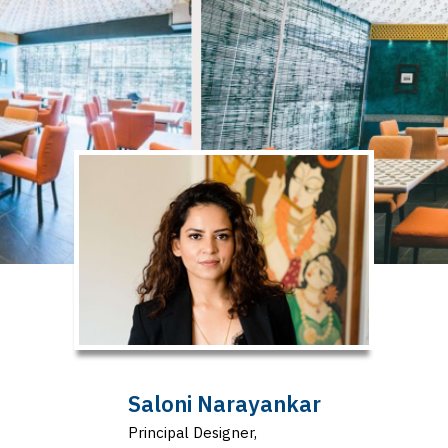
Saloni Narayankar
Principal Designer,