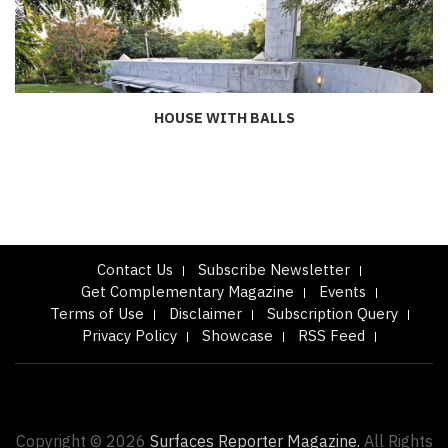
HOUSE WITH BALLS
Contact Us
Subscribe Newsletter
Get Complementary Magazine
Events
Terms of Use
Disclaimer
Subscription Query
Privacy Policy
Showcase
RSS Feed
Copyright © 2026
Surfaces Reporter Magazine.
All Rights