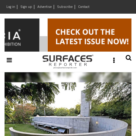
×
Log in
Sign up
Advertise
Subscribe
Contact
Architecture
&
Design
Products
&
Materials
Events
Videos
Headlines
Of
The
Week
SR
Brand