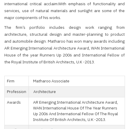
international critical acclaim.With emphasis of functionality and
services, use of natural materials and sunlight are some of the
major components of his works.
The firm’s portfolio includes design work ranging from
architecture, structural design and master-planning to product
and automobile design. Matharoo has won many awards including
AR Emerging International Architecture Award, WAN International
House of the year Runners Up 2006 and International Fellow of
the Royal Institute of British Architects, U.K -2013.
Firm
Matharoo Associate
Profession
Architecture
Awards
AR Emerging International Architecture Award,
WAN International House Of The Year Runners
Up 2006 And International Fellow Of The Royal
Institute Of British Architects, U.K -2013.