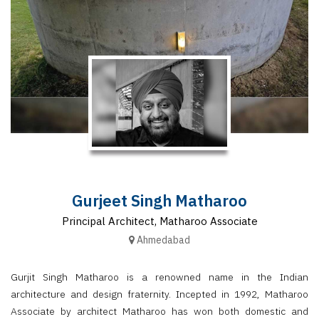
Finder
SR
Architecture
Event
SR
Launch
Pad
Advertise
Magazine
Gurjeet Singh Matharoo
Principal Architect, Matharoo Associate
Ahmedabad
Gurjit Singh Matharoo is a renowned name in the Indian
architecture and design fraternity. Incepted in 1992, Matharoo
Associate by architect Matharoo has won both domestic and