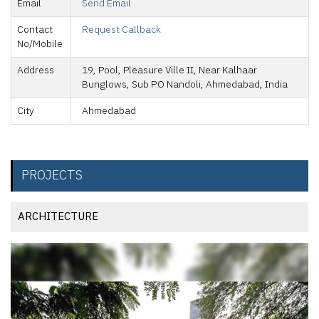
Email
Send Email
Contact
Request Callback
No/Mobile
Address
19, Pool, Pleasure Ville II, Near Kalhaar
Bunglows, Sub P.O Nandoli, Ahmedabad, India
City
Ahmedabad
PROJECTS
ARCHITECTURE