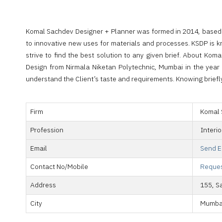
Komal Sachdev Designer + Planner was formed in 2014, based in
to innovative new uses for materials and processes. KSDP is kn
strive to find the best solution to any given brief. About 
Design from Nirmala Niketan Polytechnic, Mumbai in the year 2
understand the Client’s taste and requirements. Knowing briefly 
Firm
Komal 
Profession
Interi
Email
Send E
Contact No/Mobile
Reques
Address
155, S
City
Mumba