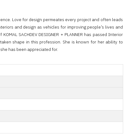
ience. Love for design permeates every project and often leads
teriors and design as vehicles for improving people’s lives and
gner of KOMAL SACHDEV DESIGNER + PLANNER has passed Interior
aken shape in this profession. She is known for her ability to
t she has been appreciated for.