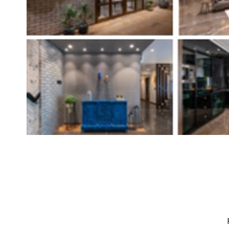
Brand
Finder
SR
Architecture
Event
SR
Launch
Pad
Advertise
Magazine