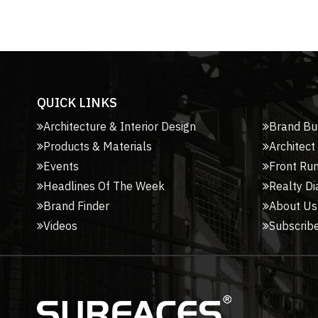
QUICK LINKS
Architecture & Interior Design
Brand Bu
Products & Materials
Architect
Events
Front Ru
Headlines Of The Week
Realty Di
Brand Finder
About Us
Videos
Subscribe