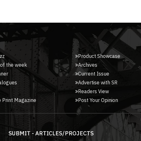
zz
Product Showcase
 of the week
Archives
nner
Current Issue
alogues
Advertise with SR
Readers View
 Print Magazine
Post Your Opinion
SUBMIT - ARTICLES/PROJECTS