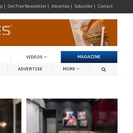
×
up
Get Free Newsletter
Advertise
Subscribe
Contact
MAGAZINE
VIDEOS
ADVERTISE
MORE