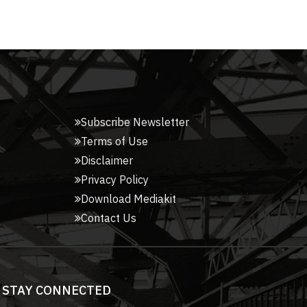
Subscribe Newsletter
Terms of Use
Disclaimer
Privacy Policy
Download Mediakit
Contact Us
STAY CONNECTED