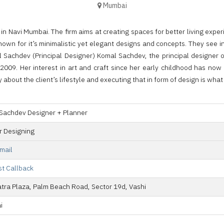
Mumbai
 Navi Mumbai. The firm aims at creating spaces for better living exper
own for it’s minimalistic yet elegant designs and concepts. They see in
Komal Sachdev (Principal Designer) Komal Sachdev, the principal desi
009. Her interest in art and craft since her early childhood has now t
about the client’s lifestyle and executing that in form of design is wha
Sachdev Designer + Planner
or Designing
mail
t Callback
atra Plaza, Palm Beach Road, Sector 19d, Vashi
i