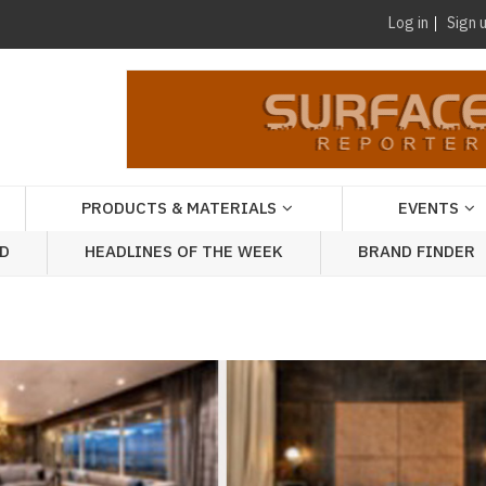
Log in
Sign 
PRODUCTS & MATERIALS
EVENTS
AD
HEADLINES OF THE WEEK
BRAND FINDER