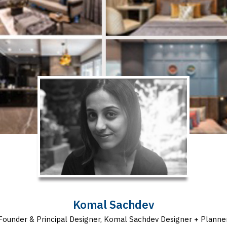
Komal Sachdev
Founder & Principal Designer, Komal Sachdev Designer + Planne