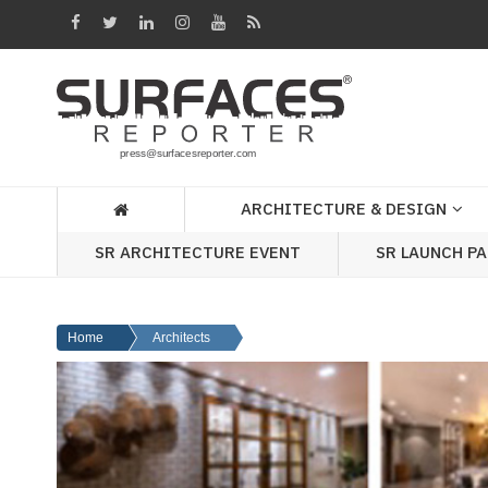
Architecture
&
Design
Products
&
ARCHITECTURE & DESIGN
Materials
SR ARCHITECTURE EVENT
SR LAUNCH P
Events
Videos
Home
Architects
Headlines
Of
The
Week
SR