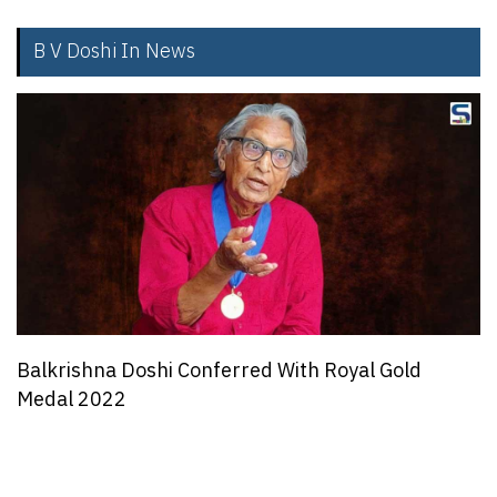
B V Doshi In News
Balkrishna Doshi Conferred With Royal Gold
Medal 2022