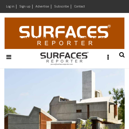
×
Log in
Sign up
Advertise
Subscribe
Contact
Architecture
&
Design
Products
&
Materials
Events
Videos
Headlines
Of
The
Week
SR
Brand