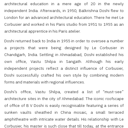
architectural education in a mere age of 20 in the newly
independent India. Afterwards, in 1950, Balkrishna Doshi flew to
London for an advanced architectural education. There he met Le
Corbusier and worked in his Paris studio from 1951 to 1955 as an
architectural apprentice in his Paris atelier.
Doshi returned back to India in 1955 in order to oversee a number
a projects that were being designed by Le Corbusier in
Chandigarh, India. Settling in Ahmadabad, Doshi established his
own office, Vastu Shilpa in Sangath. Although his early
independent projects reflect a distinct influence of Corbusier,
Doshi successfully crafted his own style by combining modern
forms and materials with regional influences.
Doshi’s office, Vastu Shilpa, created a list of “must-see”
architecture sites in the city of Ahmedabad. The iconic roofscape
of office of B V Doshi is easily recognisable featuring a series of
sunken vaults sheathed in China mosaic, a small terraced
amphitheatre with intricate water details. His relationship with Le
Corbusier, his master is such close that till today, at the entrance