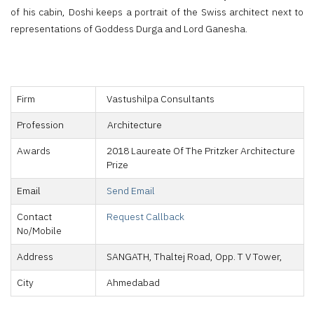
of his cabin, Doshi keeps a portrait of the Swiss architect next to
representations of Goddess Durga and Lord Ganesha.
Firm
Vastushilpa Consultants
Profession
Architecture
Awards
2018 Laureate Of The Pritzker Architecture
Prize
Email
Send Email
Contact
Request Callback
No/Mobile
Address
SANGATH, Thaltej Road, Opp. T V Tower,
City
Ahmedabad