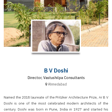
Finder
SR
Architecture
Event
SR
Launch
Pad
Advertise
Magazine
B V Doshi
Director, Vastushilpa Consultants
Ahmedabad
Named the 2018 laureate of the Pritzker Architecture Prize, Ar B V
Doshi is one of the most celebrated modern architects of the
century. Doshi was born in Pune, India in 1927 and started his