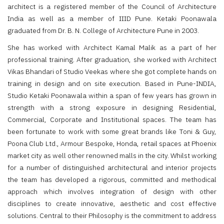
architect is a registered member of the Council of Architecture
India as well as a member of IIID Pune. Ketaki Poonawala
graduated from Dr. B. N. College of Architecture Pune in 2003.
She has worked with Architect Kamal Malik as a part of her
professional training. After graduation, she worked with Architect
Vikas Bhandari of Studio Veekas where she got complete hands on
training in design and on site execution. Based in Pune-INDIA,
Studio Ketaki Poonawala within a span of few years has grown in
strength with a strong exposure in designing Residential,
Commercial, Corporate and Institutional spaces. The team has
been fortunate to work with some great brands like Toni & Guy,
Poona Club Ltd., Armour Bespoke, Honda, retail spaces at Phoenix
market city as well other renowned malls in the city. Whilst working
for a number of distinguished architectural and interior projects
the team has developed a rigorous, committed and methodical
approach which involves integration of design with other
disciplines to create innovative, aesthetic and cost effective
solutions. Central to their Philosophy is the commitment to address