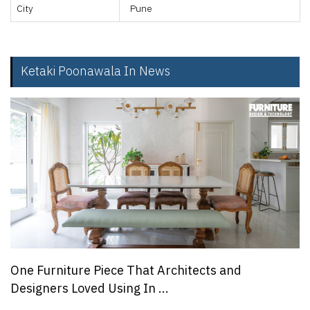
City
Pune
Ketaki Poonawala In News
One Furniture Piece That Architects and
Designers Loved Using In ...