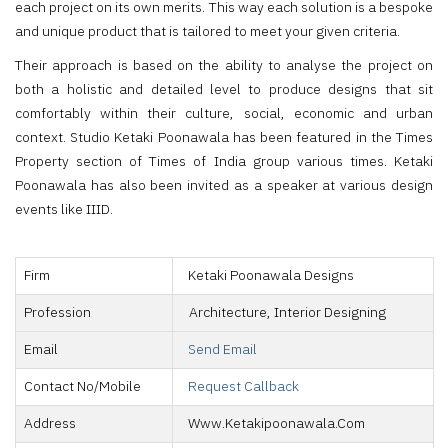
each project on its own merits. This way each solution is a bespoke
and unique product that is tailored to meet your given criteria.
Their approach is based on the ability to analyse the project on
both a holistic and detailed level to produce designs that sit
comfortably within their culture, social, economic and urban
context. Studio Ketaki Poonawala has been featured in the Times
Property section of Times of India group various times. Ketaki
Poonawala has also been invited as a speaker at various design
events like IIID.
Firm
Ketaki Poonawala Designs
Profession
Architecture, Interior Designing
Email
Send Email
Contact No/Mobile
Request Callback
Address
Www.ketakipoonawala.com