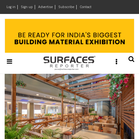
×
Log in
Sign up
Advertise
Subscribe
Contact
Architecture
&
Design
Products
&
Materials
Events
Videos
Headlines
Of
The
Week
SR
Brand