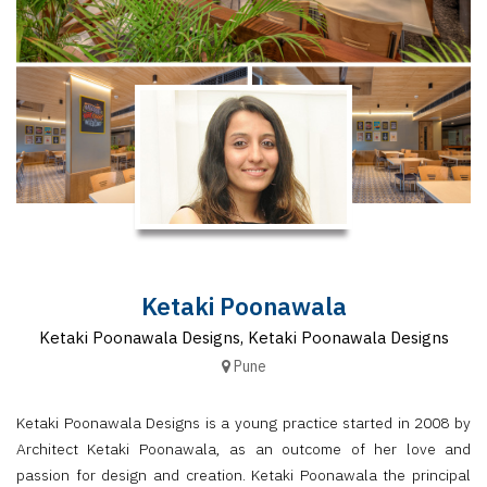
Finder
SR
Architecture
Event
SR
Launch
Pad
Advertise
Magazine
Ketaki Poonawala
Ketaki Poonawala Designs, Ketaki Poonawala Designs
Pune
Ketaki Poonawala Designs is a young practice started in 2008 by
Architect Ketaki Poonawala, as an outcome of her love and
passion for design and creation. Ketaki Poonawala the principal