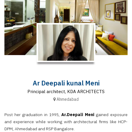
Finder
SR
Architecture
Event
SR
Launch
Pad
Advertise
Magazine
Ar Deepali kunal Meni
Principal architect, KDA ARCHITECTS
Ahmedabad
Post her graduation in 1995,
Ar.Deepali Meni
gained exposure
and experience while working with architectural firms like HCP-
DPM, Ahmedabad and RSP Bangalore.