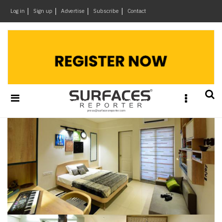
×
Log in
Sign up
Advertise
Subscribe
Contact
Architecture
&
Design
Products
&
Materials
Events
Videos
Headlines
Of
The
Week
SR
Brand