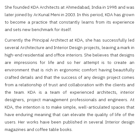
She founded KDA Architects at Ahmedabad, India in 1998 and was
later joined by Ar.Kunal Meni in 2003. In this period, KDA has grown
to become a practice that constantly learns from its experience
and sets new benchmark for itself.
Currently the Principal Architect at KDA, she has successfully led
several Architecture and Interior Design projects, leaving a mark in
high-end residential and office interiors. She believes that designs
are impressions for life and so her attempt is to create an
environment that is rich in ergonomic comfort having beautifully
crafted details and that the success of any design project comes
from a relationship of trust and collaboration with the clients and
the team. KDA is a team of experienced architects, interior
designers, project management professionals and engineers. At
KDA, the intention is to make simple, well-articulated spaces that
have enduring meaning that can elevate the quality of life of the
users. Her works have been published in several Interior design
magazines and coffee table books.