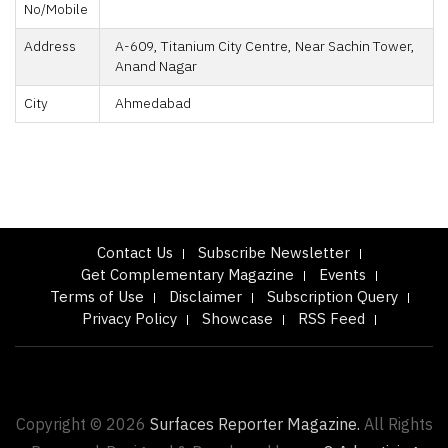
No/Mobile
Address
A-609, Titanium City Centre, Near Sachin Tower,
Anand Nagar
City
Ahmedabad
Contact Us
Subscribe Newsletter
Get Complementary Magazine
Events
Terms of Use
Disclaimer
Subscription Query
Privacy Policy
Showcase
RSS Feed
Copyright © 2026
Surfaces Reporter Magazine.
All Rights