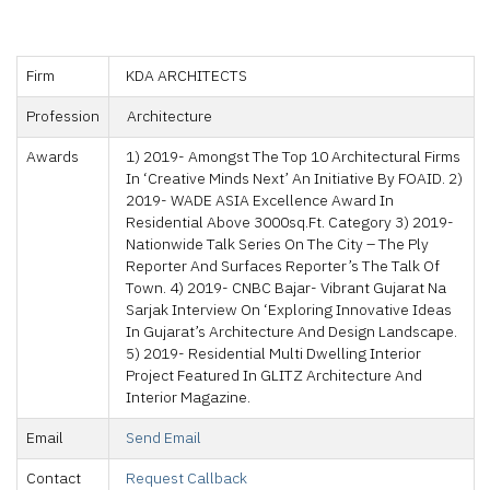
Firm
KDA ARCHITECTS
Profession
Architecture
Awards
1) 2019- Amongst The Top 10 Architectural Firms
In ‘creative Minds Next’ An Initiative By FOAID. 2)
2019- WADE ASIA Excellence Award In
Residential Above 3000sq.ft. Category 3) 2019-
Nationwide Talk Series On The City – The Ply
Reporter And Surfaces Reporter’s The Talk Of
Town. 4) 2019- CNBC Bajar- Vibrant Gujarat Na
Sarjak Interview On ‘Exploring Innovative Ideas
In Gujarat’s Architecture And Design Landscape.
5) 2019- Residential Multi Dwelling Interior
Project Featured In GLITZ Architecture And
Interior Magazine.
Email
Send Email
Contact
Request Callback