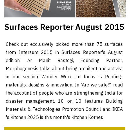
Surfaces Reporter
August 2015
Check out exclusively picked more than 75 surfaces
from Interzum 2015 in Surfaces Reporter's August
edition. Ar. Manit Rastogi, Founding Partner,
Morphogenesis talks about being architect and activist
in our section Wonder Worx. In focus is Roofing-
materials, designs & innovation. In 'Are we safe?', read
the account of people who are strengthening India for
disaster management. 10 on 10 features Building
Materials & Technologies Promotion Council and IKEA
's Kitchen 2025 is this month's Kitchen Korner.