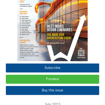
Subscribe
Preview
Buy this issue
July 2015