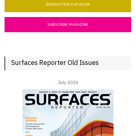
INTERACTIVE FLIP BOOK
SUBSCRIBE MAGAZINE
Surfaces Reporter Old Issues
July 2026