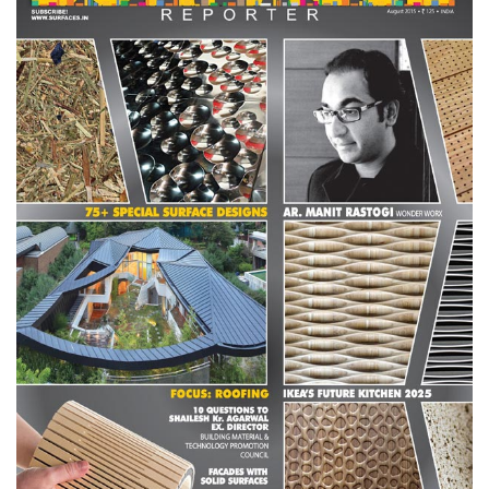
Finder
SR
Architecture
Event
SR
Launch
Pad
Advertise
Magazine