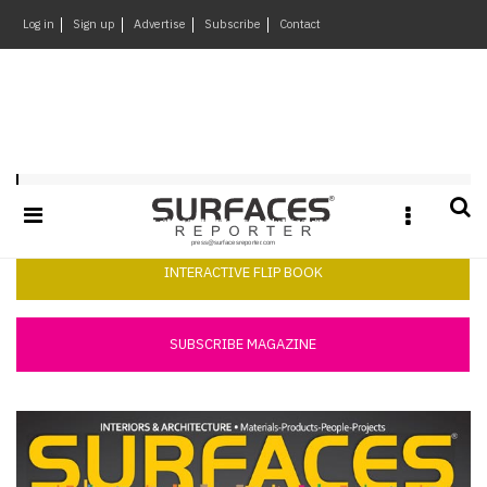
×
Log in
Sign up
Advertise
Subscribe
Contact
Architecture
&
Design
Products
Surfaces Reporter August 2015
&
Materials
Events
INTERACTIVE FLIP BOOK
Videos
Headlines
SUBSCRIBE MAGAZINE
Of
The
Week
SR
Brand