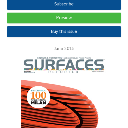
Subscribe
Preview
Buy this issue
June 2015