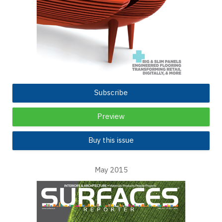
Subscribe
Preview
Buy this issue
May 2015