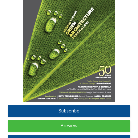
Subscribe
Preview