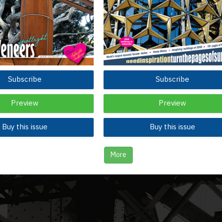
Subscribe
Subscribe
Preview
Preview
Buy this issue
Buy this issue
More