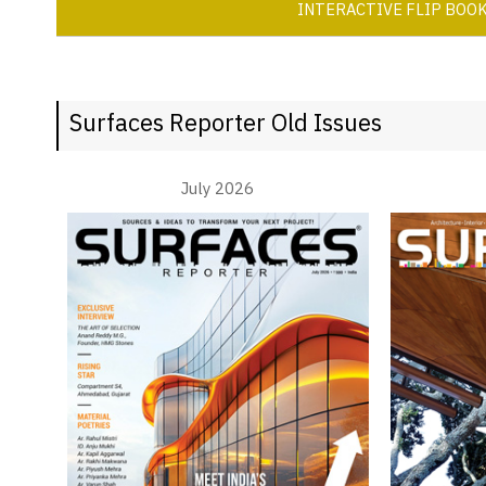
INTERACTIVE FLIP BOO
Surfaces Reporter Old Issues
July 2026