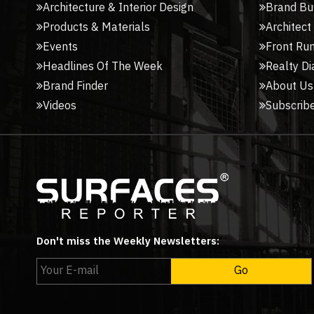
Architecture & Interior Design
Brand Bu
Products & Materials
Architect
Events
Front Ru
Headlines Of The Week
Realty Di
Brand Finder
About Us
Videos
Subscribe
Don't miss the Weekly Newsletters: