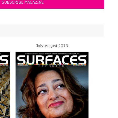
SUBSCRIBE MAGAZINE
July-August 2013