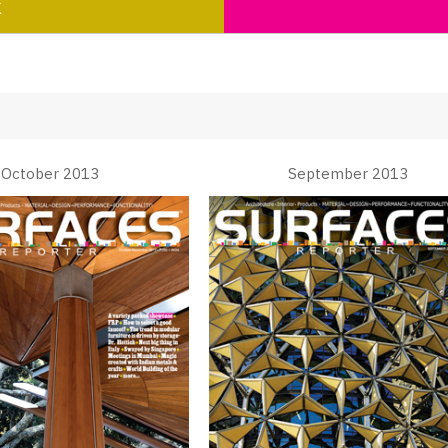
K
October 2013
September 2013