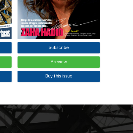
Subscribe
Preview
Buy this issue