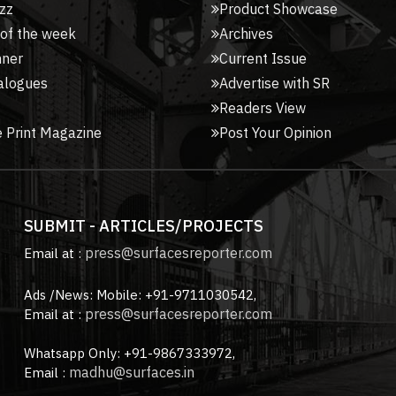
zz
Product Showcase
 of the week
Archives
nner
Current Issue
alogues
Advertise with SR
Readers View
 Print Magazine
Post Your Opinion
SUBMIT - ARTICLES/PROJECTS
press@surfacesreporter.com
Email at :
Ads /News: Mobile: +91-9711030542,
press@surfacesreporter.com
Email at :
Whatsapp Only: +91-9867333972,
madhu@surfaces.in
Email :