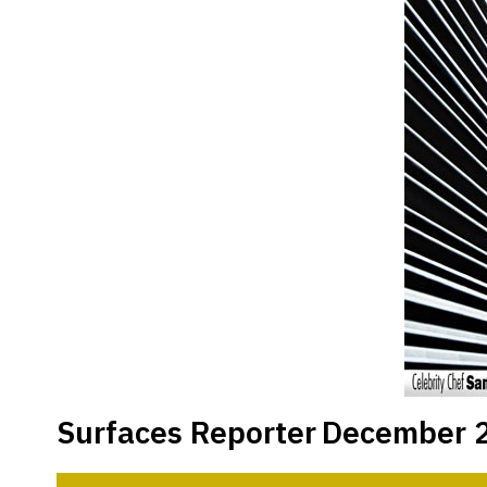
Surfaces Reporter
December 