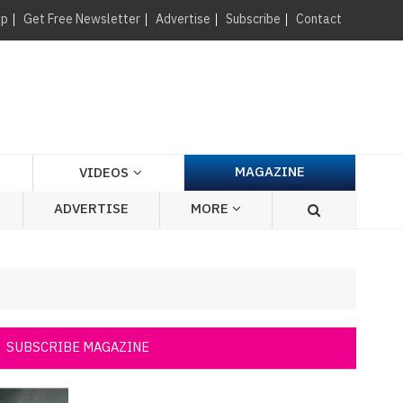
×
up
Get Free Newsletter
Advertise
Subscribe
Contact
MAGAZINE
VIDEOS
ADVERTISE
MORE
SUBSCRIBE MAGAZINE