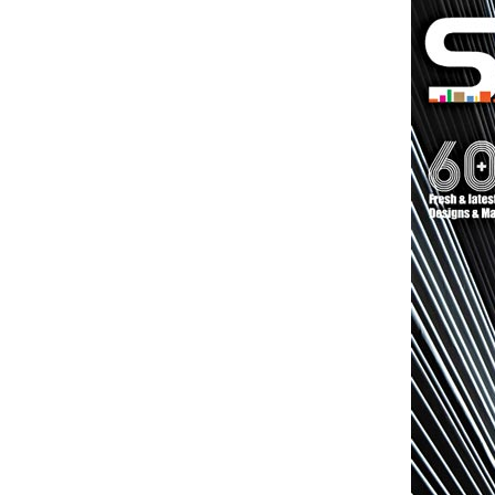
Brand
Finder
SR
Architecture
Event
SR
Launch
Pad
Advertise
Magazine