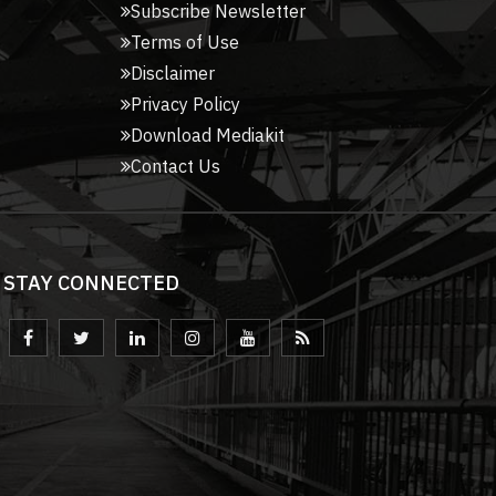
Subscribe Newsletter
Terms of Use
Disclaimer
Privacy Policy
Download Mediakit
Contact Us
STAY CONNECTED