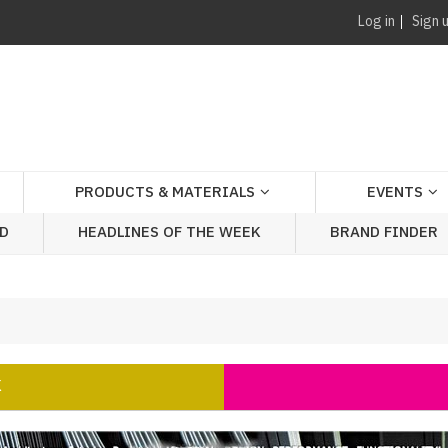
Log in
Sign 
PRODUCTS & MATERIALS
EVENTS
AD
HEADLINES OF THE WEEK
BRAND FINDER
K