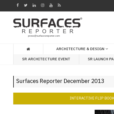
Architecture
&
Design
Products
&
ARCHITECTURE & DESIGN
Materials
SR ARCHITECTURE EVENT
SR LAUNCH P
Events
Videos
Surfaces Reporter December 2013
Headlines
Of
The
INTERACTIVE FLIP BOO
Week
SR