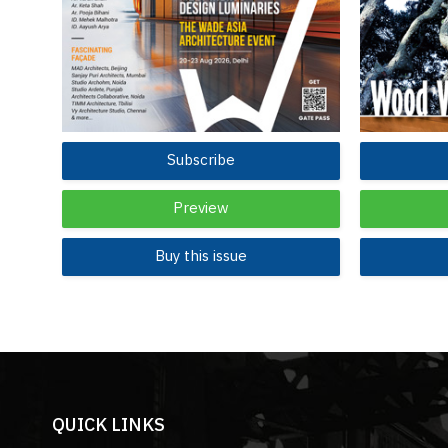
Subscribe
Preview
Buy this issue
QUICK LINKS