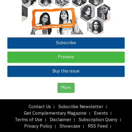
Subscribe
Preview
Buy this issue
More
Contact Us
Subscribe Newsletter
Get Complementary Magazine
Events
Terms of Use
Disclaimer
Subscription Query
Privacy Policy
Showcase
RSS Feed