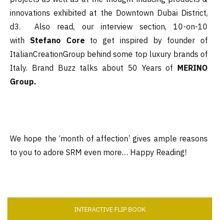
innovations exhibited at the Downtown Dubai District,
d3. Also read, our interview section, 10-on-10
with
Stefano Core
to get inspired by founder of
ItalianCreationGroup behind some top luxury brands of
Italy. Brand Buzz talks about 50 Years of
MERINO
Group.
We hope the ‘month of affection’ gives ample reasons
to you to adore SRM even more… Happy Reading!
INTERACTIVE FLIP BOOK