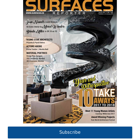
Subscribe