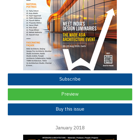
Subscribe
Preview
Buy this issue
January 2018