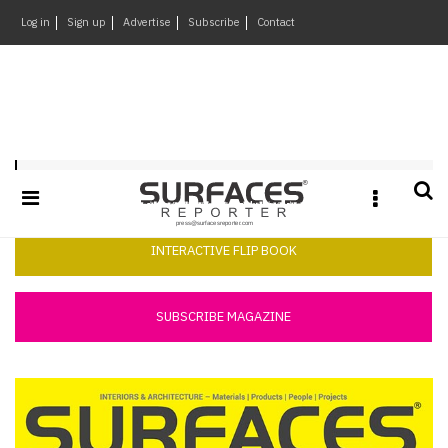
×
Log in
Sign up
Advertise
Subscribe
Contact
Architecture
&
Design
Products
Surfaces Reporter February 2018
&
Materials
Events
INTERACTIVE FLIP BOOK
Videos
Headlines
SUBSCRIBE MAGAZINE
Of
The
Week
SR
Brand