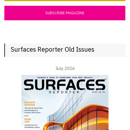
SUBSCRIBE MAGAZINE
Surfaces Reporter Old Issues
July 2026