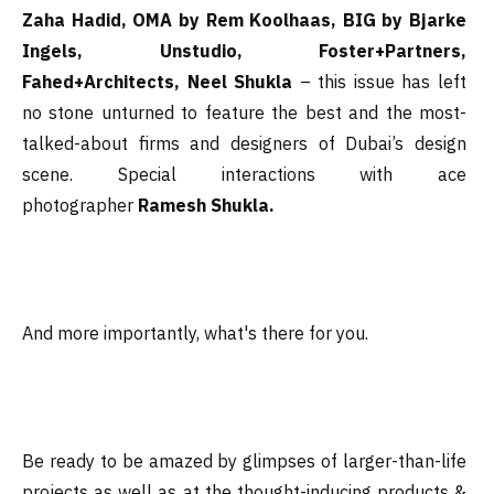
Zaha Hadid, OMA by Rem Koolhaas, BIG by Bjarke
Ingels, Unstudio, Foster+Partners,
Fahed+Architects, Neel Shukla
– this issue has left
no stone unturned to feature the best and the most-
talked-about firms and designers of Dubai’s design
scene. Special interactions with ace
photographer
Ramesh Shukla.
And more importantly, what's there for you.
Be ready to be amazed by glimpses of larger-than-life
projects as well as at the thought-inducing products &