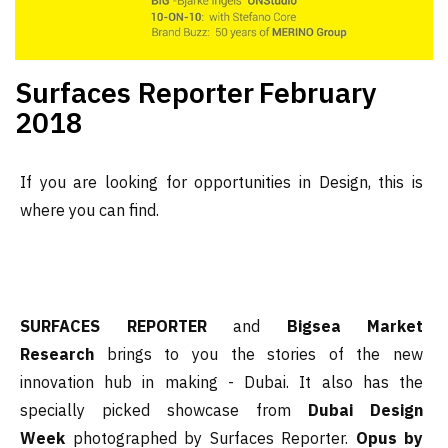
Surfaces Reporter
February
2018
If you are looking for opportunities in Design, this is
where you can find.
SURFACES REPORTER
and
Bigsea Market
Research
brings to you the stories of the new
innovation hub in making - Dubai. It also has the
specially picked showcase from
Dubai Design
Week
photographed by Surfaces Reporter.
Opus by