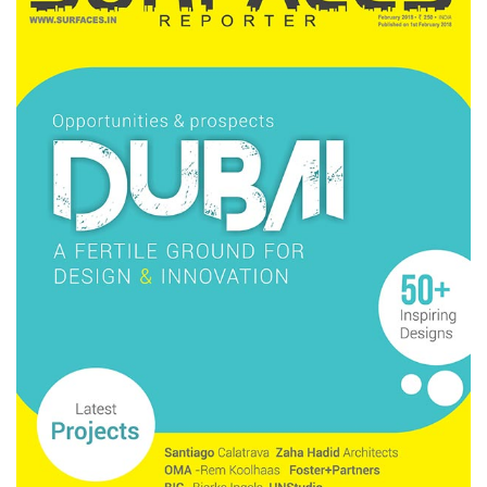
Finder
SR
Architecture
Event
SR
Launch
Pad
Advertise
Magazine