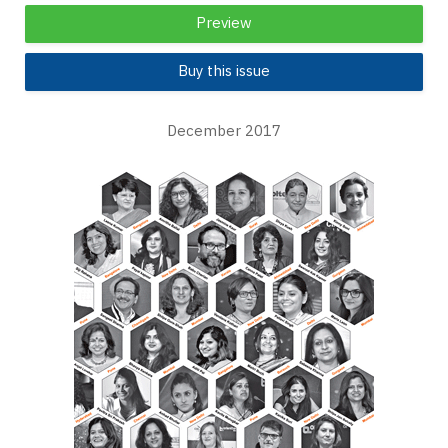
Preview
Buy this issue
December 2017