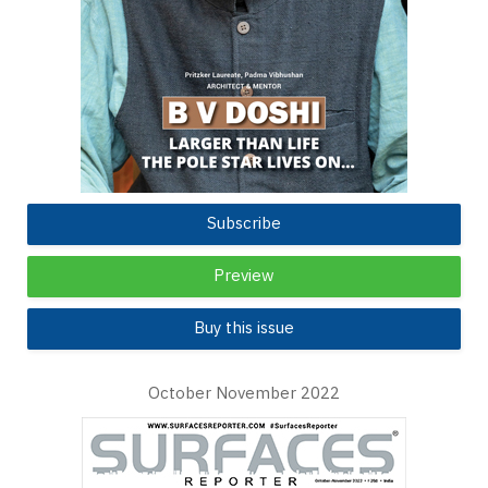
Subscribe
Preview
Buy this issue
October November 2022