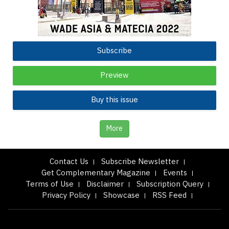
Subscribe
Preview
Buy this issue
More
Contact Us
Subscribe Newsletter
Get Complementary Magazine
Events
Terms of Use
Disclaimer
Subscription Query
Privacy Policy
Showcase
RSS Feed