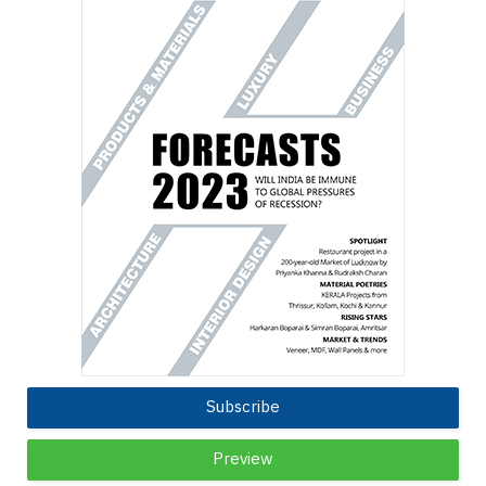
Subscribe
Preview