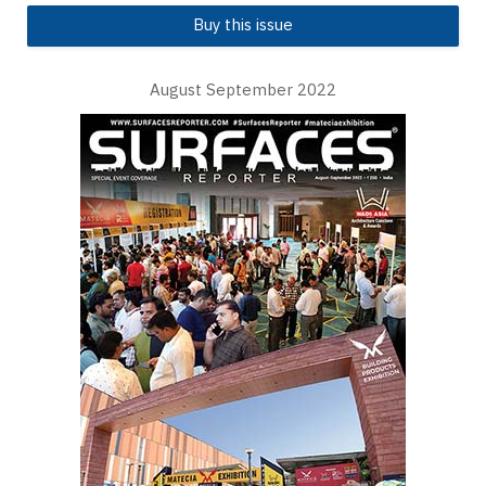
Buy this issue
August September 2022