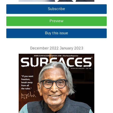
Subscribe
Preview
Buy this issue
December 2022 January 2023