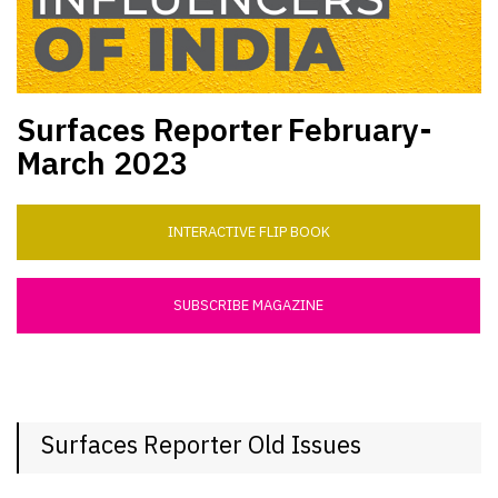
Surfaces Reporter
February-
March 2023
INTERACTIVE FLIP BOOK
SUBSCRIBE MAGAZINE
Surfaces Reporter Old Issues