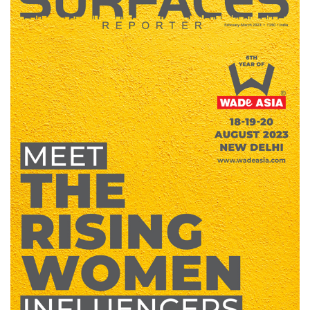
Finder
SR
Architecture
Event
SR
Launch
Pad
Advertise
Magazine