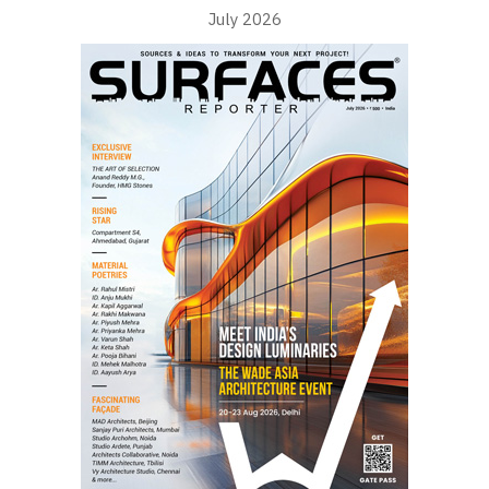
July 2026