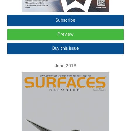
Subscribe
Preview
Buy this issue
June 2018