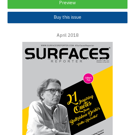
Preview
Buy this issue
April 2018