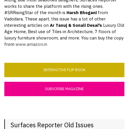
Along side most seasoned designers, Surfaces Reporter
works to share the platform with the rising ones.
#SRRisingStar of the month is
Harsh Bhogani
from
Vadodara. These apart, this issue has a lot of other
interesting articles on
Ar Tanuj & Sonali Desai's
Luxury Old
Age Home, Best use of Tiles in Architecture, 7 floors of
luxury furniture showroom, and more. You can buy the copy
from
www.amazon.in
INTERACTIVE FLIP BOOK
SUBSCRIBE MAGAZINE
Surfaces Reporter Old Issues