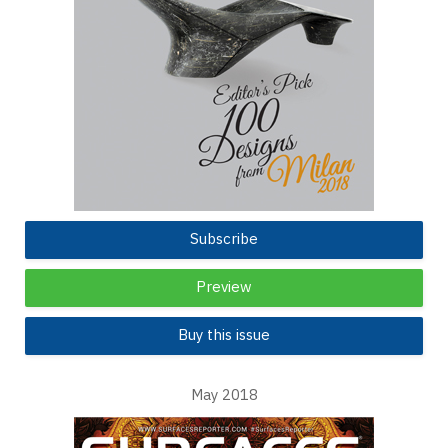
Subscribe
Preview
Buy this issue
May 2018