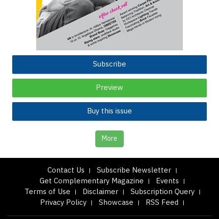
Subscribe
Preview
Buy this issue
More
Contact Us
Subscribe Newsletter
Get Complementary Magazine
Events
Terms of Use
Disclaimer
Subscription Query
Privacy Policy
Showcase
RSS Feed