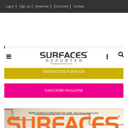
×
Log in
Sign up
Advertise
Subscribe
Contact
Architecture
&
Design
Products
Surfaces Reporter July 2018
&
Materials
Events
INTERACTIVE FLIP BOOK
Videos
Headlines
SUBSCRIBE MAGAZINE
Of
The
Week
SR
Brand