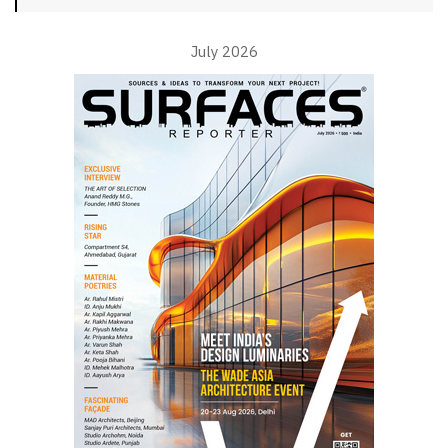
July 2026