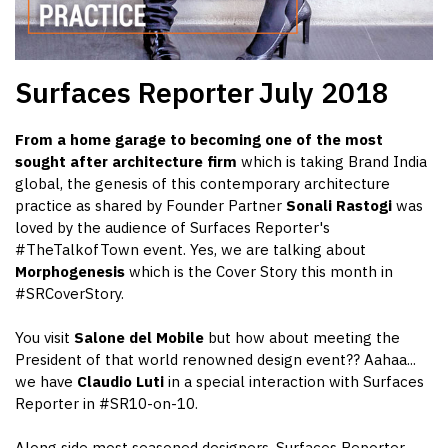
Surfaces Reporter
July 2018
From a home garage to becoming one of the most
sought after architecture firm
which is taking Brand India
global, the genesis of this contemporary architecture
practice as shared by Founder Partner
Sonali Rastogi
was
loved by the audience of Surfaces Reporter's
#TheTalkofTown event. Yes, we are talking about
Morphogenesis
which is the Cover Story this month in
#SRCoverStory.
You visit
Salone del Mobile
but how about meeting the
President of that world renowned design event?? Aahaa...
we have
Claudio Luti
in a special interaction with Surfaces
Reporter in #SR10-on-10.