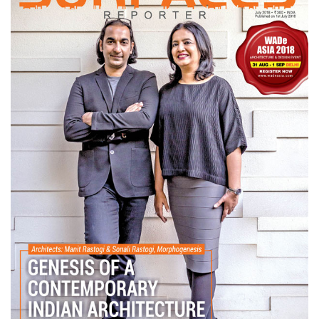
Finder
SR
Architecture
Event
SR
Launch
Pad
Advertise
Magazine