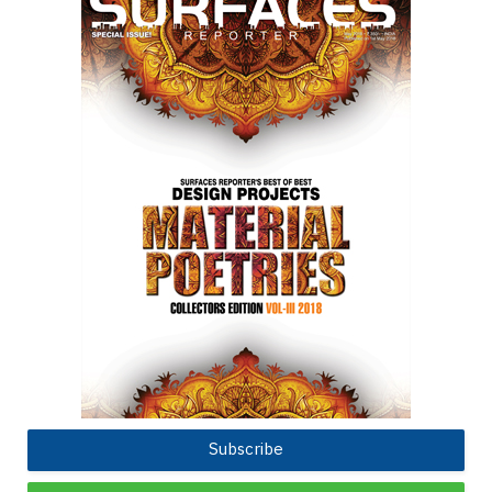
Subscribe