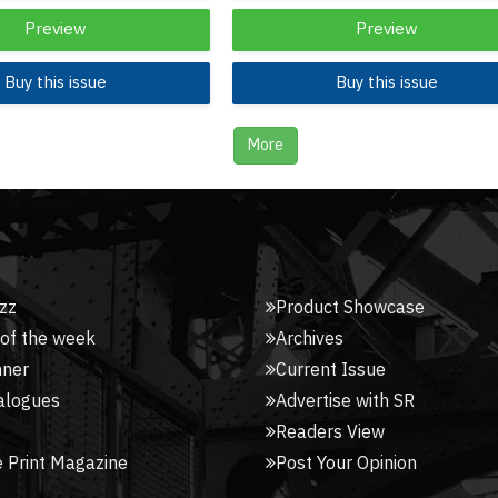
Preview
Preview
Buy this issue
Buy this issue
More
zz
Product Showcase
 of the week
Archives
nner
Current Issue
alogues
Advertise with SR
Readers View
 Print Magazine
Post Your Opinion