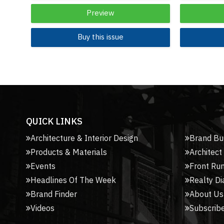
Preview
Buy this issue
QUICK LINKS
Architecture & Interior Design
Brand Bu
Products & Materials
Architect
Events
Front Ru
Headlines Of The Week
Realty Di
Brand Finder
About Us
Videos
Subscribe