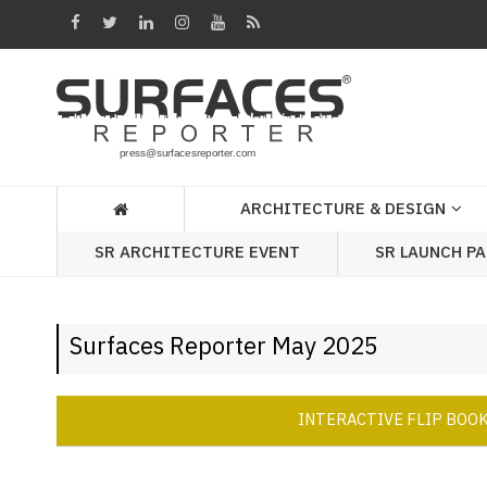
Architecture
&
Design
Products
&
ARCHITECTURE & DESIGN
Materials
SR ARCHITECTURE EVENT
SR LAUNCH P
Events
Videos
Surfaces Reporter May 2025
Headlines
Of
The
INTERACTIVE FLIP BOO
Week
SR