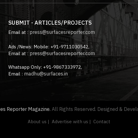
SUBMIT - ARTICLES/PROJECTS
press@surfacesreporter.com
Email at :
Ads /News: Mobile: +91-9711030542,
press@surfacesreporter.com
Email at :
Whatsapp Only: +91-9867333972,
madhu@surfaces.in
Email :
ces Reporter Magazine.
All Rights Reserved. Designed & Deve
About us |
Advertise with us |
Contact