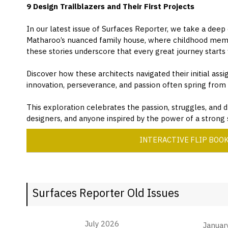
9 Design Trailblazers and Their First Projects
In our latest issue of Surfaces Reporter, we take a deep
Matharoo’s nuanced family house, where childhood memori
these stories underscore that every great journey starts
Discover how these architects navigated their initial ass
innovation, perseverance, and passion often spring fro
This exploration celebrates the passion, struggles, and d
designers, and anyone inspired by the power of a strong s
INTERACTIVE FLIP BOO
Surfaces Reporter Old Issues
July 2026
Januar