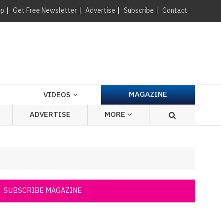
×
up
Get Free Newsletter
Advertise
Subscribe
Contact
MAGAZINE
VIDEOS
ADVERTISE
MORE
SUBSCRIBE MAGAZINE