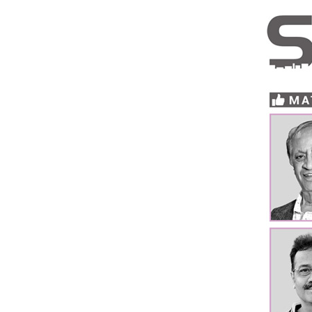
Brand
Finder
SR
Architecture
Event
SR
Launch
Pad
Advertise
Magazine