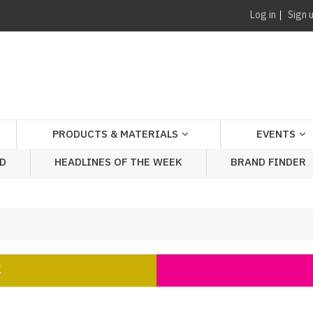
Log in
Sign 
PRODUCTS & MATERIALS
EVENTS
AD
HEADLINES OF THE WEEK
BRAND FINDER
K