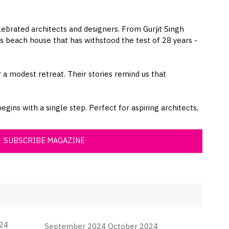
lebrated architects and designers. From Gurjit Singh
 beach house that has withstood the test of 28 years -
 a modest retreat. Their stories remind us that
gins with a single step. Perfect for aspiring architects,
SUBSCRIBE MAGAZINE
24
September 2024 October 2024