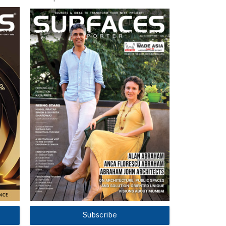
Subscribe