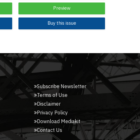
Preview
Buy this issue
Subscribe Newsletter
Terms of Use
Disclaimer
Privacy Policy
Download Mediakit
Contact Us