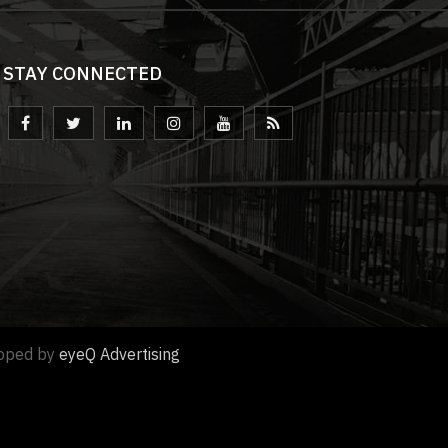
STAY CONNECTED
loped by
eyeQ Advertising