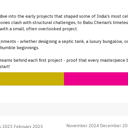
 dive into the early projects that shaped some of India's most ce
es clash with structural challenges, to Babu Cherian’s timeless
 with a small, often overlooked project.
ignments - whether designing a septic tank, a luxury bungalow, or
m humble beginnings.
reams behind each first project - proof that every masterpiece be
tart!
K
November 2024 December 20
y 2025 February 2025