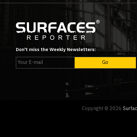
Don't miss the Weekly Newsletters:
Copyright © 2026
Surfa