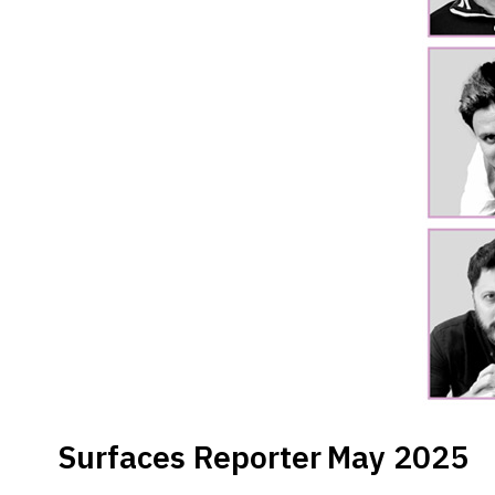
Surfaces Reporter
May 2025