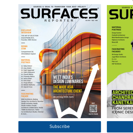
Subscribe