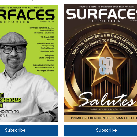
Subscribe
Subscribe