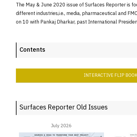
The May & June 2020 issue of Surfaces Reporter is foc
different industries,i.e., media, pharmaceutical and 
on 10 with Pankaj Dharkar, past International Presiden
Contents
INTERACTIVE FLIP BOO
Surfaces Reporter Old Issues
July 2026