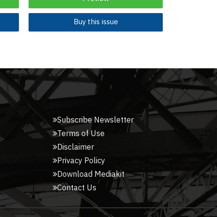
Buy this issue
Subscribe Newsletter
Terms of Use
Disclaimer
Privacy Policy
Download Mediakit
Contact Us