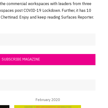
n the commercial workspaces with leaders from three
orkspaces post COVID-19 Lockdown. Further, it has 10
, Chettinad. Enjoy and keep reading Surfaces Reporter.
SUBSCRIBE MAGAZINE
February 2020