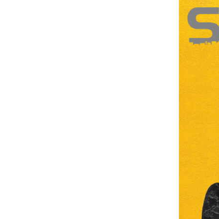
Brand
Finder
SR
Architecture
Event
SR
Launch
Pad
Advertise
Magazine