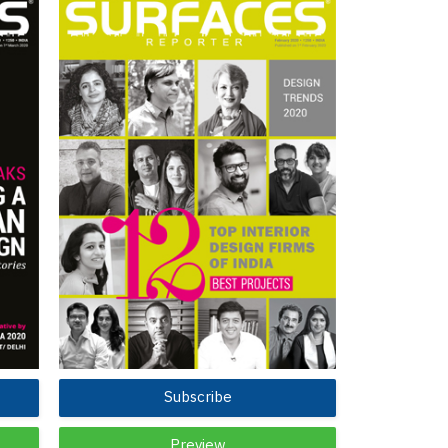
Subscribe
Preview