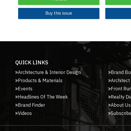
Buy this issue
QUICK LINKS
Architecture & Interior Design
Brand Bu
Products & Materials
Architect
Events
Front Ru
Headlines Of The Week
Realty Di
Brand Finder
About Us
Videos
Subscribe