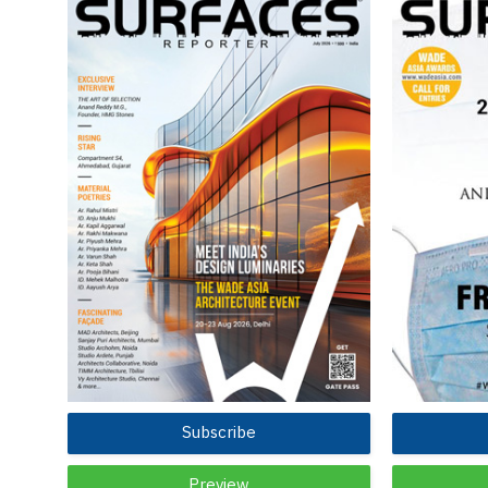
Subscribe
Preview