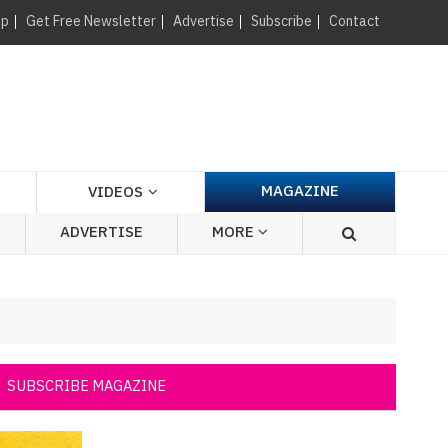
×
up
Get Free Newsletter
Advertise
Subscribe
Contact
MAGAZINE
VIDEOS
ADVERTISE
MORE
SUBSCRIBE MAGAZINE