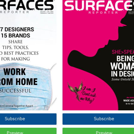
Subscribe
Subscribe
Preview
Preview