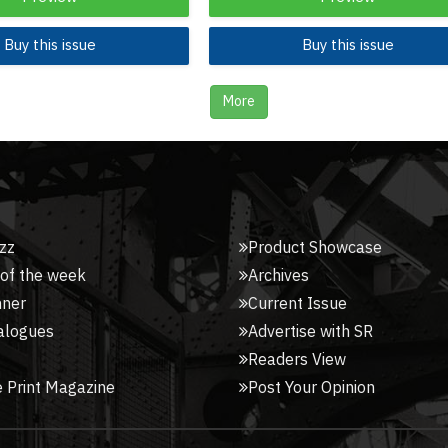
Buy this issue
Buy this issue
More
zz
Product Showcase
 of the week
Archives
nner
Current Issue
alogues
Advertise with SR
Readers View
 Print Magazine
Post Your Opinion