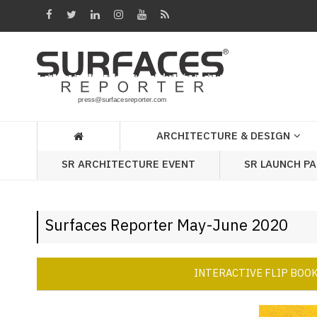
Architecture
&
Design
Products
&
ARCHITECTURE & DESIGN
Materials
SR ARCHITECTURE EVENT
SR LAUNCH P
Events
Videos
Surfaces Reporter May-June 2020
Headlines
Of
The
INTERACTIVE FLIP BOO
Week
SR