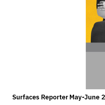
Surfaces Reporter
May-June 