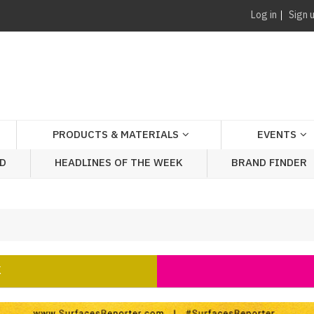
Log in
Sign 
PRODUCTS & MATERIALS
EVENTS
AD
HEADLINES OF THE WEEK
BRAND FINDER
K