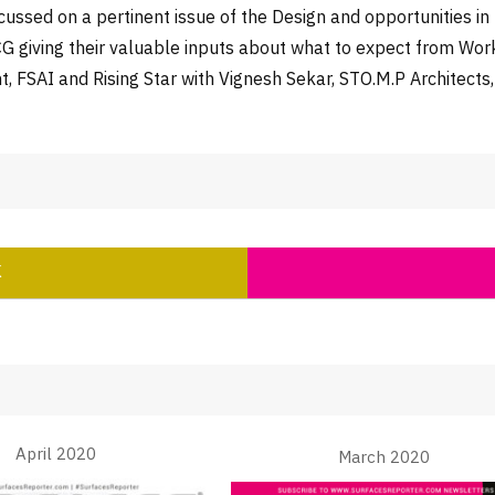
ussed on a pertinent issue of the Design and opportunities i
FMCG giving their valuable inputs about what to expect from W
t, FSAI and Rising Star with Vignesh Sekar, STO.M.P Architects
K
April 2020
March 2020