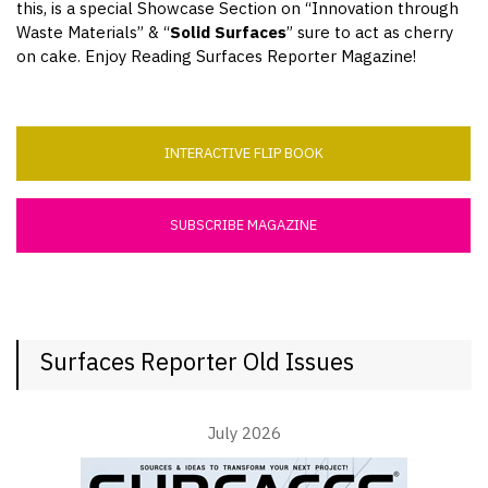
this, is a special Showcase Section on “Innovation through
Waste Materials” & “
Solid Surfaces
” sure to act as cherry
on cake. Enjoy Reading Surfaces Reporter Magazine!
INTERACTIVE FLIP BOOK
SUBSCRIBE MAGAZINE
Surfaces Reporter Old Issues
July 2026