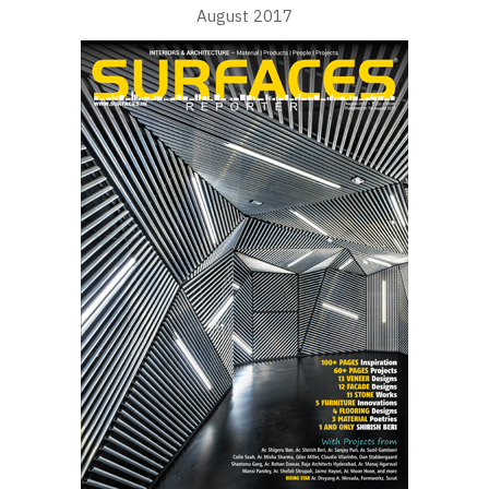
August 2017