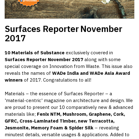
Surfaces Reporter
November
2017
10 Materials of Substance
exclusively covered in
Surfaces Reporter November 2017
along with some
special coverage on Innovation from Waste. This issue also
reveals the names of
WADe India and WADe Asia Award
winners
of 2017. Congratulations to all!
Materials – the essence of Surfaces Reporter – a
'material-centric' magazine on architecture and design. We
are proud to present our 10 comparatively new & advanced
materials like;
Fenix NTM, Mushroom, Graphene, Cork,
GFRC, Cross-Laminated Timber, new Terracotta,
Jesmonite, Memory Foam & Spider Silk
– revealing
minutest details, versatile usages & applications. Added to