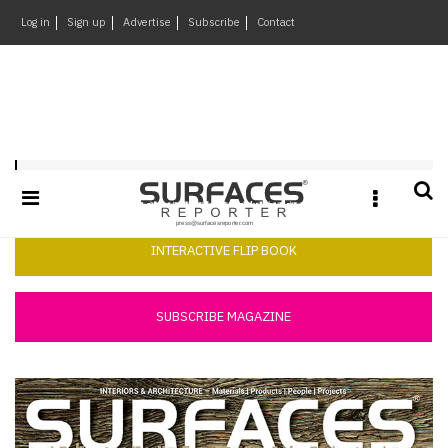
×
Log in
Sign up
Advertise
Subscribe
Contact
Architecture
&
Design
Products
Surfaces Reporter November 2017
&
Materials
Events
INTERACTIVE FLIP BOOK
Videos
Headlines
SUBSCRIBE MAGAZINE
Of
The
Week
SR
Brand