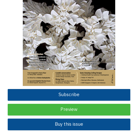
Subscribe
Preview
Buy this issue