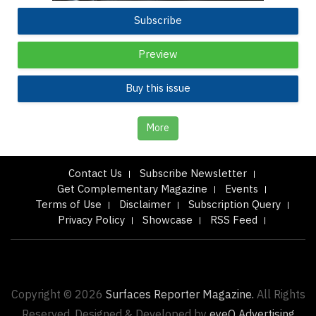
Subscribe
Preview
Buy this issue
More
Contact Us
Subscribe Newsletter
Get Complementary Magazine
Events
Terms of Use
Disclaimer
Subscription Query
Privacy Policy
Showcase
RSS Feed
Copyright © 2026
Surfaces Reporter Magazine.
All Rights
Reserved. Designed & Developed by
eyeQ Advertising