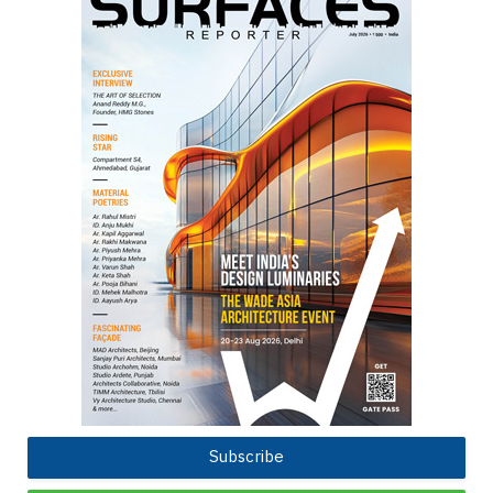
Subscribe