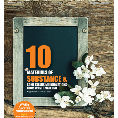
Finder
SR
Architecture
Event
SR
Launch
Pad
Advertise
Magazine