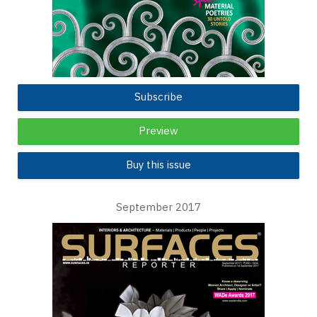
Subscribe
Preview
Buy this issue
September 2017