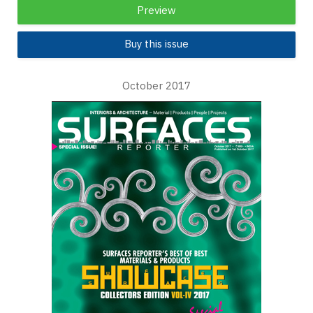
Preview
Buy this issue
October 2017