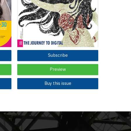
Subscribe
Preview
Buy this issue