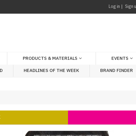
Log in
Sign 
PRODUCTS & MATERIALS
EVENTS
AD
HEADLINES OF THE WEEK
BRAND FINDER
K