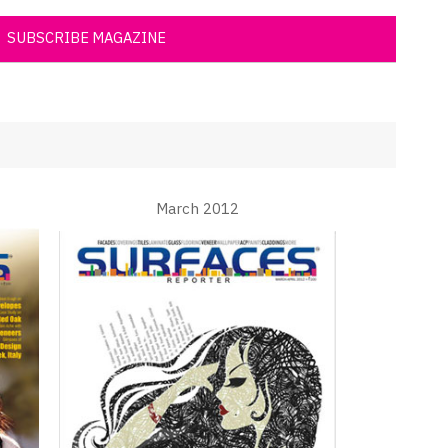
SUBSCRIBE MAGAZINE
March 2012