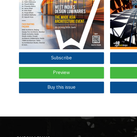
Subscribe
Preview
Buy this issue