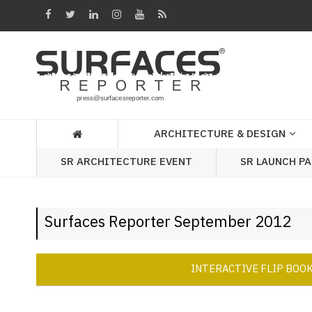
Architecture
&
Design
Products
&
ARCHITECTURE & DESIGN
Materials
SR ARCHITECTURE EVENT
SR LAUNCH P
Events
Videos
Surfaces Reporter September 2012
Headlines
Of
The
INTERACTIVE FLIP BOO
Week
SR