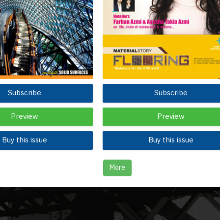
Subscribe
Subscribe
Preview
Preview
Buy this issue
Buy this issue
More