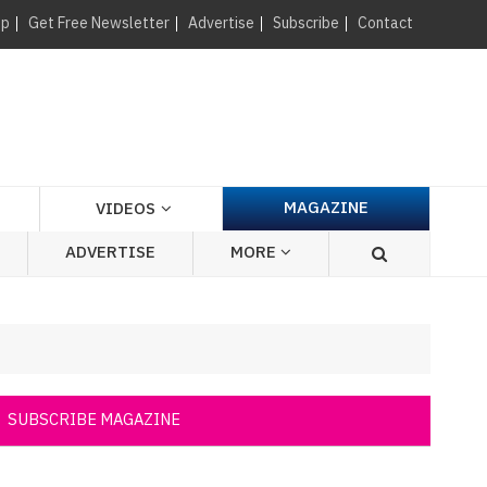
×
up
Get Free Newsletter
Advertise
Subscribe
Contact
MAGAZINE
VIDEOS
ADVERTISE
MORE
SUBSCRIBE MAGAZINE