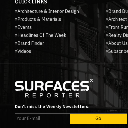
QUICK LINKS
Architecture & Interior Design
Brand Bu
Products & Materials
Architect
Events
Front Ru
Headlines Of The Week
Realty Di
Brand Finder
About Us
Videos
Subscribe
Don't miss the Weekly Newsletters: