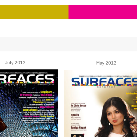
K
July 2012
May 2012