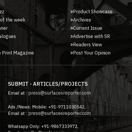
zz
Product Showcase
 of the week
Archives
nner
Current Issue
alogues
Advertise with SR
Readers View
 Print Magazine
Post Your Opinion
SUBMIT - ARTICLES/PROJECTS
press@surfacesreporter.com
Email at :
Ads /News: Mobile: +91-9711030542,
press@surfacesreporter.com
Email at :
Whatsapp Only: +91-9867333972,