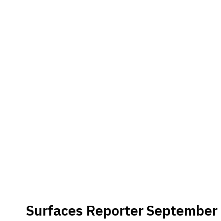
Brand
Finder
SR
Architecture
Event
SR
Launch
Pad
Advertise
Magazine
Surfaces Reporter
September