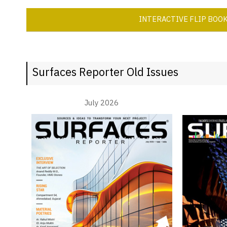
INTERACTIVE FLIP BOO
Surfaces Reporter Old Issues
July 2026