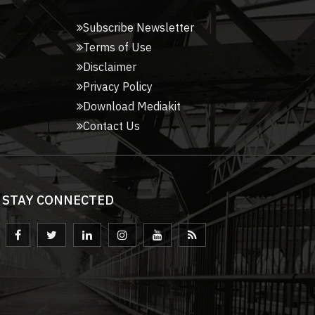
Subscribe Newsletter
Terms of Use
Disclaimer
Privacy Policy
Download Mediakit
Contact Us
STAY CONNECTED