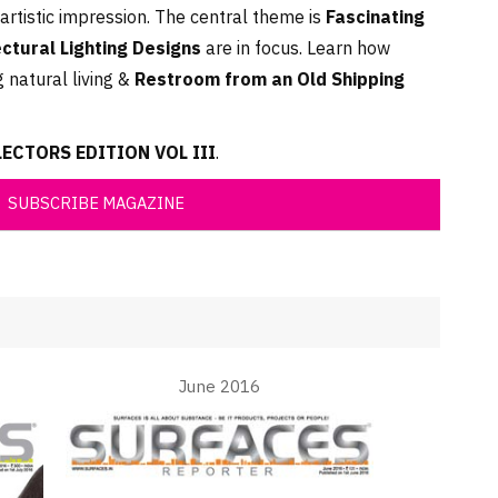
artistic impression. The central theme is
Fascinating
ectural Lighting Designs
are in focus. Learn how
 natural living &
Restroom from an Old Shipping
CTORS EDITION VOL III
.
SUBSCRIBE MAGAZINE
June 2016