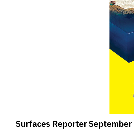
Surfaces Reporter
September