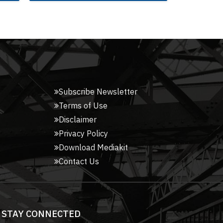
Subscribe Newsletter
Terms of Use
Disclaimer
Privacy Policy
Download Mediakit
Contact Us
STAY CONNECTED