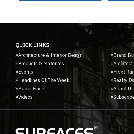
QUICK LINKS
Architecture & Interior Design
Brand Bu
Products & Materials
Architect
Events
Front Ru
Headlines Of The Week
Realty Di
Brand Finder
About Us
Videos
Subscribe