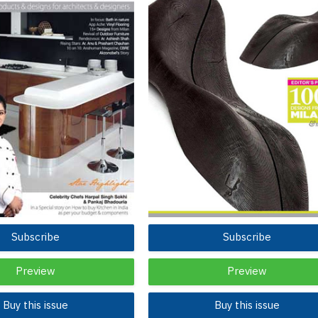
Subscribe
Subscribe
Preview
Preview
Buy this issue
Buy this issue