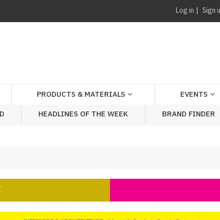
Log in
Sign 
PRODUCTS & MATERIALS
EVENTS
AD
HEADLINES OF THE WEEK
BRAND FINDER
K