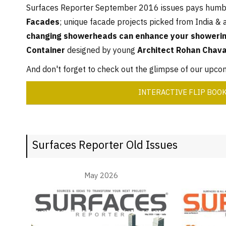
Surfaces Reporter September 2016 issues pays humbl
Facades
; unique facade projects picked from India & 
changing showerheads can enhance your showerin
Container
designed by young
Architect Rohan Chav
And don't forget to check out the glimpse of our upc
INTERACTIVE FLIP BOO
Surfaces Reporter Old Issues
May 2026