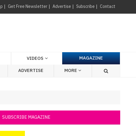
×
up
Get Free Newsletter
Advertise
Subscribe
Contact
MAGAZINE
VIDEOS
ADVERTISE
MORE
SUBSCRIBE MAGAZINE