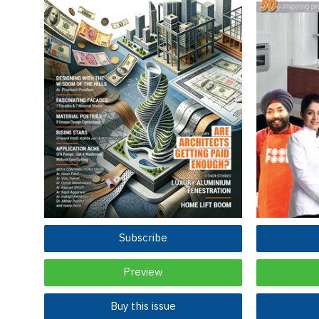
Subscribe
Preview
Buy this issue