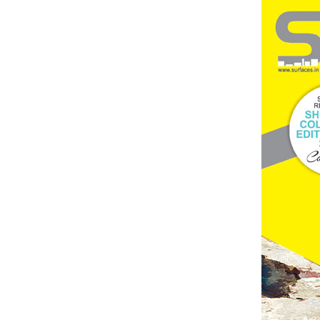
Brand
Finder
SR
Architecture
Event
SR
Launch
Pad
Advertise
Magazine