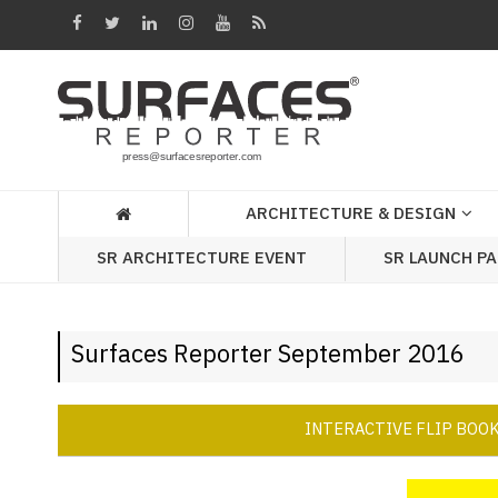
Architecture
&
Design
Products
&
ARCHITECTURE & DESIGN
Materials
SR ARCHITECTURE EVENT
SR LAUNCH P
Events
Videos
Surfaces Reporter September 2016
Headlines
Of
The
INTERACTIVE FLIP BOO
Week
SR