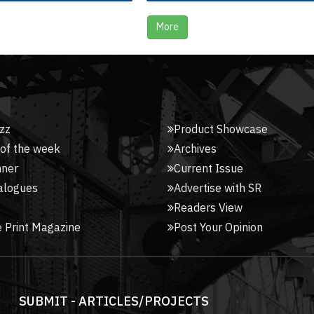
More
zz
Product Showcase
 of the week
Archives
nner
Current Issue
alogues
Advertise with SR
Readers View
 Print Magazine
Post Your Opinion
SUBMIT - ARTICLES/PROJECTS