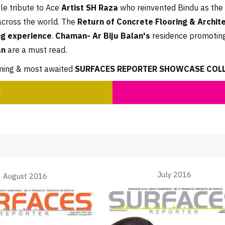
e tribute to Ace
Artist SH Raza
who reinvented Bindu as the 
across the world. The
Return of Concrete Flooring & Archit
g experience
.
Chaman- Ar Biju Balan's
residence promoting
an
are a must read.
oming & most awaited
SURFACES REPORTER SHOWCASE COLLE
K
July 2016
August 2016