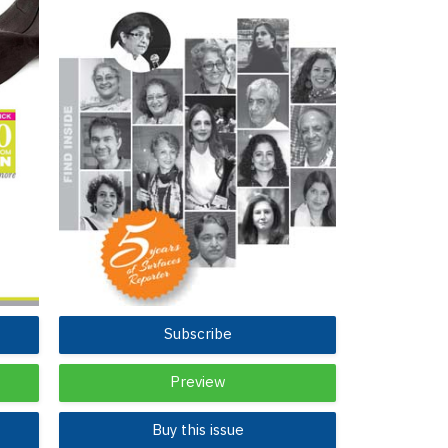
Subscribe
Preview
Buy this issue