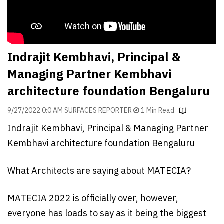
Finder
SR
Architecture
Event
Indrajit Kembhavi, Principal &
SR
Managing Partner Kembhavi
Launch
architecture foundation Bengaluru
Pad
9/27/2022 0:0 AM SURFACES REPORTER
1 Min Read
Advertise
Indrajit Kembhavi, Principal & Managing Partner
Magazine
Kembhavi architecture foundation Bengaluru
What Architects are saying about MATECIA?
MATECIA 2022 is officially over, however,
everyone has loads to say as it being the biggest