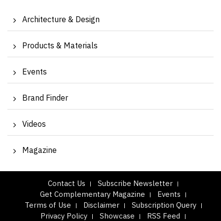
Architecture & Design
Products & Materials
Events
Brand Finder
Videos
Magazine
Contact Us
Subscribe Newsletter
Get Complementary Magazine
Events
Terms of Use
Disclaimer
Subscription Query
Privacy Policy
Showcase
RSS Feed