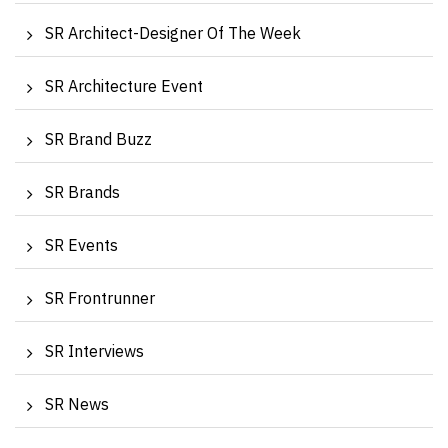
SR Architect-Designer Of The Week
SR Architecture Event
SR Brand Buzz
SR Brands
SR Events
SR Frontrunner
SR Interviews
SR News