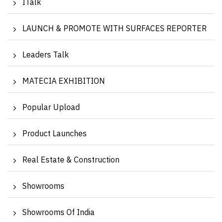
ITalk
LAUNCH & PROMOTE WITH SURFACES REPORTER
Leaders Talk
MATECIA EXHIBITION
Popular Upload
Product Launches
Real Estate & Construction
Showrooms
Showrooms Of India