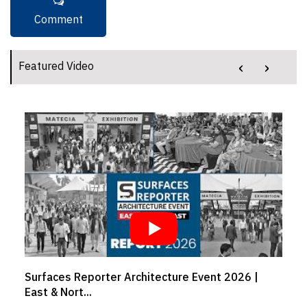
‹
›
Featured Video
Architecture Event 2026 |
Crafting comfort from w
Girish...