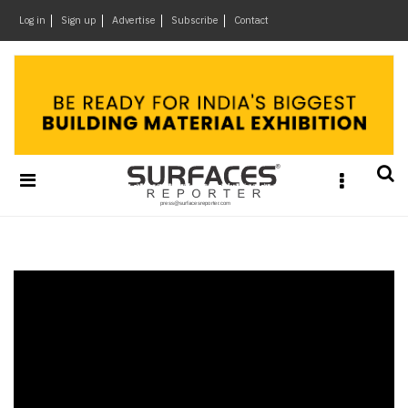
×
Log in
Sign up
Advertise
Subscribe
Contact
Architecture
&
Design
Products
&
Materials
Events
Videos
Headlines
Of
The
Week
SR
Brand