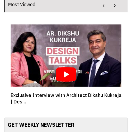
‹
›
Most Viewed
Exclusive Interview with Architect Dikshu Kukreja
| Des...
GET WEEKLY NEWSLETTER