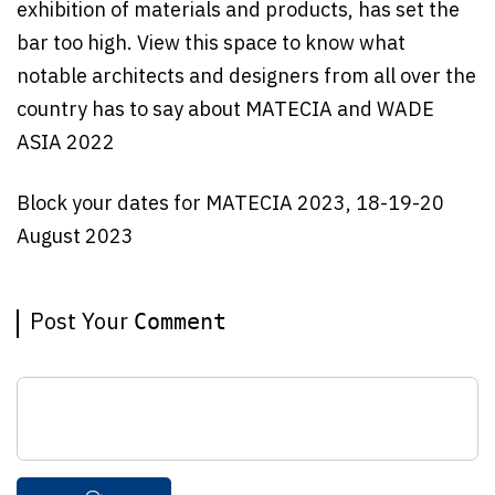
exhibition of materials and products, has set the
bar too high. View this space to know what
notable architects and designers from all over the
country has to say about MATECIA and WADE
ASIA 2022
Block your dates for MATECIA 2023, 18-19-20
August 2023
Post Your
Comment