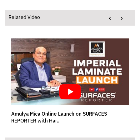
‹
›
Related Video
Amulya Mica Online Launch on SURFACES
SR
REPORTER with Har...
We