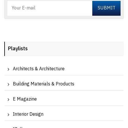
Playlists
Architects & Architecture
Building Materials & Products
E Magazine
Interior Design