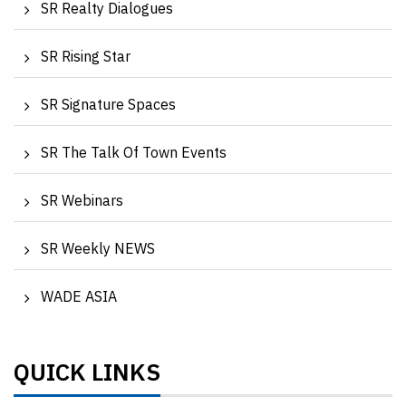
SR Realty Dialogues
SR Rising Star
SR Signature Spaces
SR The Talk Of Town Events
SR Webinars
SR Weekly NEWS
WADE ASIA
QUICK LINKS