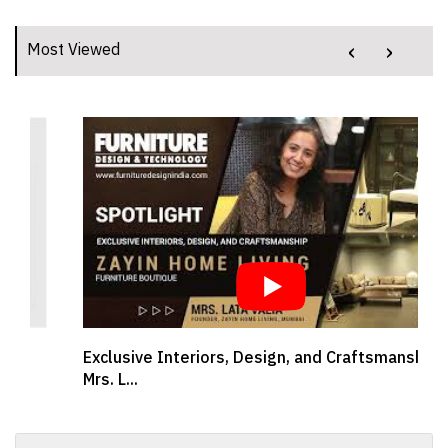
‹
›
Most Viewed
Exclusive Interiors, Design, and Craftsmanship |
Mrs. L...