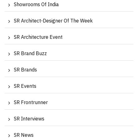
Showrooms Of India
SR Architect-Designer Of The Week
SR Architecture Event
SR Brand Buzz
SR Brands
SR Events
SR Frontrunner
SR Interviews
SR News