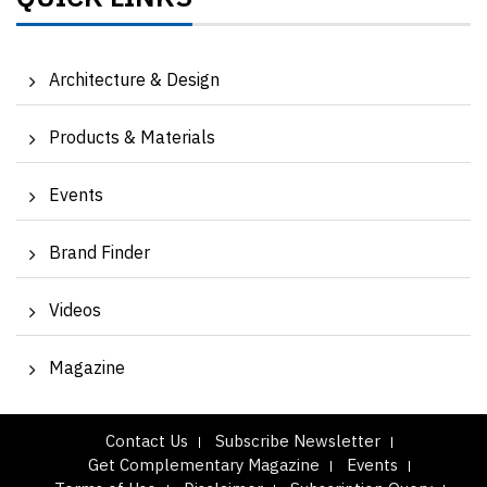
Architecture & Design
Products & Materials
Events
Brand Finder
Videos
Magazine
Contact Us
Subscribe Newsletter
Get Complementary Magazine
Events