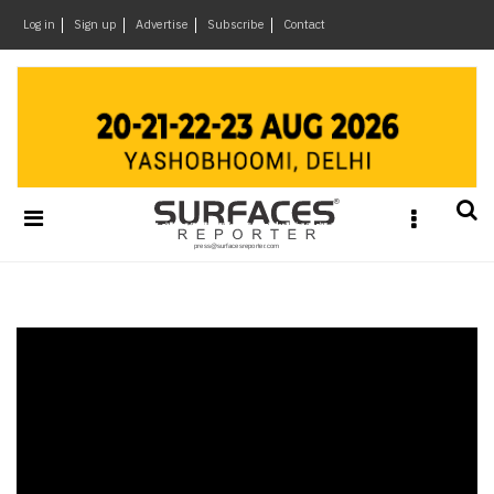
×
Log in
Sign up
Advertise
Subscribe
Contact
Architecture
&
Design
Products
&
Materials
Events
Videos
Headlines
Of
The
Week
SR
Brand