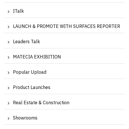
ITalk
LAUNCH & PROMOTE WITH SURFACES REPORTER
Leaders Talk
MATECIA EXHIBITION
Popular Upload
Product Launches
Real Estate & Construction
Showrooms