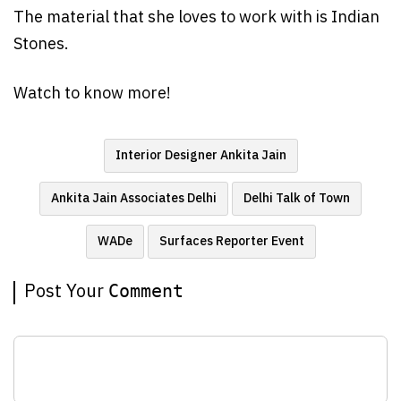
The material that she loves to work with is Indian
Stones.
Watch to know more!
Interior Designer Ankita Jain
Ankita Jain Associates Delhi
Delhi Talk of Town
WADe
Surfaces Reporter Event
Post Your
Comment