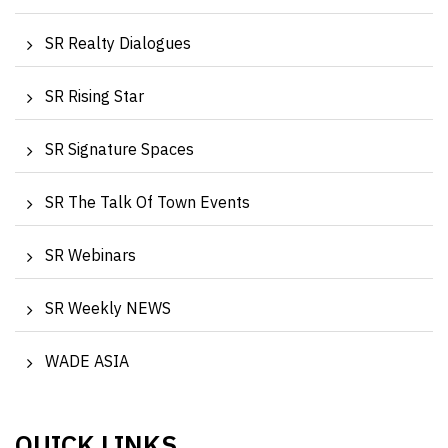
SR Realty Dialogues
SR Rising Star
SR Signature Spaces
SR The Talk Of Town Events
SR Webinars
SR Weekly NEWS
WADE ASIA
QUICK LINKS