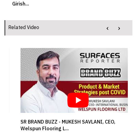
Girish...
‹
›
Related Video
SR BRAND BUZZ - MUKESH SAVLANI, CEO,
Welspun Flooring L...