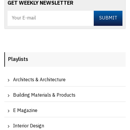
GET WEEKLY NEWSLETTER
Playlists
Architects & Architecture
Building Materials & Products
E Magazine
Interior Design