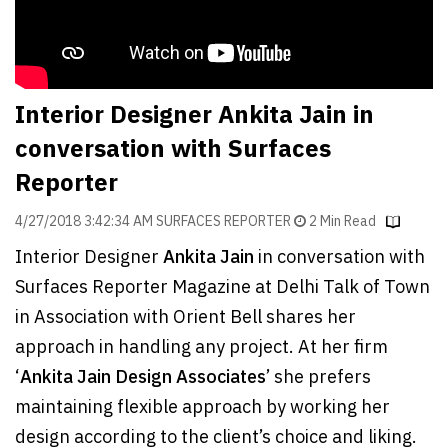
Finder
SR
Architecture
Event
Interior Designer Ankita Jain in
SR
conversation with Surfaces
Launch
Reporter
Pad
4/27/2018 3:42:34 AM SURFACES REPORTER
2 Min Read
Advertise
Interior Designer
Ankita Jain
in conversation with
Magazine
Surfaces Reporter Magazine at Delhi Talk of Town
in Association with Orient Bell shares her
approach in handling any project. At her firm
‘
Ankita Jain Design Associates
’ she prefers
maintaining flexible approach by working her
design according to the client’s choice and liking.