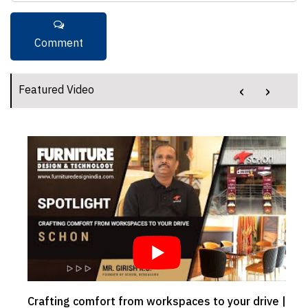
‹
›
Featured Video
Crafting comfort from workspaces to your drive |