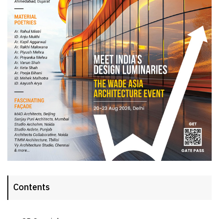
Contents