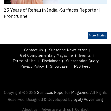
25 Years of Rehau in India -Surfaces Reporter |
Frontrunne
More Stories
Contact Us
Subscribe Newsletter
Get Complementary Magazine
Events
Terms of Use
Disclaimer
Subscription Query
Privacy Policy
Showcase
RSS Feed
Copyright © 2026
Surfaces Reporter Magazine.
All Rights
Reserved. Designed & Developed by
eyeQ Advertising
About us |
Advertise with us |
Contact