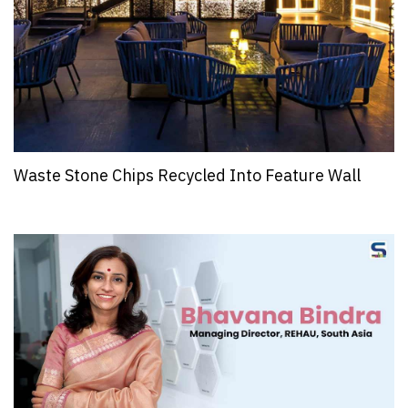
Waste Stone Chips Recycled Into Feature Wall