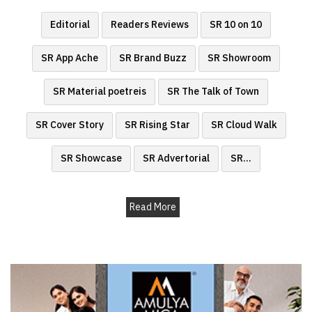
Finder
Editorial
Readers Reviews
SR 10 on 10
SR
Architecture
SR App Ache
SR Brand Buzz
SR Showroom
Event
SR Material poetreis
SR The Talk of Town
SR
Launch
SR Cover Story
SR Rising Star
SR Cloud Walk
Pad
Advertise
SR Showcase
SR Advertorial
SR
...
Magazine
Read More