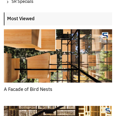
SR Specials
Most Viewed
A Facade of Bird Nests