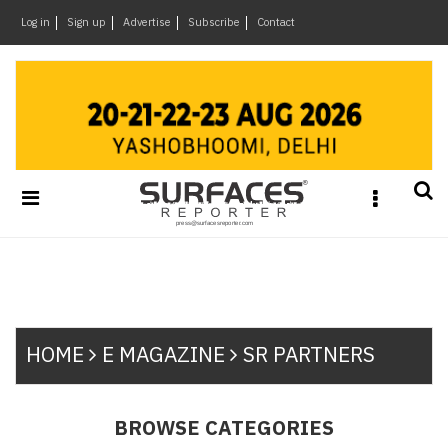
×
Log in
Sign up
Advertise
Subscribe
Contact
Architecture
&
Design
Products
&
Materials
Events
Videos
Headlines
Of
HOME
E MAGAZINE
SR PARTNERS
The
Week
SR
BROWSE CATEGORIES
Brand