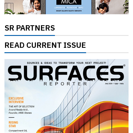
SR PARTNERS
READ CURRENT ISSUE