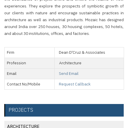
experiences. They explore the prospects of symbiotic growth of
our clients with nature and encourage sustainable practices in
architecture as well as industrial products. Mozaic has designed
around India over 250 houses, 30 housing complexes, 50 hotels,
and about 30 institutions, offices, and factories.
Firm
Dean D'Cruz & Associates
Profession
Architecture
Email
Send Email
Contact No/Mobile
Request Callback
PROJECTS
ARCHITECTURE