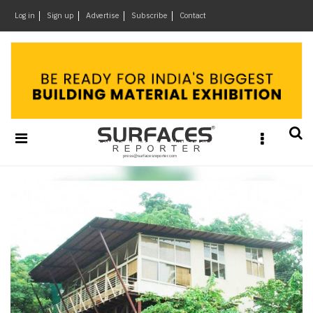
×
Log in
Sign up
Advertise
Subscribe
Contact
Architecture
&
Design
Products
&
Materials
Events
Videos
Headlines
Of
The
Week
SR
Brand