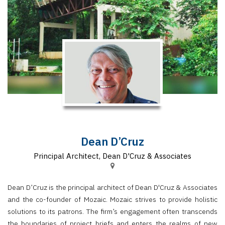
Finder
SR
Architecture
Event
SR
Launch
Pad
Advertise
Magazine
Dean D’Cruz
Principal Architect, Dean D'Cruz & Associates
Dean D’Cruz is the principal architect of Dean D'Cruz & Associates
and the co-founder of Mozaic. Mozaic strives to provide holistic
solutions to its patrons. The firm’s engagement often transcends
the boundaries of project briefs and enters the realms of new