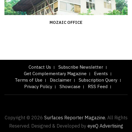
MOZAIC OFFICE
Contact Us
Subscribe Newsletter
Get Complementary Magazine
Events
Terms of Use
Disclaimer
Subscription Query
Privacy Policy
Showcase
RSS Feed
Copyright © 2026
Surfaces Reporter Magazine.
All Rights
Reserved. Designed & Developed by
eyeQ Advertising