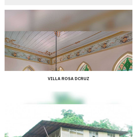
VILLA ROSA DCRUZ