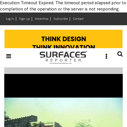
×
Execution Timeout Expired. The timeout period elapsed prior to
completion of the operation or the server is not responding.
Log in
Sign up
Advertise
Subscribe
Contact
Architecture
&
Design
Products
&
Materials
Events
Videos
Headlines
Of
The
Week
SR
Brand