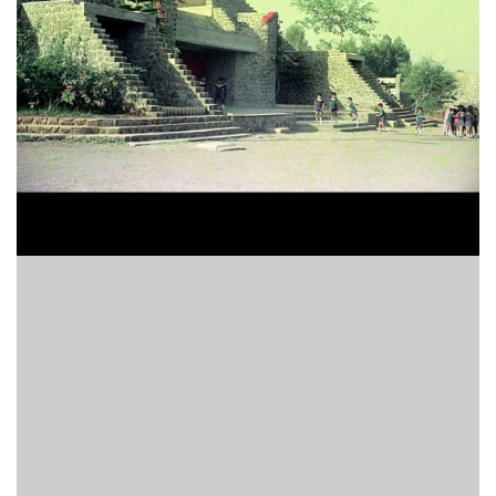
Finder
SR
Architecture
Event
SR
Launch
Pad
Advertise
Magazine